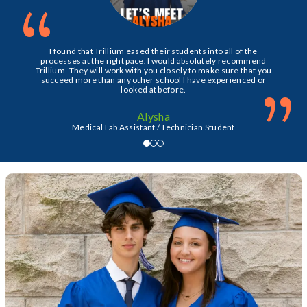
“
I found that Trillium eased their students into all of the
processes at the right pace. I would absolutely recommend
Trillium. They will work with you closely to make sure that you
succeed more than any other school I have experienced or
”
looked at before.
Alysha
Medical Lab Assistant / Technician Student