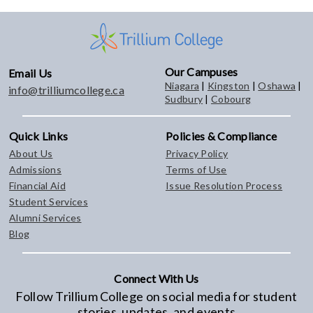
Our Campuses
Email Us
Niagara
|
Kingston
|
Oshawa
|
info@trilliumcollege.ca
Sudbury
|
Cobourg
Quick Links
Policies & Compliance
About Us
Privacy Policy
Admissions
Terms of Use
Financial Aid
Issue Resolution Process
Student Services
Alumni Services
Blog
Connect With Us
Follow Trillium College on social media for student
stories, updates, and events