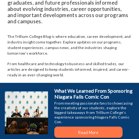
graduates, and future professionals informed
about evolving industries, career opportunities,
and important developments across our programs
and campuses.
The Trillium College Blog is where education, career development, and
industry insight come together. Explore updates on our programs,
student experiences, campus news, and the industries shaping
tomorrow’s workforce.
From healthcare and technology to business and skilled trades, our
articles are designed to keep students informed, inspired, and career-
ready in an ever-changing world.
What We Learned From Sponsoring
Niagara Falls Comic Con
From meeting passionate fans to showcasing
the creativity of our students, explore the
biggest takeaways from Trillium College’s
experience sponsoring Niagara Falls Comic
Con.
Read More