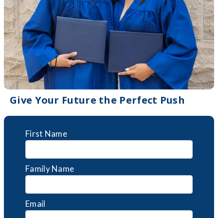
Give Your Future the Perfect Push
First Name
Family Name
Email