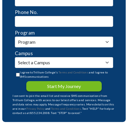
Phone No.
Program
Campus
I agree to Trillium College's
Terms and Conditions
and I agree to
SMS communications
Start My Journey
I consent to join the email list and receive SMS communications from
Trillium College, with access to our latest offers and services. Message
and data rates may apply. Message frequency varies. More details on this
are in our
Privacy Policy
and
Terms and Conditions
. Text "HELP" for help or
contact us at 855.234.2008. Text "STOP" to cancel."