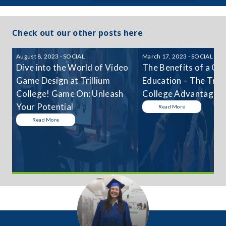
Check out our other posts here
August 8, 2023 - SOCIAL
March 17, 2023 - SOCIAL
Dive into the World of Video
The Benefits of a Col
Game Design at Trillium
Education – The Trill
College! Game On: Unleash
College Advantage
Your Potential
Read More
Read More