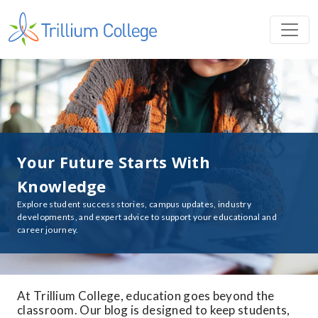
Your Future Starts With
Knowledge
Explore student success stories, campus updates, industry
developments, and expert advice to support your educational and
career journey.
At Trillium College, education goes beyond the
classroom. Our blog is designed to keep students,