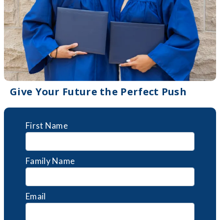
Give Your Future the Perfect Push
First Name
Family Name
Email