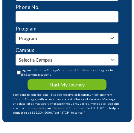
Phone No.
Program
Campus
I agree to Trillium College's
Terms and Conditions
and I agree to
SMS communications
Start My Journey
I consent to join the email list and receive SMS communications from
Trillium College, with access to our latest offers and services. Message
and data rates may apply. Message frequency varies. More details on this
are in our
Privacy Policy
and
Terms and Conditions
. Text "HELP" for help or
contact us at 855.234.2008. Text "STOP" to cancel."