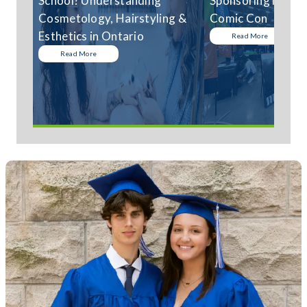
School? Understanding
Sponsoring Niagar
Cosmetology, Hairstyling &
Comic Con
Esthetics in Ontario
Read More
Read More