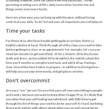
schooling, however, time can seem even more precious. Throw
parenting or taking care of life’s daily necessities into the mix and
things seem even more hectic.
Here are a few ways you can keep up with the pace, without losing
control of your daily “to do” list and your all-important sense of balance:
Time your tasks
For those of us who have trouble getting places on time, there’s a
helpful solution at hand. Think through all of the steps you need to take
before getting to a class or an appointment. For example, let’s say you
need ten minutes to get out of bed, 15 for a shower, 20 to brush your
teeth and dress, and an added 20 for breakfast. Be realistic about the
time you’ll need to accomplish each task, and add it all up. Having a
clear view of the time it takes to prepare—in addition to driving time—
will help you use your time wisely, and get places on time.
Don’t overcommit
Are you a “yes” person? Do you find yourself overcommitting to people
and events, because you want to keep others happy? If so, it’s likely that
you often find yourself feeling overwhelmed, with little time to get
through the list of things you need to do for yourself. It’s hard, but being
direct and realistic with others about what you can and cannot do for