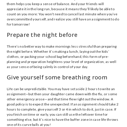
them helps you keep a sense of balance. And your friends will
appreciate it in the long run, because it means they’ll likely be able to
count on you more: You won’t need to cancel last minute when you’ve
overcommitted yourself, and realize you still have an assignment to do
for tomorrow!
Prepare the night before
There’s no better way to make mornings less stressful than preparing
the night before. Whether it’s making a lunch, laying out the kids’
clothes, or packing your school bag beforehand, this form of pre-
planning and preparation heightens your level of organization, as well
as your sense of being calmly in control of your day.
Give yourself some breathing room
Life can be unpredictable. You may have set aside 2 hours to write an
assignment—but then your daughter came down with the flu, or some
other emergency arose—and that time flew right out the window. A
good policy is to expect the unexpected: If an assignment should take 2
hours to complete, give yourself 3 or 4 in which to do it, just in case. If
you finish on time or early, you can still use the leftover time for
something else, but it’s nice to have the buffer zone in case life throws
one of its curve balls at you!