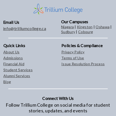
Our Campuses
Email Us
Niagara
|
Kingston
|
Oshawa
|
info@trilliumcollege.ca
Sudbury
|
Cobourg
Quick Links
Policies & Compliance
About Us
Privacy Policy
Admissions
Terms of Use
Financial Aid
Issue Resolution Process
Student Services
Alumni Services
Blog
Connect With Us
Follow Trillium College on social media for student
stories, updates, and events