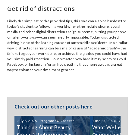
Get rid of distractions
Likely the simplest of the provided tips, this one can also be hardest for
today’s student to follow. In a world where the mobile phone, social
media and other digital distractions reign supreme, putting your phone
on silent—or away—can seem nearly impossible. Today, distracted
driving is one of the leading causes of automobile accidents. In a similar
way, distracted learning can be a major cause of “academic crash”—the
failure to get your work done, or achieve the grades you could have had
you simply paid attention! So, no matter how hard it may seem to avoid
Facebook or Instagram for an hour, putting that phone away is a great
way to enhance your time management.
Check out our other posts here
July 8, 2026 - Programs & Careers
June 24, 2026 - Communi
Thinking About Beauty
What We Learned