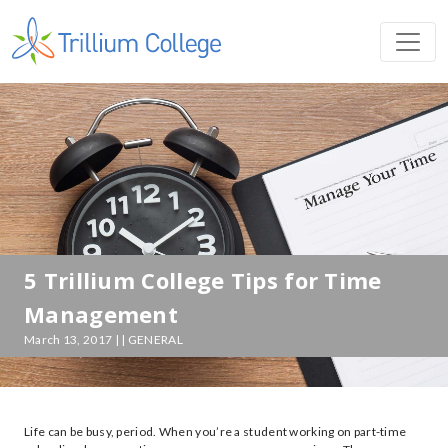
5 Trillium College Tips for Time
Management
March 13, 2017 | | GENERAL
Life can be busy, period. When you’re a student working on part-time