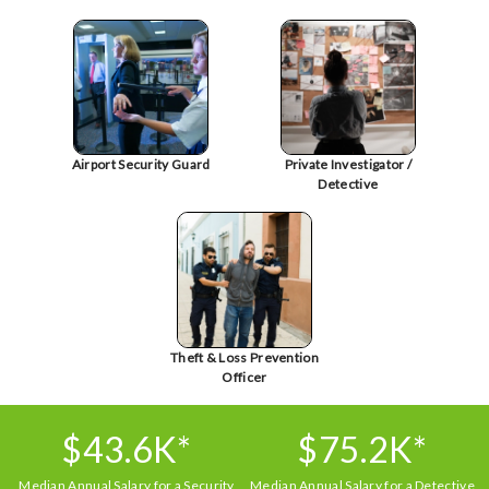
Airport Security Guard
Private Investigator /
Detective
Theft & Loss Prevention
Officer
$43.6K*
$75.2K*
Median Annual Salary for a Security
Median Annual Salary for a Detective