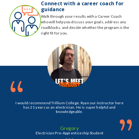
Connect with a career coach for
guidance
Walk through your results with a Career Coach
who will help you discuss your goals, address any
roadblocks, and decide whether the program is the
right fit for you.
“
I would recommend Trillium College. Ryan our instructor here
has 21 years as an electrician. He is super helpful and
knowledgeable.
”
Gregory
Electrician Pre-Apprenticeship Student