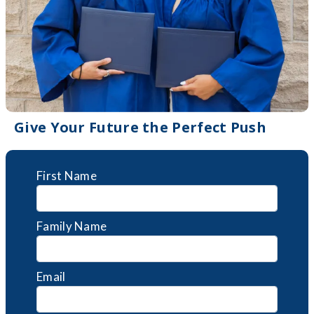
Give Your Future the Perfect Push
First Name
Family Name
Email