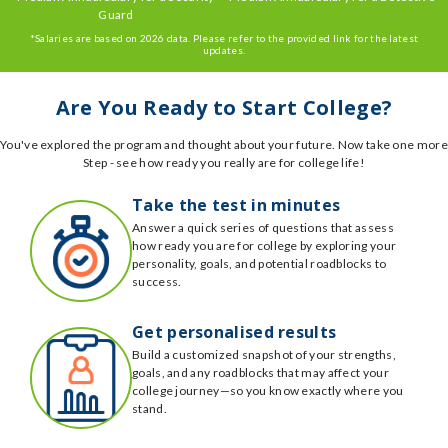
Guard
*Salaries are based on 2026 data. Please refer to the provided link for the latest
updates.
Are You Ready to Start College?
You've explored the program and thought about your future. Now take one more
Step - see how ready you really are for college life!
Take the test in minutes
Answer a quick series of questions that assess
how ready you are for college by exploring your
personality, goals, and potential roadblocks to
success.
Get personalised results
Build a customized snapshot of your strengths,
goals, and any roadblocks that may affect your
college journey—so you know exactly where you
stand.