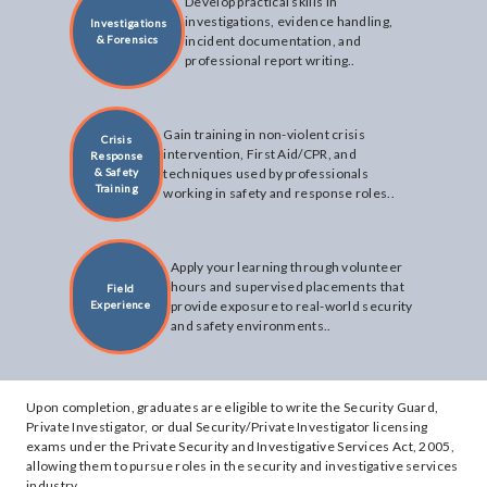
Develop practical skills in
investigations, evidence handling,
Investigations
& Forensics
incident documentation, and
professional report writing..
Gain training in non-violent crisis
Crisis
intervention, First Aid/CPR, and
Response
& Safety
techniques used by professionals
Training
working in safety and response roles..
Apply your learning through volunteer
hours and supervised placements that
Field
Experience
provide exposure to real-world security
and safety environments..
Upon completion, graduates are eligible to write the Security Guard,
Private Investigator, or dual Security/Private Investigator licensing
exams under the Private Security and Investigative Services Act, 2005,
allowing them to pursue roles in the security and investigative services
industry.