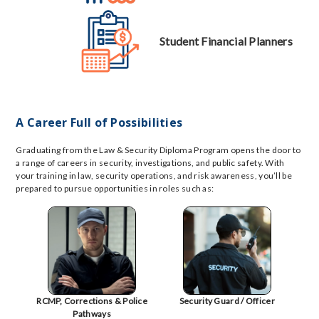
Student Financial Planners
A Career Full of Possibilities
Graduating from the Law & Security Diploma Program opens the door to
a range of careers in security, investigations, and public safety. With
your training in law, security operations, and risk awareness, you’ll be
prepared to pursue opportunities in roles such as:
RCMP, Corrections & Police
Security Guard / Officer
Pathways