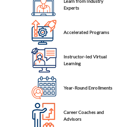
Learn from Industry
Experts
Accelerated Programs
Instructor-led Virtual
Learning
Year-Round Enrollments
Career Coaches and
Advisors