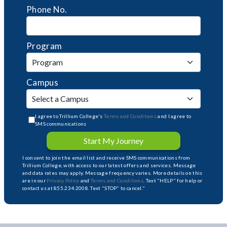
Phone No.
Program
Campus
I agree to Trillium College's
Terms and Conditions
and I agree to
SMS communications
Start My Journey
I consent to join the email list and receive SMS communications from
Trillium College, with access to our latest offers and services. Message
and data rates may apply. Message frequency varies. More details on this
are in our
Privacy Policy
and
Terms and Conditions
. Text "HELP" for help or
contact us at 855.234.2008. Text "STOP" to cancel."