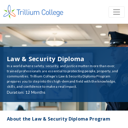
Law & Security Diploma
In a world where safety, security, and justice matter more than ever,
trained professionals are essential to protecting people, property, and
communities. Trillium College’s Law & Security Diploma Program
prepares you to step into this high-demand field with the knowledge,
skills, and confidence to make a real impact.
Duration: 12 Months
About the Law & Security Diploma Program