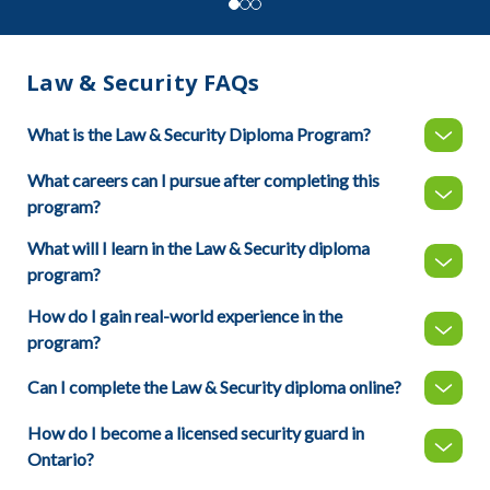
Law & Security FAQs
What is the Law & Security Diploma Program?
What careers can I pursue after completing this
program?
What will I learn in the Law & Security diploma
program?
How do I gain real-world experience in the
program?
Can I complete the Law & Security diploma online?
How do I become a licensed security guard in
Ontario?