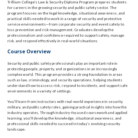
Trillium College’s Law & Security Diploma Program prepares students
for careers in the growing security and public safety sector. The
program focuses on the legal knowledge, situational awareness, and
practical skills needed to work in a range of security and protective
service environments—from corporate security and event safety to
loss prevention and risk management. Graduates develop the
professionalism and confidence required to support safety, manage
risk, and respond effectively in real-world situations.
Course Overview
Security and public safety professionals play an important role in
protecting people, property, and organizations in an increasingly
complex world. This program provides a strong foundation in areas
such as law, criminology, and security operations, helping students
understand how to assess risk, respond to incidents, and support safe
environments in a variety of settings.
You’ll learn from instructors with real-world experience in security,
military, and public safety roles, gaining practical insights into how the
industry operates. Through industry-focused coursework and applied
learning, you’ll develop the knowledge, situational awareness, and
professional skills needed to succeed in today’s evolving security
landscape.