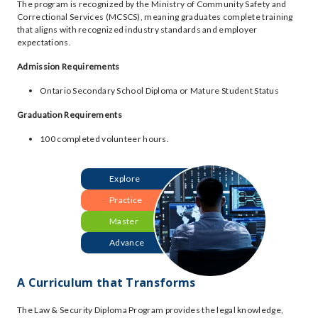
The program is recognized by the Ministry of Community Safety and
Correctional Services (MCSCS), meaning graduates complete training
that aligns with recognized industry standards and employer
expectations.
Admission Requirements
Ontario Secondary School Diploma or Mature Student Status
Graduation Requirements
100 completed volunteer hours.
Explore
Practice
Master
Advance
A Curriculum that Transforms
The Law & Security Diploma Program provides the legal knowledge,