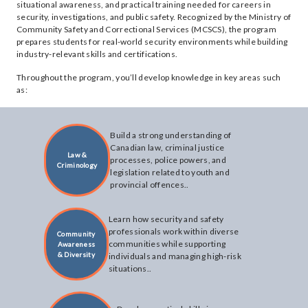
situational awareness, and practical training needed for careers in
security, investigations, and public safety. Recognized by the Ministry of
Community Safety and Correctional Services (MCSCS), the program
prepares students for real-world security environments while building
industry-relevant skills and certifications.
Throughout the program, you’ll develop knowledge in key areas such
as:
Build a strong understanding of
Canadian law, criminal justice
Law &
processes, police powers, and
Criminology
legislation related to youth and
provincial offences..
Learn how security and safety
professionals work within diverse
Community
communities while supporting
Awareness
& Diversity
individuals and managing high-risk
situations..