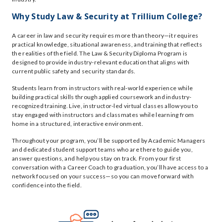
Why Study Law & Security at Trillium College?
A career in law and security requires more than theory—it requires
practical knowledge, situational awareness, and training that reflects
the realities of the field. The Law & Security Diploma Program is
designed to provide industry-relevant education that aligns with
current public safety and security standards.
Students learn from instructors with real-world experience while
building practical skills through applied coursework and industry-
recognized training. Live, instructor-led virtual classes allow you to
stay engaged with instructors and classmates while learning from
home in a structured, interactive environment.
Throughout your program, you’ll be supported by Academic Managers
and dedicated student support teams who are there to guide you,
answer questions, and help you stay on track. From your first
conversation with a Career Coach to graduation, you’ll have access to a
network focused on your success—so you can move forward with
confidence into the field.