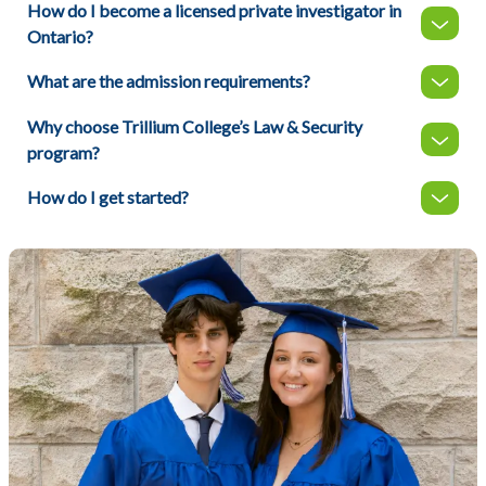
How do I become a licensed private investigator in
Ontario?
What are the admission requirements?
Why choose Trillium College’s Law & Security
program?
How do I get started?