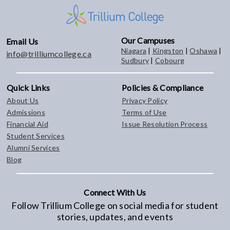
Our Campuses
Email Us
Niagara
|
Kingston
|
Oshawa
|
info@trilliumcollege.ca
Sudbury
|
Cobourg
Quick Links
Policies & Compliance
About Us
Privacy Policy
Admissions
Terms of Use
Financial Aid
Issue Resolution Process
Student Services
Alumni Services
Blog
Connect With Us
Follow Trillium College on social media for student
stories, updates, and events