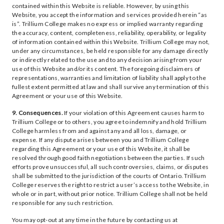
contained within this Website is reliable. However, by using this
Website, you accept the information and services provided herein “as
is”. Trillium College makes no express or implied warranty regarding
the accuracy, content, completeness, reliability, operability, or legality
of information contained within this Website. Trillium College may not,
under any circumstances, be held responsible for any damage directly
or indirectly related to the use and to any decision arising from your
use of this Website and/or its content. The foregoing disclaimers of
representations, warranties and limitation of liability shall apply to the
fullest extent permitted at law and shall survive any termination of this
Agreement or your use of this Website.
9. Consequences.
If your violation of this Agreement causes harm to
Trillium College or to others, you agree to indemnify and hold Trillium
College harmless from and against any and all loss, damage, or
expense. If any dispute arises between you and Trillium College
regarding this Agreement or your use of this Website, it shall be
resolved through good faith negotiations between the parties. If such
efforts prove unsuccessful, all such controversies, claims, or disputes
shall be submitted to the jurisdiction of the courts of Ontario. Trillium
College reserves the right to restrict a user’s access to the Website, in
whole or in part, without prior notice. Trillium College shall not be held
responsible for any such restriction.
You may opt-out at any time in the future by contacting us at