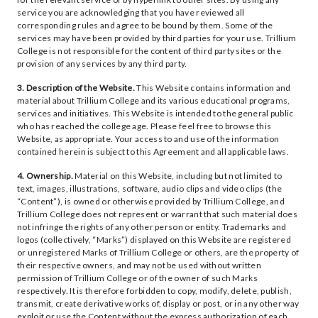
service you are acknowledging that you have reviewed all
corresponding rules and agree to be bound by them. Some of the
services may have been provided by third parties for your use. Trillium
College is not responsible for the content of third party sites or the
provision of any services by any third party.
3. Description of the Website.
This Website contains information and
material about Trillium College and its various educational programs,
services and initiatives. This Website is intended to the general public
who has reached the college age. Please feel free to browse this
Website, as appropriate. Your access to and use of the information
contained herein is subject to this Agreement and all applicable laws.
4. Ownership.
Material on this Website, including but not limited to
text, images, illustrations, software, audio clips and video clips (the
“Content”), is owned or otherwise provided by Trillium College, and
Trillium College does not represent or warrant that such material does
not infringe the rights of any other person or entity. Trademarks and
logos (collectively, “Marks”) displayed on this Website are registered
or unregistered Marks of Trillium College or others, are the property of
their respective owners, and may not be used without written
permission of Trillium College or of the owner of such Marks
respectively. It is therefore forbidden to copy, modify, delete, publish,
transmit, create derivative works of, display or post, or in any other way
exploit or use the Content without the express authorization of each