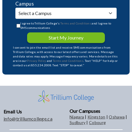
Campus
I agree to Trillium College's
Terms and Conditions
and I agree to
SMS communications
Start My Journey
I consent to join the email list and receive SMS communications from
Trillium College, with access to our latest offers and services. Message
and data rates may apply. Message frequency varies. More details on this
are in our
Privacy Policy
and
Terms and Conditions
. Text "HELP" for help or
contact us at 855.234.2008. Text "STOP" to cancel."
Our Campuses
Email Us
Niagara
|
Kingston
|
Oshawa
|
info@trilliumcollege.ca
Sudbury
|
Cobourg