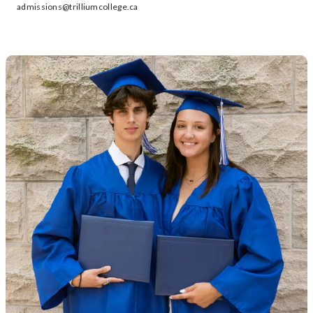
admissions@trilliumcollege.ca