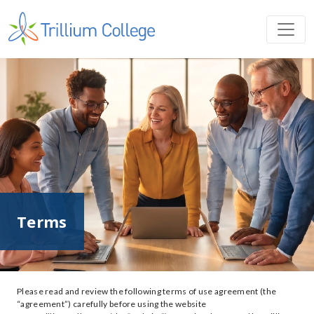
Terms
Please read and review the following terms of use agreement (the
“agreement”) carefully before using the website