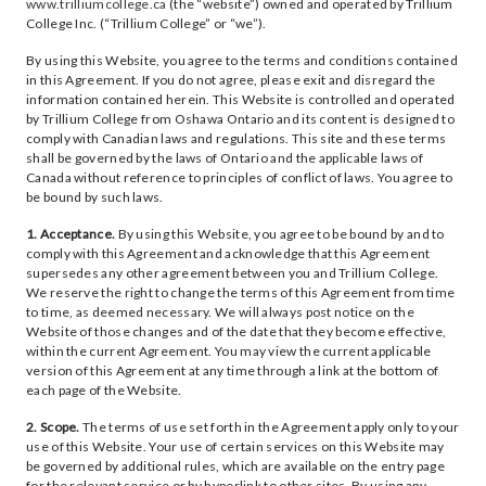
www.trilliumcollege.ca
(the “website”) owned and operated by Trillium
College Inc. (“Trillium College” or “we”).
By using this Website, you agree to the terms and conditions contained
in this Agreement. If you do not agree, please exit and disregard the
information contained herein. This Website is controlled and operated
by Trillium College from Oshawa Ontario and its content is designed to
comply with Canadian laws and regulations. This site and these terms
shall be governed by the laws of Ontario and the applicable laws of
Canada without reference to principles of conflict of laws. You agree to
be bound by such laws.
1. Acceptance.
By using this Website, you agree to be bound by and to
comply with this Agreement and acknowledge that this Agreement
supersedes any other agreement between you and Trillium College.
We reserve the right to change the terms of this Agreement from time
to time, as deemed necessary. We will always post notice on the
Website of those changes and of the date that they become effective,
within the current Agreement. You may view the current applicable
version of this Agreement at any time through a link at the bottom of
each page of the Website.
2. Scope.
The terms of use set forth in the Agreement apply only to your
use of this Website. Your use of certain services on this Website may
be governed by additional rules, which are available on the entry page
for the relevant service or by hyperlink to other sites. By using any