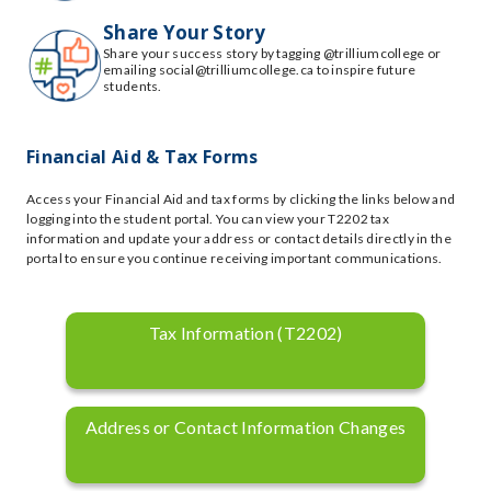
Share Your Story
Share your success story by tagging @trilliumcollege or
emailing social@trilliumcollege.ca to inspire future
students.
Financial Aid & Tax Forms
Access your Financial Aid and tax forms by clicking the links below and
logging into the student portal. You can view your T2202 tax
information and update your address or contact details directly in the
portal to ensure you continue receiving important communications.
Tax Information (T2202)
Address or Contact Information Changes