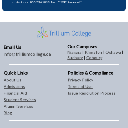
contact us at 855.234.2008. Text "STOP" to cancel."
Our Campuses
Email Us
Niagara
|
Kingston
|
Oshawa
|
info@trilliumcollege.ca
Sudbury
|
Cobourg
Quick Links
Policies & Compliance
About Us
Privacy Policy
Admissions
Terms of Use
Financial Aid
Issue Resolution Process
Student Services
Alumni Services
Blog