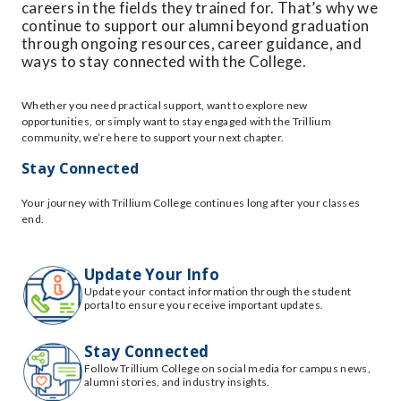
careers in the fields they trained for. That’s why we
continue to support our alumni beyond graduation
through ongoing resources, career guidance, and
ways to stay connected with the College.
Whether you need practical support, want to explore new
opportunities, or simply want to stay engaged with the Trillium
community, we’re here to support your next chapter.
Stay Connected
Your journey with Trillium College continues long after your classes
end.
Update Your Info
Update your contact information through the student
portal to ensure you receive important updates.
Stay Connected
Follow Trillium College on social media for campus news,
alumni stories, and industry insights.