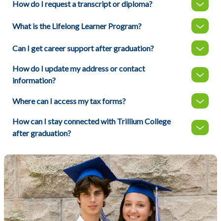
How do I request a transcript or diploma?
What is the Lifelong Learner Program?
Can I get career support after graduation?
How do I update my address or contact
information?
Where can I access my tax forms?
How can I stay connected with Trillium College
after graduation?