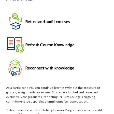
Return and audit courses
Refresh Course Knowledge
Reconnect with knowledge
As a participant, you can continue learning without the pressure of
grades, assignments, or exams. Spaces are limited and reserved
exclusively for graduates, reflecting Trillium College’s ongoing
commitment to supporting alumni long after convocation.
To learn more about the Lifelong Learner Program or available audit