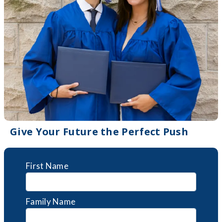
Give Your Future the Perfect Push
First Name
Family Name