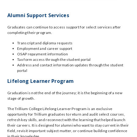
Alumni Support Services
Graduates can continue to access support for select services after
completing their program.
Transcript and diploma requests
Employment and career support
OSAP repayment information
Tax form access through the student portal
Address and contact information updates through the student
portal
Lifelong Learner Program
Graduation is not the end of the journey; it is the beginning of a new
stage of growth.
The Trillium College Lifelong Learner Program is an exclusive
opportunity for Trillium graduates to return and audit select courses,
refresh key skills, and reconnect with the learning that helped launch
their careers. It is designed for alumni who want to stay current in their
field, revisit important subject matter, or continue building confidence
in their knowledge.