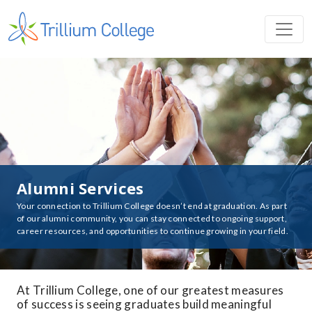
Alumni Services
Your connection to Trillium College doesn’t end at graduation. As part
of our alumni community, you can stay connected to ongoing support,
career resources, and opportunities to continue growing in your field.
At Trillium College, one of our greatest measures
of success is seeing graduates build meaningful