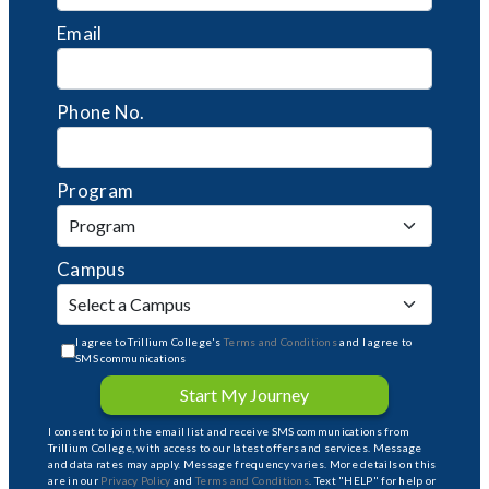
Email
Phone No.
Program
Campus
I agree to Trillium College's
Terms and Conditions
and I agree to
SMS communications
Start My Journey
I consent to join the email list and receive SMS communications from
Trillium College, with access to our latest offers and services. Message
and data rates may apply. Message frequency varies. More details on this
are in our
Privacy Policy
and
Terms and Conditions
. Text "HELP" for help or