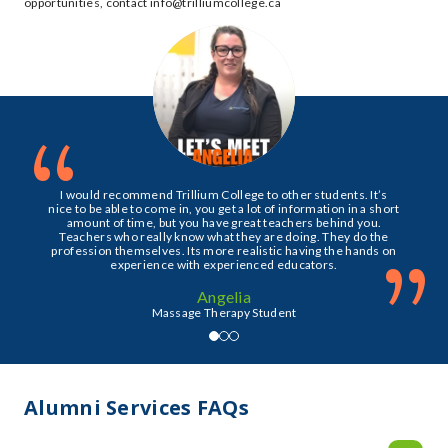
opportunities, contact info@trilliumcollege.ca
“
I would recommend Trillium College to other students. It’s
nice to be able to come in, you get a lot of information in a short
amount of time, but you have great teachers behind you.
Teachers who really know what they are doing. They do the
”
profession themselves. Its more realistic having the hands on
experience with experienced educators.
Angelia
Massage Therapy Student
Alumni Services FAQs