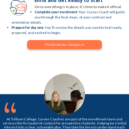
Enrol and Get Ready to Start
Once everything is in place, it’s time to make it official.
Complete your enrolment:
Your Career Coach will guide
you through the final steps, of your contract and
orientation details.
Prepare for day one:
You’ll receive the details you need to feel ready,
prepared, and excited to begin.
Check out our Campuses
“
At Trillium College, Career Coaches are part of the enrollment team and
serve as the first point of contact for prospective students, helping turn initial
interest into a clear, actionable plan. They take the time to understand each