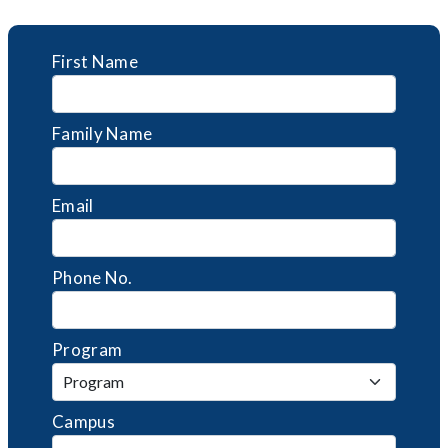
First Name
Family Name
Email
Phone No.
Program
Campus