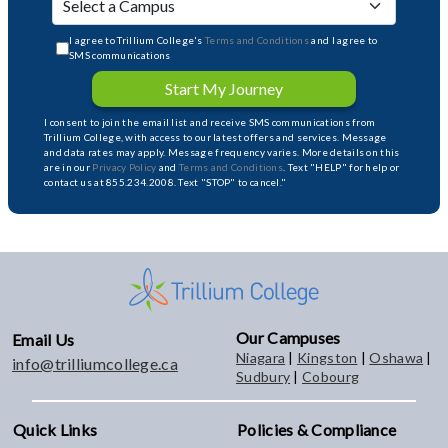
I agree to Trillium College's
Terms and Conditions
and I agree to
SMS communications
Start My Journey
I consent to join the email list and receive SMS communications from
Trillium College, with access to our latest offers and services. Message
and data rates may apply. Message frequency varies. More details on this
are in our
Privacy Policy
and
Terms and Conditions
. Text "HELP" for help or
contact us at 855.234.2008. Text "STOP" to cancel."
Our Campuses
Email Us
Niagara
|
Kingston
|
Oshawa
|
info@trilliumcollege.ca
Sudbury
|
Cobourg
Quick Links
Policies & Compliance