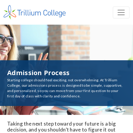
Admission Process
Starting college should feel exciting, not overwhelming. At Trillium
College, our admissions process is designed to be simple, supportive,
and personalized, so you can move from your first question to your
first day of class with clarity and confidence.
Taking the next step toward your future is a big
decision, and you shouldn’t have to figure it out