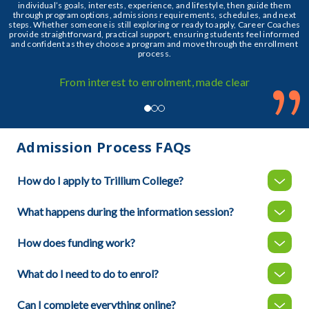
individual’s goals, interests, experience, and lifestyle, then guide them
through program options, admissions requirements, schedules, and next
steps. Whether someone is still exploring or ready to apply, Career Coaches
provide straightforward, practical support, ensuring students feel informed
and confident as they choose a program and move through the enrollment
process.
”
From interest to enrolment, made clear
Admission Process FAQs
How do I apply to Trillium College?
What happens during the information session?
How does funding work?
What do I need to do to enrol?
Can I complete everything online?