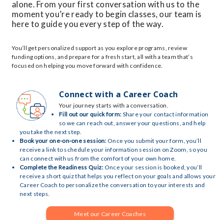
alone. From your first conversation with us to the
moment you’re ready to begin classes, our team is
here to guide you every step of the way.
You’ll get personalized support as you explore programs, review
funding options, and prepare for a fresh start, all with a team that’s
focused on helping you move forward with confidence.
Connect with a Career Coach
Your journey starts with a conversation.
Fill out our quick form:
Share your contact information
so we can reach out, answer your questions, and help
you take the next step.
Book your one-on-one session:
Once you submit your form, you’ll
receive a link to schedule your information session on Zoom, so you
can connect with us from the comfort of your own home.
Complete the Readiness Quiz:
Once your session is booked, you’ll
receive a short quiz that helps you reflect on your goals and allows your
Career Coach to personalize the conversation to your interests and
next steps.
Meet our Career Coaches