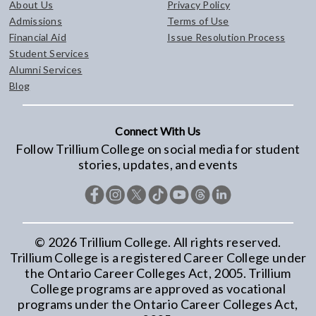
About Us
Privacy Policy
Admissions
Terms of Use
Financial Aid
Issue Resolution Process
Student Services
Alumni Services
Blog
Connect With Us
Follow Trillium College on social media for student
stories, updates, and events
©
2026
Trillium College. All rights reserved.
Trillium College is a registered Career College under
the Ontario Career Colleges Act, 2005. Trillium
College programs are approved as vocational
programs under the Ontario Career Colleges Act,