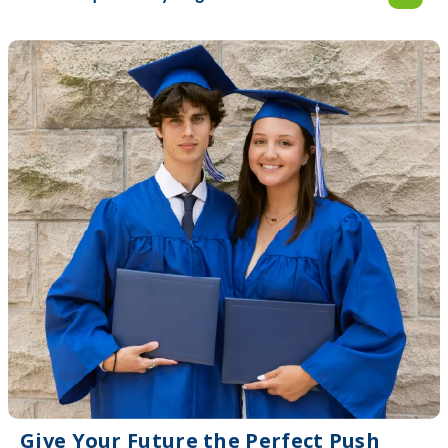
Give Your Future the Perfect Push