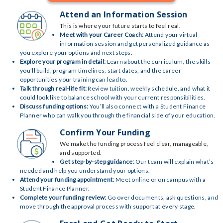
Attend an Information Session
This is where your future starts to feel real.
Meet with your Career Coach:
Attend your virtual
information session and get personalized guidance as
you explore your options and next steps.
Explore your program in detail:
Learn about the curriculum, the skills
you’ll build, program timelines, start dates, and the career
opportunities your training can lead to.
Talk through real-life fit:
Review tuition, weekly schedule, and what it
could look like to balance school with your current responsibilities.
Discuss funding options:
You’ll also connect with a Student Finance
Planner who can walk you through the financial side of your education.
Confirm Your Funding
We make the funding process feel clear, manageable,
and supported.
Get step-by-step guidance:
Our team will explain what’s
needed and help you understand your options.
Attend your funding appointment:
Meet online or on campus with a
Student Finance Planner.
Complete your funding review:
Go over documents, ask questions, and
move through the approval process with support at every stage.