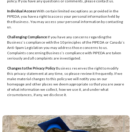
policy. If you have any questions or comments, please contact us.
Individual Access
With certain limited exceptions as provided in the
PIPEDA, you have a right to access your personal information held by
the Business. You may access your personal information by contacting
us.
Challenging Compliance
If you have any concerns regarding the
Business’s compliance with the 10 principles of the PIPEDA or Canada’s
Anti-Spam Legislation you may address those concerns to us.
Complaints concerning Business’s compliance with PIPEDA are taken
seriously and all complaints are investigated.
Changes to the Privacy Policy
Business reserves the right to modify
this privacy statement at any time, so please review it frequently. If we
make material changes to this policy we will notify you on our
homepage and other places we deem appropriate so that you are aware
of what information we collect, how we use it, and under what
circumstances, if any, we disclose it.