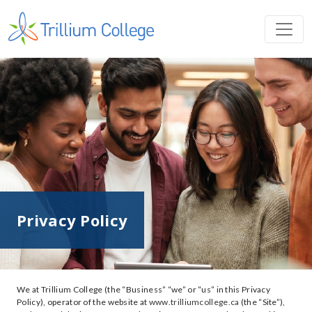
Privacy Policy
We at Trillium College (the “Business” “we” or “us” in this Privacy
Policy), operator of the website at
www.trilliumcollege.ca
(the “Site”),