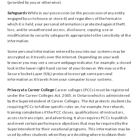
(provided by you or otherwise).
Safeguards
While in our possession (or the possession of any entity
engaged by us to house or store it) and regardless of the format in
which it is held, your personal information is protected against theft,
loss, and/or unauthorized access, disclosure, copying, use or
modification by security safeguards appropriate to the sensitivity of the
information.
Some personal information entered by you into our systems may be
encrypted as it travels over the Internet. Depending on your web
browser you may see a secure webpage indicator, for example, a closed
lock in the lower right-hand corner of your browser. We may use the
Secure Socket Layer (SSL) protocol to encrypt some personal
information as it travels from your computer to our systems.
Privacy at a Career College
Career colleges (PCCs) must be registered
under the Career Colleges Act, 2005, in Ontario which is administered
by the Superintendent of Career Colleges. The Act protects students by
requiring PCCs to follow specific rules on, for example, fee refunds,
training completions if the PCC closes, qualifications of instructors,
access to transcripts, and advertising. It also requires PCCs to publish
and meet certain performance objectives that may be required by the
Superintendent for their vocational programs. This information may be
used by other students when they are deciding where to obtain their