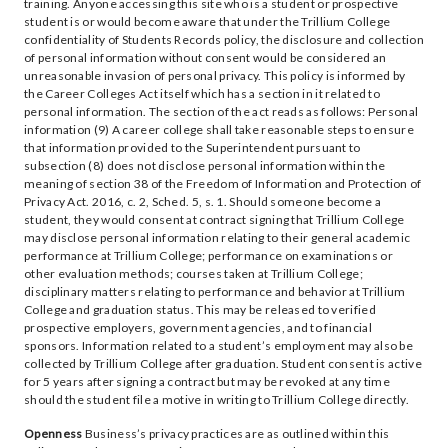
training. Anyone accessing this site who is a student or prospective
student is or would become aware that under the Trillium College
confidentiality of Students Records policy, the disclosure and collection
of personal information without consent would be considered an
unreasonable invasion of personal privacy. This policy is informed by
the Career Colleges Act itself which has a section in it related to
personal information. The section of the act reads as follows: Personal
information (9) A career college shall take reasonable steps to ensure
that information provided to the Superintendent pursuant to
subsection (8) does not disclose personal information within the
meaning of section 38 of the Freedom of Information and Protection of
Privacy Act. 2016, c. 2, Sched. 5, s. 1. Should someone become a
student, they would consent at contract signing that Trillium College
may disclose personal information relating to their general academic
performance at Trillium College; performance on examinations or
other evaluation methods; courses taken at Trillium College;
disciplinary matters relating to performance and behavior at Trillium
College and graduation status. This may be released to verified
prospective employers, government agencies, and to financial
sponsors. Information related to a student’s employment may also be
collected by Trillium College after graduation. Student consent is active
for 5 years after signing a contract but may be revoked at any time
should the student file a motive in writing to Trillium College directly.
Openness
Business’s privacy practices are as outlined within this