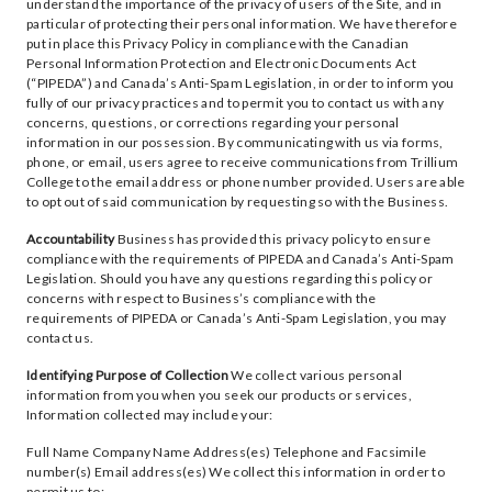
understand the importance of the privacy of users of the Site, and in
particular of protecting their personal information. We have therefore
put in place this Privacy Policy in compliance with the Canadian
Personal Information Protection and Electronic Documents Act
(“PIPEDA”) and Canada’s Anti-Spam Legislation, in order to inform you
fully of our privacy practices and to permit you to contact us with any
concerns, questions, or corrections regarding your personal
information in our possession. By communicating with us via forms,
phone, or email, users agree to receive communications from Trillium
College to the email address or phone number provided. Users are able
to opt out of said communication by requesting so with the Business.
Accountability
Business has provided this privacy policy to ensure
compliance with the requirements of PIPEDA and Canada’s Anti-Spam
Legislation. Should you have any questions regarding this policy or
concerns with respect to Business’s compliance with the
requirements of PIPEDA or Canada’s Anti-Spam Legislation, you may
contact us.
Identifying Purpose of Collection
We collect various personal
information from you when you seek our products or services,
Information collected may include your:
Full Name Company Name Address(es) Telephone and Facsimile
number(s) Email address(es) We collect this information in order to
permit us to: