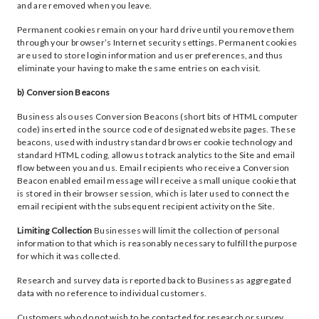
and are removed when you leave.
Permanent cookies remain on your hard drive until you remove them
through your browser’s Internet security settings. Permanent cookies
are used to store login information and user preferences, and thus
eliminate your having to make the same entries on each visit.
b) Conversion Beacons
Business also uses Conversion Beacons (short bits of HTML computer
code) inserted in the source code of designated website pages. These
beacons, used with industry standard browser cookie technology and
standard HTML coding, allow us to track analytics to the Site and email
flow between you and us. Email recipients who receive a Conversion
Beacon enabled email message will receive a small unique cookie that
is stored in their browser session, which is later used to connect the
email recipient with the subsequent recipient activity on the Site.
Limiting Collection
Businesses will limit the collection of personal
information to that which is reasonably necessary to fulfill the purpose
for which it was collected.
Research and survey data is reported back to Business as aggregated
data with no reference to individual customers.
Customers who do not wish to be contacted for research or survey