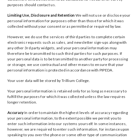
purposes should contact us.
Limiting Use, Disclosure and Retention
We will not use or disclose your
personal information for purposes other than those for which it was
collected without your consent or as permitted or required by law.
However, we do use the services of third parties to complete certain
electronic requests such as sales, and newsletter sign-ups along with
any other 3rd party widgets, and your personal information may
therefore be transmitted to such third parties for such purposes. If
your personal data is to be transmitted to another party for processing
or storage, we use contractual and other means to ensure that your
personal information is protected in accordance with PIPEDA.
Your user data will be stored by Trillium College.
Your personal information is retained only for as long as necessary to
fulfill the purposes for which it was collected unless the law requires
longer retention.
Accuracy
In order to maintain the highest levels of accuracy regarding
your personal information, to the extent possible we permit you to
enter such information into our systems yourself. In some instances,
however, we are required to enter such information, for instance upon
speaking to you over the phone or some other type of communication