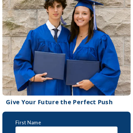
Give Your Future the Perfect Push
First Name