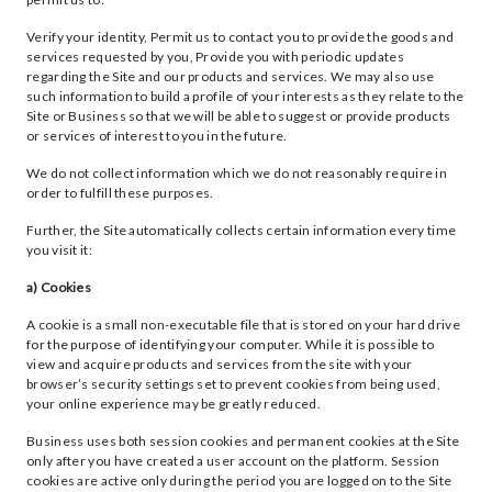
Verify your identity, Permit us to contact you to provide the goods and
services requested by you, Provide you with periodic updates
regarding the Site and our products and services. We may also use
such information to build a profile of your interests as they relate to the
Site or Business so that we will be able to suggest or provide products
or services of interest to you in the future.
We do not collect information which we do not reasonably require in
order to fulfill these purposes.
Further, the Site automatically collects certain information every time
you visit it:
a) Cookies
A cookie is a small non-executable file that is stored on your hard drive
for the purpose of identifying your computer. While it is possible to
view and acquire products and services from the site with your
browser’s security settings set to prevent cookies from being used,
your online experience may be greatly reduced.
Business uses both session cookies and permanent cookies at the Site
only after you have created a user account on the platform. Session
cookies are active only during the period you are logged on to the Site