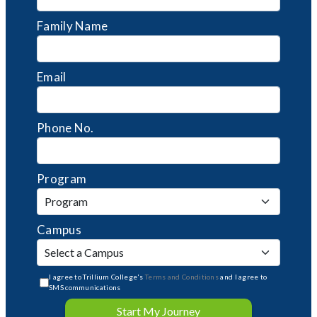
Family Name
Email
Phone No.
Program
Campus
I agree to Trillium College's
Terms and Conditions
and I agree to
SMS communications
Start My Journey