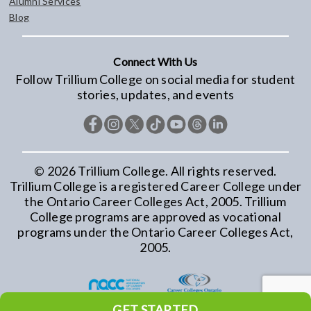
Alumni Services
Blog
Connect With Us
Follow Trillium College on social media for student
stories, updates, and events
©
2026
Trillium College. All rights reserved.
Trillium College is a registered Career College under
the Ontario Career Colleges Act, 2005. Trillium
College programs are approved as vocational
programs under the Ontario Career Colleges Act,
2005.
GET STARTED