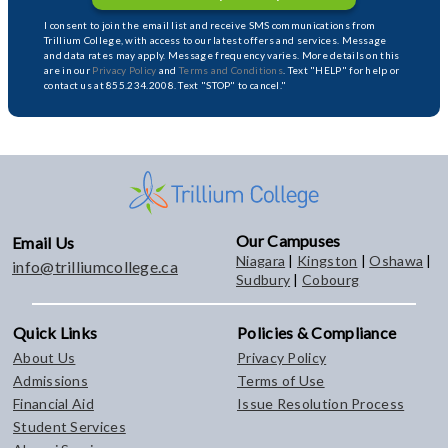
I consent to join the email list and receive SMS communications from
Trillium College, with access to our latest offers and services. Message
and data rates may apply. Message frequency varies. More details on this
are in our
Privacy Policy
and
Terms and Conditions
. Text "HELP" for help or
contact us at 855.234.2008. Text "STOP" to cancel."
Our Campuses
Email Us
Niagara
|
Kingston
|
Oshawa
|
info@trilliumcollege.ca
Sudbury
|
Cobourg
Quick Links
Policies & Compliance
About Us
Privacy Policy
Admissions
Terms of Use
Financial Aid
Issue Resolution Process
Student Services