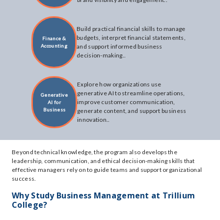
Build practical financial skills to manage
budgets, interpret financial statements,
Finance &
Accounting
and support informed business
decision-making..
Explore how organizations use
generative AI to streamline operations,
Generative
improve customer communication,
AI for
Business
generate content, and support business
innovation..
Beyond technical knowledge, the program also develops the
leadership, communication, and ethical decision-making skills that
effective managers rely on to guide teams and support organizational
success.
Why Study Business Management at Trillium
College?