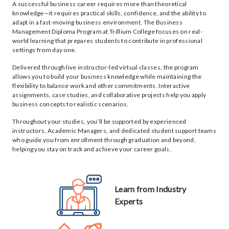
A successful business career requires more than theoretical
knowledge—it requires practical skills, confidence, and the ability to
adapt in a fast-moving business environment. The Business
Management Diploma Program at Trillium College focuses on real-
world learning that prepares students to contribute in professional
settings from day one.
Delivered through live instructor-led virtual classes, the program
allows you to build your business knowledge while maintaining the
flexibility to balance work and other commitments. Interactive
assignments, case studies, and collaborative projects help you apply
business concepts to realistic scenarios.
Throughout your studies, you’ll be supported by experienced
instructors, Academic Managers, and dedicated student support teams
who guide you from enrollment through graduation and beyond,
helping you stay on track and achieve your career goals.
Learn from Industry
Experts