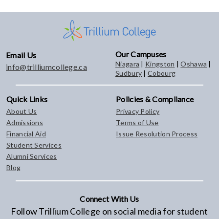
Our Campuses
Email Us
Niagara
|
Kingston
|
Oshawa
|
info@trilliumcollege.ca
Sudbury
|
Cobourg
Quick Links
Policies & Compliance
About Us
Privacy Policy
Admissions
Terms of Use
Financial Aid
Issue Resolution Process
Student Services
Alumni Services
Blog
Connect With Us
Follow Trillium College on social media for student