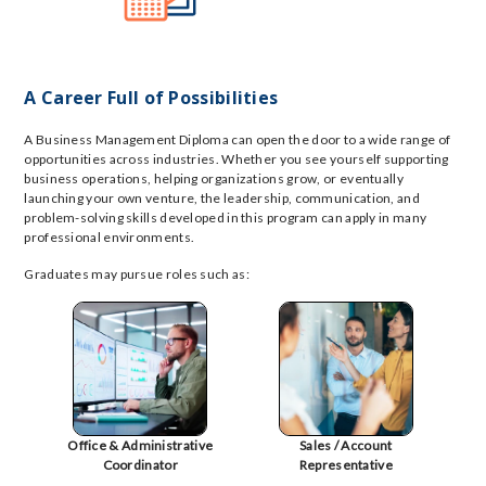
A Career Full of Possibilities
A Business Management Diploma can open the door to a wide range of
opportunities across industries. Whether you see yourself supporting
business operations, helping organizations grow, or eventually
launching your own venture, the leadership, communication, and
problem-solving skills developed in this program can apply in many
professional environments.
Graduates may pursue roles such as:
Office & Administrative
Sales / Account
Coordinator
Representative