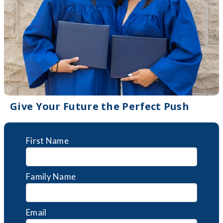
Give Your Future the Perfect Push
First Name
Family Name
Email