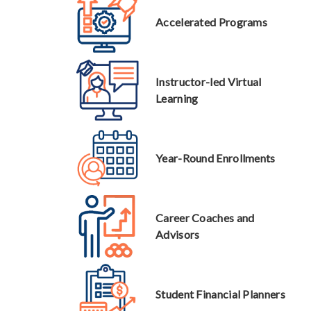
Accelerated Programs
Instructor-led Virtual
Learning
Year-Round Enrollments
Career Coaches and
Advisors
Student Financial Planners