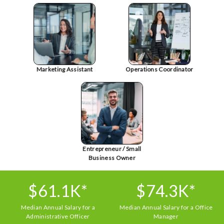
Marketing Assistant
Operations Coordinator
Entrepreneur / Small
Business Owner
$61.1K*
$74.3K*
Median Annual Salary for a
Median Annual Salary for a Office
Administrative Officer
Manager