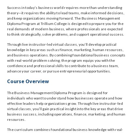
Success in today’s business world requires more than understanding
theory—it requires the ability to lead teams, make informed decisions,
and keep organizations moving forward. The Business Management
Diploma Program at Trillium College is designed to prepare you for the
real demands of modern business, where professionals are expected
to think strategically, solve problems, and support operational success.
Through live instructor-led virtual classes, you’ll develop practical
knowledge in key areas such as finance, marketing, human resources,
and business operations. By combining foundational business concepts
with real-world problem solving, the program equips you with the
confidence and professional skills to contribute to a business team,
advance your career, or pursue entrepreneurial opportunities.
Course Overview
The Business Management Diploma Program is designed for
individuals who want to understand how businesses operate and how
effective leaders help organizations grow. Through live instructor-led
virtual classes, you’ll gain practical insight into the key areas that drive
business success, including operations, finance, marketing, and human
resources.
The curriculum combines foundational business knowledge with real-