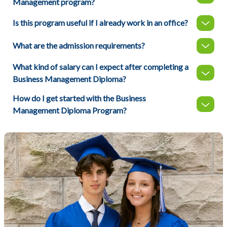
Management program?
Is this program useful if I already work in an office?
What are the admission requirements?
What kind of salary can I expect after completing a
Business Management Diploma?
How do I get started with the Business
Management Diploma Program?