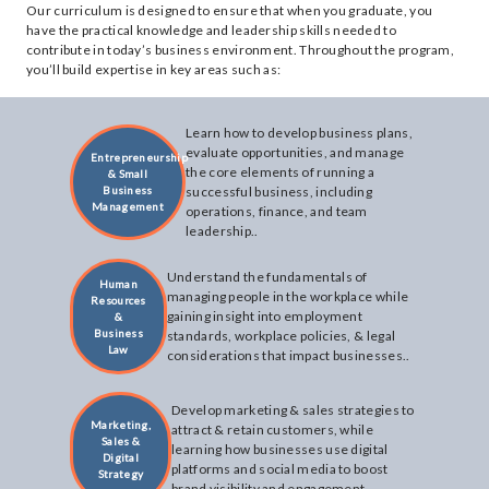
Our curriculum is designed to ensure that when you graduate, you
have the practical knowledge and leadership skills needed to
contribute in today’s business environment. Throughout the program,
you’ll build expertise in key areas such as:
Learn how to develop business plans,
evaluate opportunities, and manage
Entrepreneurship
the core elements of running a
& Small
Business
successful business, including
Management
operations, finance, and team
leadership..
Understand the fundamentals of
Human
managing people in the workplace while
Resources
gaining insight into employment
&
Business
standards, workplace policies, & legal
Law
considerations that impact businesses..
Develop marketing & sales strategies to
Marketing,
attract & retain customers, while
Sales &
learning how businesses use digital
Digital
platforms and social media to boost
Strategy
brand visibility and engagement..