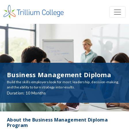
Business Management Diploma
Build the skills employers look for most; leadership, decision-making,
and the ability to turn strategy into results.
Duration: 10 Months
About the Business Management Diploma
Program