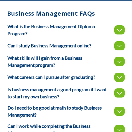
Business Management FAQs
What is the Business Management Diploma
Program?
Can I study Business Management online?
What skills will I gain from a Business
Management program?
What careers can I pursue after graduating?
Is business management a good program if I want
to start my own business?
Do I need to be good at math to study Business
Management?
Can I work while completing the Business