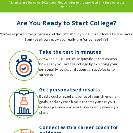
*Salaries are based on 2026 data. Please refer to the provided link for the latest
updates.
Are You Ready to Start College?
You've explored the program and thought about your future. Now take one more
Step - see how ready you really are for college life!
Take the test in minutes
Answer a quick series of questions that assess
how ready you are for college by exploring your
personality, goals, and potential roadblocks to
success.
Get personalised results
Build a customized snapshot of your strengths,
goals, and any roadblocks that may affect your
college journey—so you know exactly where you
stand.
Connect with a career coach for
guidance