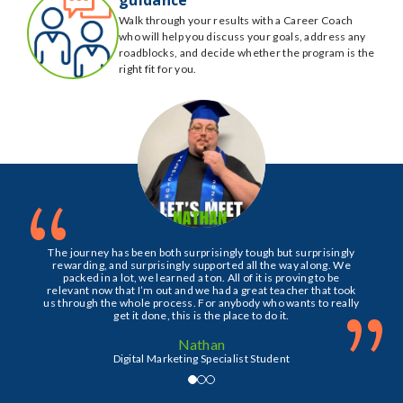
Walk through your results with a Career Coach
who will help you discuss your goals, address any
roadblocks, and decide whether the program is the
right fit for you.
“
The journey has been both surprisingly tough but surprisingly
rewarding, and surprisingly supported all the way along. We
packed in a lot, we learned a ton. All of it is proving to be
relevant now that I’m out and we had a great teacher that took
”
us through the whole process. For anybody who wants to really
get it done, this is the place to do it.
Nathan
Digital Marketing Specialist Student