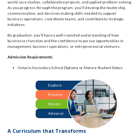
world case studies, collaborative projects, and applied problem-solving.
As you progress through the program, you’ll develop the leadership,
communication, and decision-making skills needed to support
business operations, coordinate teams, and contribute to strategic
initiatives.
By graduation, you’ll have a well-rounded understanding of how
businesses function and the confidence to pursue opportunities in
management, business operations, or entrepreneurial ventures.
Admission Requirements
Ontario Secondary School Diploma or Mature Student Status
Explore
Practice
Master
Advance
A Curriculum that Transforms