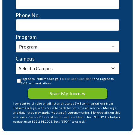
Phone No.
Program
Campus
I agree to Trillium College's
Terms and Conditions
and I agree to
SMS communications
Start My Journey
I consent to join the email list and receive SMS communications from
Trillium College, with access to our latest offers and services. Message
and data rates may apply. Message frequency varies. More details on this
are in our
Privacy Policy
and
Terms and Conditions
. Text "HELP" for help or
contact us at 855.234.2008. Text "STOP" to cancel."