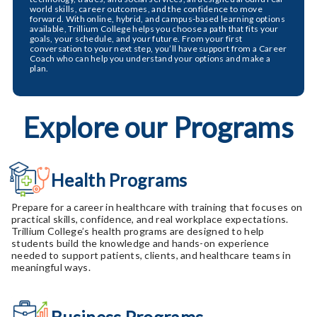
world skills, career outcomes, and the confidence to move
forward. With online, hybrid, and campus-based learning options
available, Trillium College helps you choose a path that fits your
goals, your schedule, and your future. From your first
conversation to your next step, you’ll have support from a Career
Coach who can help you understand your options and make a
plan.
Explore our Programs
Health Programs
Prepare for a career in healthcare with training that focuses on
practical skills, confidence, and real workplace expectations.
Trillium College’s health programs are designed to help
students build the knowledge and hands-on experience
needed to support patients, clients, and healthcare teams in
meaningful ways.