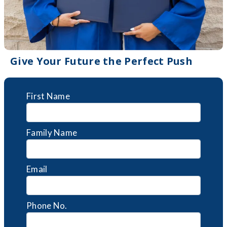
Give Your Future the Perfect Push
First Name
Family Name
Email
Phone No.