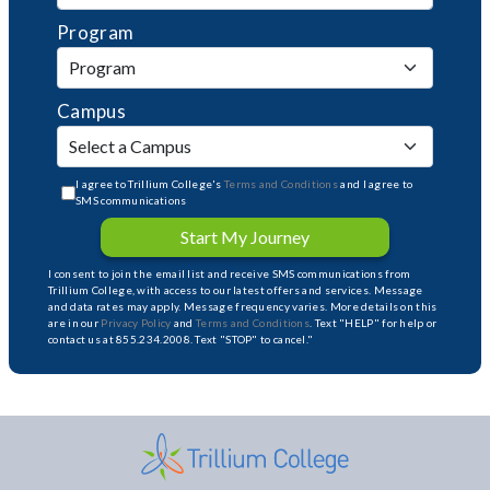
Program
Campus
I agree to Trillium College's
Terms and Conditions
and I agree to
SMS communications
Start My Journey
I consent to join the email list and receive SMS communications from
Trillium College, with access to our latest offers and services. Message
and data rates may apply. Message frequency varies. More details on this
are in our
Privacy Policy
and
Terms and Conditions
. Text "HELP" for help or
contact us at 855.234.2008. Text "STOP" to cancel."