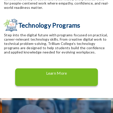
for people-centered work where empathy, confidence, and real-
world readiness matter.
Technology Programs
Step into the digital future with programs focused on practical,
career-relevant technology skills. From creative digital work to
technical problem-solving, Trillium College’s technology
programs are designed to help students build the confidence
and applied knowledge needed for evolving workplaces.
Learn More