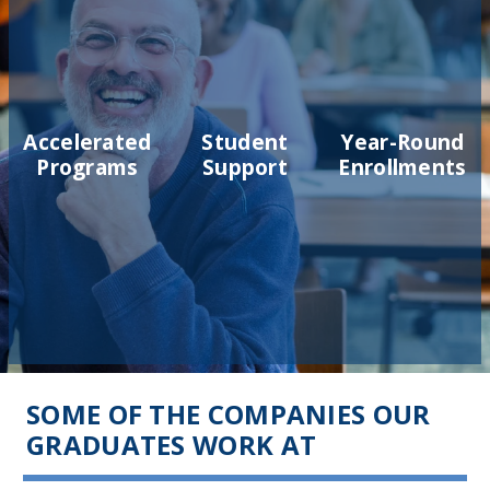
Accelerated
Student
Year-Round
Programs
Support
Enrollments
SOME OF THE COMPANIES OUR
GRADUATES WORK AT