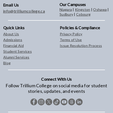
Our Campuses
Email Us
Niagara
|
Kingston
|
Oshawa
|
info@trilliumcollege.ca
Sudbury
|
Cobourg
Quick Links
Policies & Compliance
About Us
Privacy Policy
Admissions
Terms of Use
Financial Aid
Issue Resolution Process
Student Services
Alumni Services
Blog
Connect With Us
Follow Trillium College on social media for student
stories, updates, and events