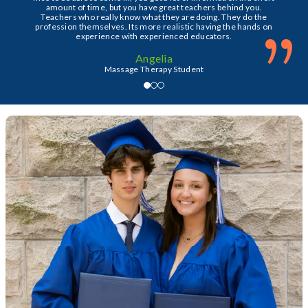
amount of time, but you have great teachers behind you.
Teachers who really know what they are doing. They do the
”
profession themselves. Its more realistic having the hands on
experience with experienced educators.
Angelia
Massage Therapy Student