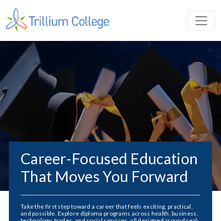
Career-Focused Education
That Moves You Forward
Take the first step toward a career that feels exciting, practical,
and possible. Explore diploma programs across health, business,
technology, trades, and social services, all designed around real-