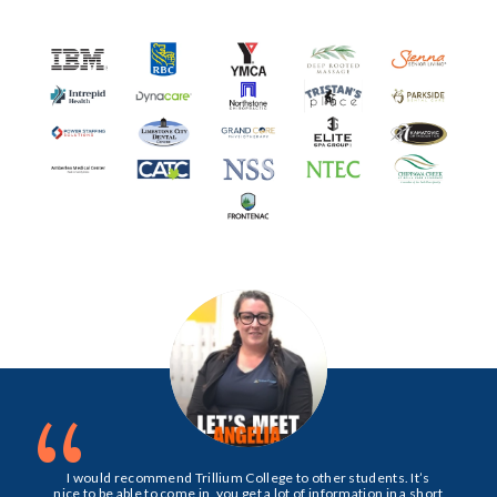
“
I would recommend Trillium College to other students. It’s
nice to be able to come in, you get a lot of information in a short