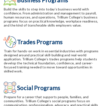
Business Programs
Build the skills to step into today’s business world with
confidence. From administration and management to payroll,
human resources, and operations, Trillium College’s business
programs focus on practical knowledge, workplace readiness,
and the kind of transferable skills employers value.
Trades Programs
Train for hands-on work in essential industries with programs
designed around practical skill-building and real-world
application. Trillium College’s trades programs help students
develop the technical foundation, confidence, and career-
focused training needed to move toward opportunities in
skilled work.
Social Programs
Prepare for a career that supports people, families, and
communities. Trillium College’s social programs focus on
communication, professionalism, advocacy, and practical skills