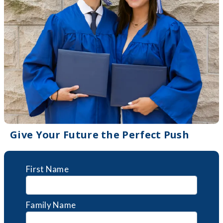
Give Your Future the Perfect Push
First Name
Family Name