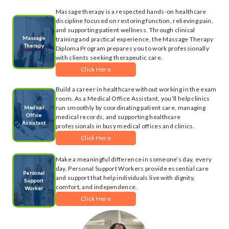
Massage therapy is a respected hands-on healthcare
discipline focused on restoring function, relieving pain,
and supporting patient wellness. Through clinical
Massage
training and practical experience, the Massage Therapy
Therapy
Diploma Program prepares you to work professionally
with clients seeking therapeutic care.
Click Here
Build a career in healthcare without working in the exam
room. As a Medical Office Assistant, you’ll help clinics
run smoothly by coordinating patient care, managing
Medical
Office
medical records, and supporting healthcare
Assistant
professionals in busy medical offices and clinics.
Click Here
Make a meaningful difference in someone’s day, every
day. Personal Support Workers provide essential care
Personal
and support that help individuals live with dignity,
Support
comfort, and independence.
Worker
Click Here