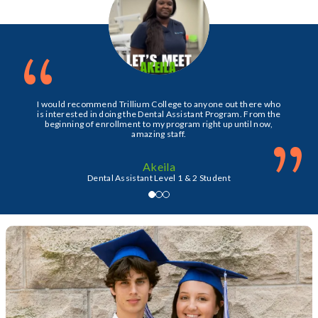
“
I would recommend Trillium College to anyone out there who
is interested in doing the Dental Assistant Program. From the
beginning of enrollment to my program right up until now,
”
amazing staff.
Akeila
Dental Assistant Level 1 & 2 Student