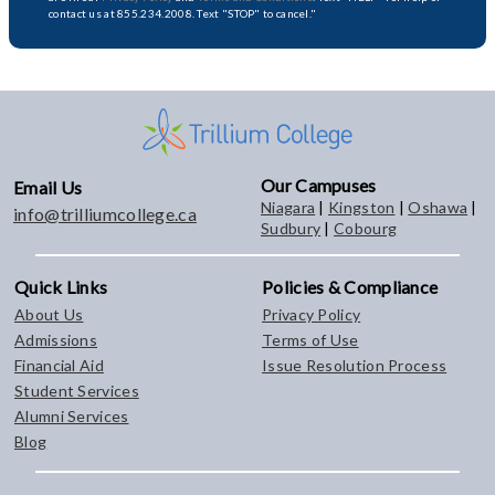
contact us at 855.234.2008. Text "STOP" to cancel."
Our Campuses
Email Us
Niagara
|
Kingston
|
Oshawa
|
info@trilliumcollege.ca
Sudbury
|
Cobourg
Quick Links
Policies & Compliance
About Us
Privacy Policy
Admissions
Terms of Use
Financial Aid
Issue Resolution Process
Student Services
Alumni Services
Blog