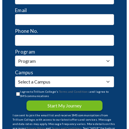
Email
Phone No.
Program
Campus
I agree to Trillium College's
Terms and Conditions
and I agree to
SMS communications
Start My Journey
I consent to join the email list and receive SMS communications from
Trillium College, with access to our latest offers and services. Message
and data rates may apply. Message frequency varies. More details on this
are in our
Privacy Policy
and
Terms and Conditions
. Text "HELP" for help or