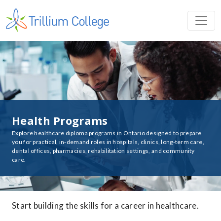
Health Programs
Explore healthcare diploma programs in Ontario designed to prepare
you for practical, in-demand roles in hospitals, clinics, long-term care,
dental offices, pharmacies, rehabilitation settings, and community
care.
Start building the skills for a career in healthcare.