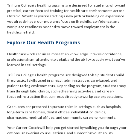
Trillium College’s health programs are designed for students who want
practical, career-focused training for healthcare environments across
Ontario. Whether you’re starting a new path or building on experience
you already have, our programs focus on the skills, confidence, and
workplace readiness needed to move toward employment in the
healthcare field.
Explore Our Health Programs
Healthcare work requires more than knowledge. It takes confidence,
professionalism, attention to detail, and the ability to apply what you’ve
learned in real settings.
Trillium College’s health programs are designed to help students build
the practical skills used in clinical, administrative, care-based, and
patient-facing environments. Depending on the program, students may
train through labs, clinics, applied learning activities, and career-
focused instruction that connects directly to workplace expectations.
Graduates are prepared to pursue roles in settings such as hospitals,
long-term care homes, dental offices, rehabilitation clinics,
pharmacies, medical offices, and community care environments.
Your Career Coach will help you get started by walking you through your
options, answering your questions, and supporting you through