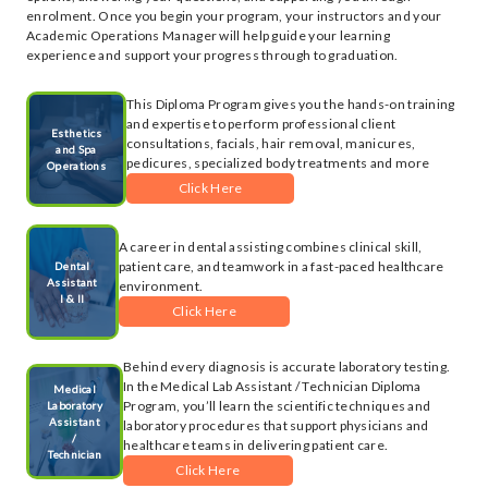
enrolment. Once you begin your program, your instructors and your
Academic Operations Manager will help guide your learning
experience and support your progress through to graduation.
This Diploma Program gives you the hands-on training
and expertise to perform professional client
Esthetics
consultations, facials, hair removal, manicures,
and Spa
pedicures, specialized body treatments and more
Operations
Click Here
A career in dental assisting combines clinical skill,
patient care, and teamwork in a fast-paced healthcare
Dental
Assistant
environment.
I & II
Click Here
Behind every diagnosis is accurate laboratory testing.
In the Medical Lab Assistant / Technician Diploma
Medical
Program, you’ll learn the scientific techniques and
Laboratory
Assistant
laboratory procedures that support physicians and
/
healthcare teams in delivering patient care.
Technician
Click Here