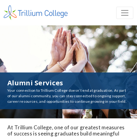
Alumni Services
Your connection to Trillium College doesn’t end at graduation. As part
of our alumni community, you can stay connected to ongoing support,
career resources, and opportunities to continue growing in your field.
At Trillium College, one of our greatest measures
of success is seeing graduates build meaningful