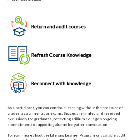
Return and audit courses
Refresh Course Knowledge
Reconnect with knowledge
As a participant, you can continue learning without the pressure of
grades, assignments, or exams. Spaces are limited and reserved
exclusively for graduates, reflecting Trillium College’s ongoing
commitment to supporting alumni long after convocation.
To learn more about the Lifelong Learner Program or available audit