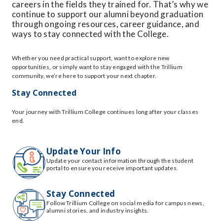
careers in the fields they trained for. That’s why we
continue to support our alumni beyond graduation
through ongoing resources, career guidance, and
ways to stay connected with the College.
Whether you need practical support, want to explore new
opportunities, or simply want to stay engaged with the Trillium
community, we’re here to support your next chapter.
Stay Connected
Your journey with Trillium College continues long after your classes
end.
Update Your Info
Update your contact information through the student
portal to ensure you receive important updates.
Stay Connected
Follow Trillium College on social media for campus news,
alumni stories, and industry insights.