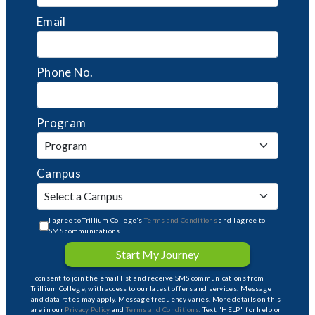
Email
Phone No.
Program
Campus
I agree to Trillium College's
Terms and Conditions
and I agree to
SMS communications
Start My Journey
I consent to join the email list and receive SMS communications from
Trillium College, with access to our latest offers and services. Message
and data rates may apply. Message frequency varies. More details on this
are in our
Privacy Policy
and
Terms and Conditions
. Text "HELP" for help or