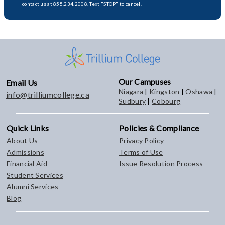
contact us at 855.234.2008. Text "STOP" to cancel."
Our Campuses
Email Us
Niagara
|
Kingston
|
Oshawa
|
info@trilliumcollege.ca
Sudbury
|
Cobourg
Quick Links
Policies & Compliance
About Us
Privacy Policy
Admissions
Terms of Use
Financial Aid
Issue Resolution Process
Student Services
Alumni Services
Blog