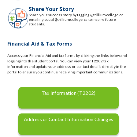
Share Your Story
Share your success story by tagging @trilliumcollege or
emailing social@trilliumcollege.ca to inspire future
students.
Financial Aid & Tax Forms
Access your Financial Aid and tax forms by clicking the links below and
logging into the student portal. You can view your T2202 tax
information and update your address or contact details directly in the
portal to ensure you continue receiving important communications.
Tax Information (T2202)
Address or Contact Information Changes