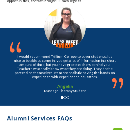
opportunities, contact info@trilliumcollege.ca
“
I would recommend Trillium College to other students. It’s
nice to be able to come in, you get a lot of information in a short
amount of time, but you have great teachers behind you.
Teachers who really know what they are doing. They do the
”
profession themselves. Its more realistic having the hands on
experience with experienced educators.
Angelia
Massage Therapy Student
Alumni Services FAQs