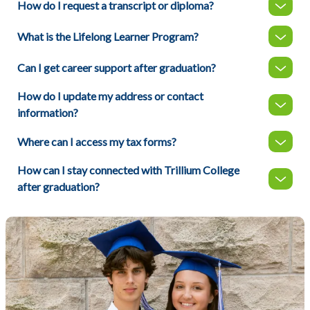
How do I request a transcript or diploma?
What is the Lifelong Learner Program?
Can I get career support after graduation?
How do I update my address or contact
information?
Where can I access my tax forms?
How can I stay connected with Trillium College
after graduation?