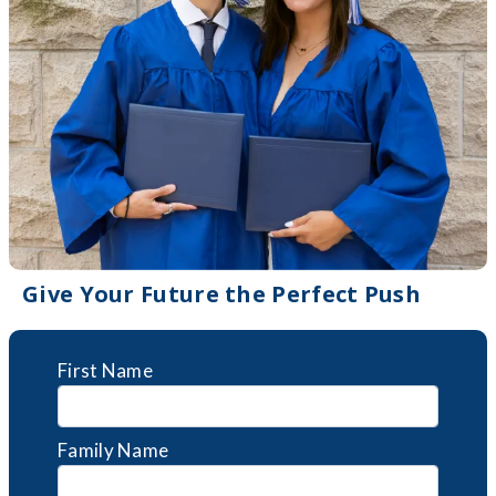
Give Your Future the Perfect Push
First Name
Family Name