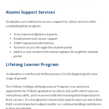
Alumni Support Services
Graduates can continue to access support for select services after
completing their program.
Transcript and diploma requests
Employment and career support
OSAP repayment information
Tax form access through the student portal
Address and contact information updates through the student
portal
Lifelong Learner Program
Graduation is not the end of the journey; it is the beginning of a new
stage of growth.
The Trillium College Lifelong Learner Program is an exclusive
opportunity for Trillium graduates to return and audit select courses,
refresh key skills, and reconnect with the learning that helped launch
their careers. It is designed for alumni who want to stay current in their
field, revisit important subject matter, or continue building confidence
in their knowledge.