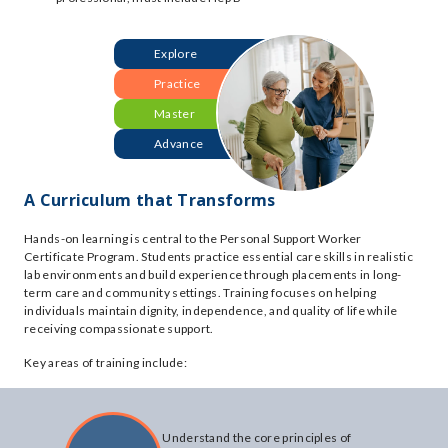
Explore
Practice
Master
Advance
A Curriculum that Transforms
Hands-on learning is central to the Personal Support Worker
Certificate Program. Students practice essential care skills in realistic
lab environments and build experience through placements in long-
term care and community settings. Training focuses on helping
individuals maintain dignity, independence, and quality of life while
receiving compassionate support.
Key areas of training include:
Understand the core principles of