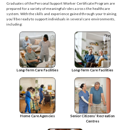
Graduates of the Personal Support Worker Certificate Program are
prepared for a variety of meaningful roles across the healthcare
system. With the skills and experience gained through your training,
you’ll be ready to support individuals in several care environments,
including:
Long-Term Care Facilities
Long-Term Care Facilities
Home Care Agencies
Senior Citizens’ Recreation
Centres