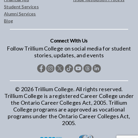
Student Services
Alumni Services
Blog
Connect With Us
Follow Trillium College on social media for student
stories, updates, and events
©
2026
Trillium College. All rights reserved.
Trillium College is a registered Career College under
the Ontario Career Colleges Act, 2005. Trillium
College programs are approved as vocational
programs under the Ontario Career Colleges Act,
2005.