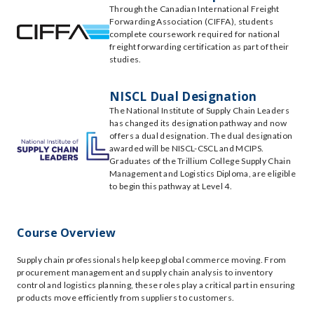
Through the Canadian International Freight
Forwarding Association (CIFFA), students
complete coursework required for national
freight forwarding certification as part of their
studies.
NISCL Dual Designation
The National Institute of Supply Chain Leaders
has changed its designation pathway and now
offers a dual designation. The dual designation
awarded will be NISCL-CSCL and MCIPS.
Graduates of the Trillium College Supply Chain
Management and Logistics Diploma, are eligible
to begin this pathway at Level 4.
Course Overview
Supply chain professionals help keep global commerce moving. From
procurement management and supply chain analysis to inventory
control and logistics planning, these roles play a critical part in ensuring
products move efficiently from suppliers to customers.