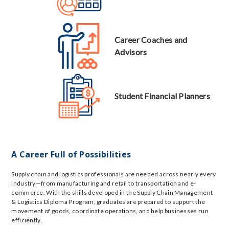
Career Coaches and
Advisors
Student Financial Planners
A Career Full of Possibilities
Supply chain and logistics professionals are needed across nearly every
industry—from manufacturing and retail to transportation and e-
commerce. With the skills developed in the Supply Chain Management
& Logistics Diploma Program, graduates are prepared to support the
movement of goods, coordinate operations, and help businesses run
efficiently.