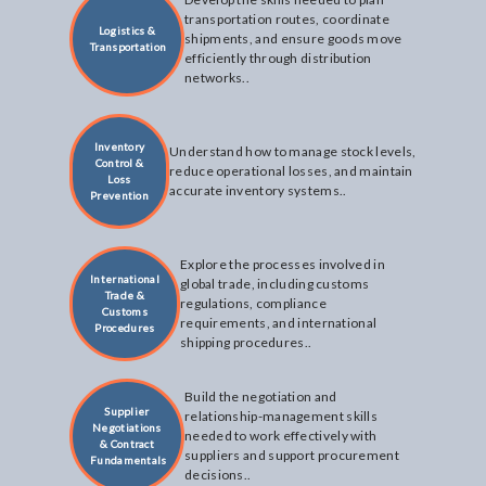
transportation routes, coordinate
Logistics &
shipments, and ensure goods move
Transportation
efficiently through distribution
networks..
Inventory
Understand how to manage stock levels,
Control &
reduce operational losses, and maintain
Loss
accurate inventory systems..
Prevention
Explore the processes involved in
International
global trade, including customs
Trade &
regulations, compliance
Customs
requirements, and international
Procedures
shipping procedures..
Build the negotiation and
Supplier
relationship-management skills
Negotiations
needed to work effectively with
& Contract
suppliers and support procurement
Fundamentals
decisions..