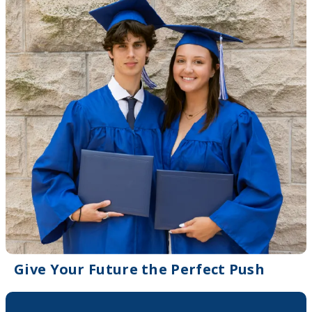
Give Your Future the Perfect Push