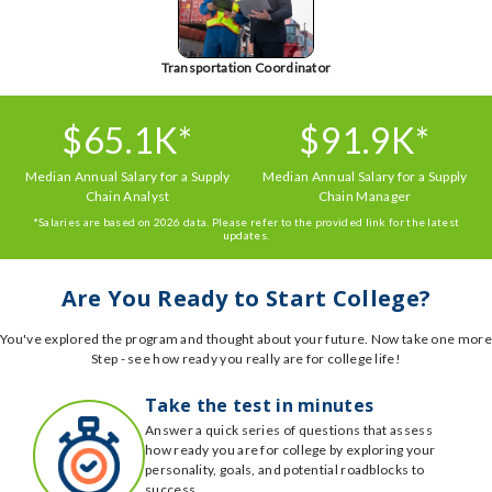
Transportation Coordinator
$65.1K*
$91.9K*
Median Annual Salary for a Supply
Median Annual Salary for a Supply
Chain Analyst
Chain Manager
*Salaries are based on 2026 data. Please refer to the provided link for the latest
updates.
Are You Ready to Start College?
You've explored the program and thought about your future. Now take one more
Step - see how ready you really are for college life!
Take the test in minutes
Answer a quick series of questions that assess
how ready you are for college by exploring your
personality, goals, and potential roadblocks to
success.