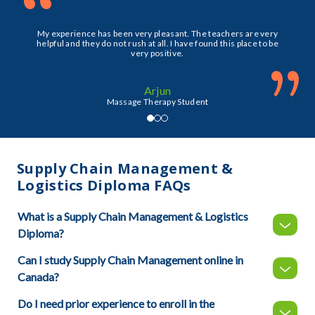
“
My experience has been very pleasant. The teachers are very
helpful and they do not rush at all. I have found this place to be
very positive.
”
Arjun
Massage Therapy Student
Supply Chain Management &
Logistics Diploma FAQs
What is a Supply Chain Management & Logistics
Diploma?
Can I study Supply Chain Management online in
Canada?
Do I need prior experience to enroll in the