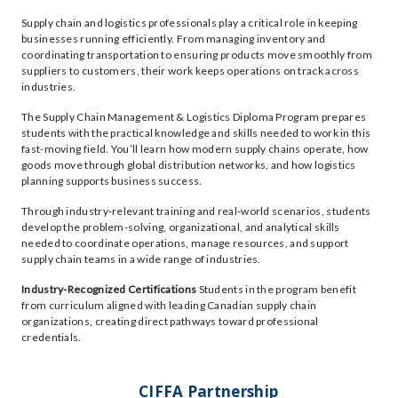
Supply chain and logistics professionals play a critical role in keeping
businesses running efficiently. From managing inventory and
coordinating transportation to ensuring products move smoothly from
suppliers to customers, their work keeps operations on track across
industries.
The Supply Chain Management & Logistics Diploma Program prepares
students with the practical knowledge and skills needed to work in this
fast-moving field. You’ll learn how modern supply chains operate, how
goods move through global distribution networks, and how logistics
planning supports business success.
Through industry-relevant training and real-world scenarios, students
develop the problem-solving, organizational, and analytical skills
needed to coordinate operations, manage resources, and support
supply chain teams in a wide range of industries.
Industry-Recognized Certifications
Students in the program benefit
from curriculum aligned with leading Canadian supply chain
organizations, creating direct pathways toward professional
credentials.
CIFFA Partnership