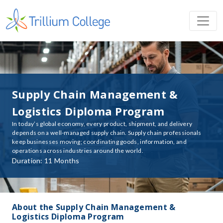
Supply Chain Management &
Logistics Diploma Program
In today’s global economy, every product, shipment, and delivery
depends on a well-managed supply chain. Supply chain professionals
keep businesses moving; coordinating goods, information, and
operations across industries around the world.
Duration: 11 Months
About the Supply Chain Management &
Logistics Diploma Program