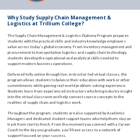
Why Study Supply Chain Management &
Logistics at Trillium College?
The Supply Chain Management & Logistics Diploma Program prepares
students with the practical skills and industry knowledge employers
value across today’s global economy. From inventory management and
procurement to transportation logistics and supply chain technology,
students develop the operational and analytical skills needed to
support modern business operations.
Delivered fully online through live, instructor-led virtual classes, the
program allows students to balance their education with work or other
commitments while gaining real-world problem-solving experience.
Students learn from experienced instructors who bring industry insight
into the virtual classroom and help connect course concepts to the
realities of supply chain and logistics work.
Throughout the program, students are also supported by Academic
Managers and dedicated student support teams who help them stay on
track from start to finish. From the moment you connect with a Career
Coach to the day you graduate, you’ll have access to a network of
support focused on your success.