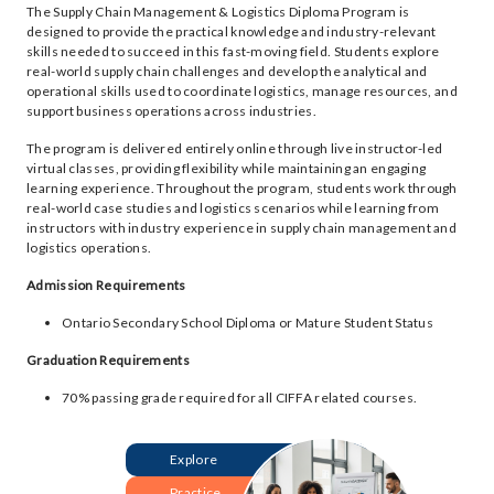
The Supply Chain Management & Logistics Diploma Program is
designed to provide the practical knowledge and industry-relevant
skills needed to succeed in this fast-moving field. Students explore
real-world supply chain challenges and develop the analytical and
operational skills used to coordinate logistics, manage resources, and
support business operations across industries.
The program is delivered entirely online through live instructor-led
virtual classes, providing flexibility while maintaining an engaging
learning experience. Throughout the program, students work through
real-world case studies and logistics scenarios while learning from
instructors with industry experience in supply chain management and
logistics operations.
Admission Requirements
Ontario Secondary School Diploma or Mature Student Status
Graduation Requirements
70% passing grade required for all CIFFA related courses.
Explore
Practice