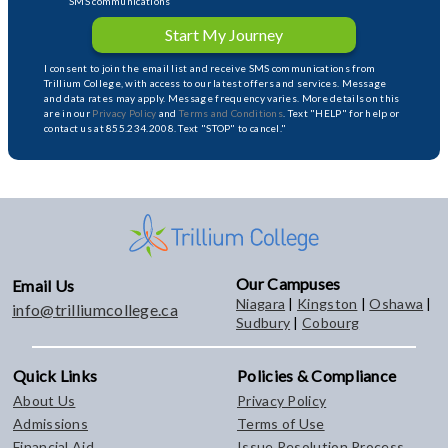
SMS communications
Start My Journey
I consent to join the email list and receive SMS communications from
Trillium College, with access to our latest offers and services. Message
and data rates may apply. Message frequency varies. More details on this
are in our
Privacy Policy
and
Terms and Conditions
. Text "HELP" for help or
contact us at 855.234.2008. Text "STOP" to cancel."
Our Campuses
Email Us
Niagara
|
Kingston
|
Oshawa
|
info@trilliumcollege.ca
Sudbury
|
Cobourg
Quick Links
Policies & Compliance
About Us
Privacy Policy
Admissions
Terms of Use
Financial Aid
Issue Resolution Process