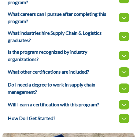
program?
What careers can I pursue after completing this
program?
What industries hire Supply Chain & Logistics
graduates?
Is the program recognized by industry
organizations?
What other certifications are included?
Do I need a degree to work in supply chain
management?
Will I earn a certification with this program?
How Do I Get Started?