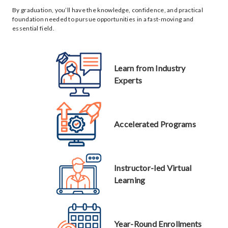
By graduation, you’ll have the knowledge, confidence, and practical
foundation needed to pursue opportunities in a fast-moving and
essential field.
Learn from Industry
Experts
Accelerated Programs
Instructor-led Virtual
Learning
Year-Round Enrollments