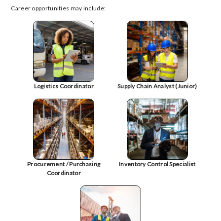
Career opportunities may include:
Logistics Coordinator
Supply Chain Analyst (Junior)
Procurement / Purchasing
Inventory Control Specialist
Coordinator