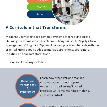
Master
Advance
A Curriculum that Transforms
Modern supply chains are complex systems that require strong
planning, coordination, and problem-solving skills. The Supply Chain
Management & Logistics Diploma Program provides students with the
practical knowledge needed to manage operations, coordinate
logistics, and support global trade.
Key areas of training include:
Learn how organizations manage
Operations
resources from sourcing raw
Management
materials to delivering finished
&
products while maintaining efficiency
Procurement
and cost control..
Develop the skills needed to plan