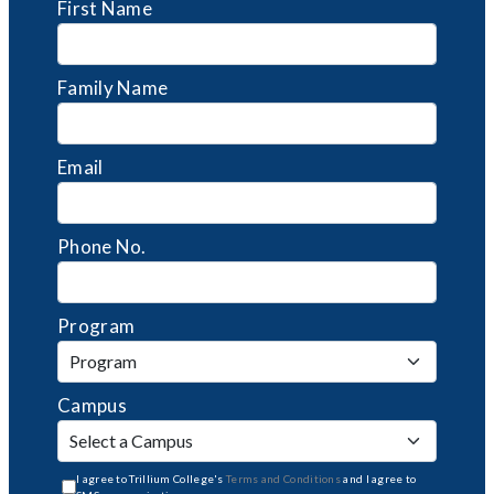
First Name
Family Name
Email
Phone No.
Program
Campus
I agree to Trillium College's
Terms and Conditions
and I agree to