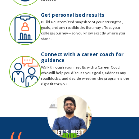
Get personalised results
Build a customized snapshot of your strengths,
goals, and any roadblocks that may affect your
college journey—so you know exactly where you
stand.
Connect with a career coach for
guidance
Walk through your results with a Career Coach
who will help you discuss your goals, address any
roadblocks, and decide whether the program is the
right fit for you.