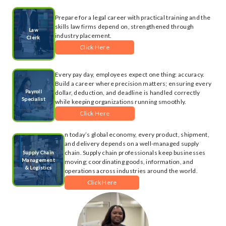
Prepare for a legal career with practical training and the
skills law firms depend on, strengthened through
Law
industry placement.
Clerk
Click Here
Every pay day, employees expect one thing: accuracy.
Build a career where precision matters; ensuring every
Payroll
dollar, deduction, and deadline is handled correctly
Specialist
while keeping organizations running smoothly.
Click Here
n today’s global economy, every product, shipment,
and delivery depends on a well-managed supply
chain. Supply chain professionals keep businesses
Supply Chain
Management
moving; coordinating goods, information, and
& Logistics
operations across industries around the world.
Click Here