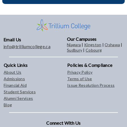
Our Campuses
Email Us
Niagara
|
Kingston
|
Oshawa
|
info@trilliumcollege.ca
Sudbury
|
Cobourg
Quick Links
Policies & Compliance
About Us
Privacy Policy
Admissions
Terms of Use
Financial Aid
Issue Resolution Process
Student Services
Alumni Services
Blog
Connect With Us