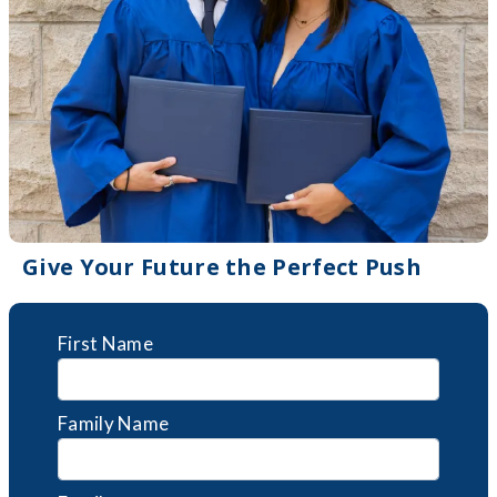
Give Your Future the Perfect Push
First Name
Family Name