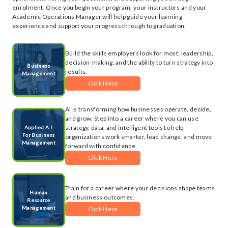
enrolment. Once you begin your program, your instructors and your
Academic Operations Manager will help guide your learning
experience and support your progress through to graduation.
Build the skills employers look for most; leadership,
decision-making, and the ability to turn strategy into
Business
results.
Management
Click Here
AI is transforming how businesses operate, decide,
and grow. Step into a career where you can use
strategy, data, and intelligent tools to help
Applied A.I.
For Business
organizations work smarter, lead change, and move
Management
forward with confidence.
Click Here
Train for a career where your decisions shape teams
Human
and business outcomes.
Resource
Management
Click Here