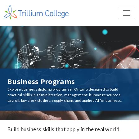
Business Programs
Explore business diploma programs in Ontario designed to build
practical skills in administration, management, human resources,
payroll, law clerk studies, supply chain, and applied AI for business.
Build business skills that apply in the real world.