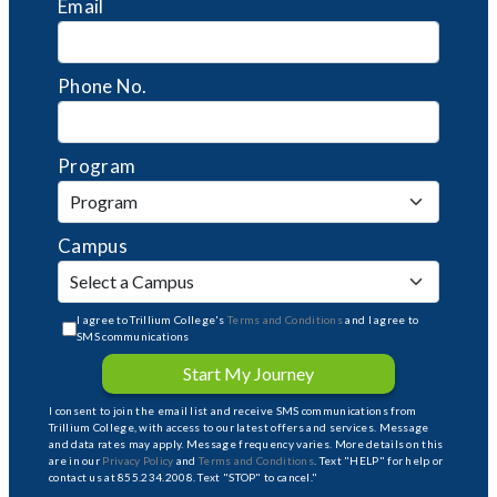
Email
Phone No.
Program
Campus
I agree to Trillium College's
Terms and Conditions
and I agree to
SMS communications
Start My Journey
I consent to join the email list and receive SMS communications from
Trillium College, with access to our latest offers and services. Message
and data rates may apply. Message frequency varies. More details on this
are in our
Privacy Policy
and
Terms and Conditions
. Text "HELP" for help or
contact us at 855.234.2008. Text "STOP" to cancel."