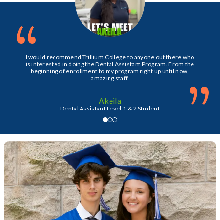
“
I would recommend Trillium College to anyone out there who
is interested in doing the Dental Assistant Program. From the
beginning of enrollment to my program right up until now,
”
amazing staff.
Akeila
Dental Assistant Level 1 & 2 Student