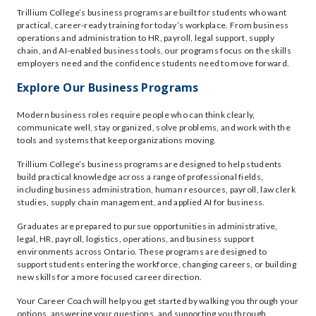
Trillium College’s business programs are built for students who want
practical, career-ready training for today’s workplace. From business
operations and administration to HR, payroll, legal support, supply
chain, and AI-enabled business tools, our programs focus on the skills
employers need and the confidence students need to move forward.
Explore Our Business Programs
Modern business roles require people who can think clearly,
communicate well, stay organized, solve problems, and work with the
tools and systems that keep organizations moving.
Trillium College’s business programs are designed to help students
build practical knowledge across a range of professional fields,
including business administration, human resources, payroll, law clerk
studies, supply chain management, and applied AI for business.
Graduates are prepared to pursue opportunities in administrative,
legal, HR, payroll, logistics, operations, and business support
environments across Ontario. These programs are designed to
support students entering the workforce, changing careers, or building
new skills for a more focused career direction.
Your Career Coach will help you get started by walking you through your
options, answering your questions, and supporting you through