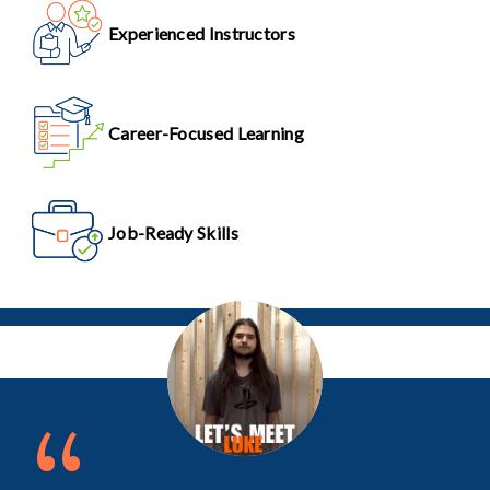
Experienced Instructors
Career-Focused Learning
Job-Ready Skills
“