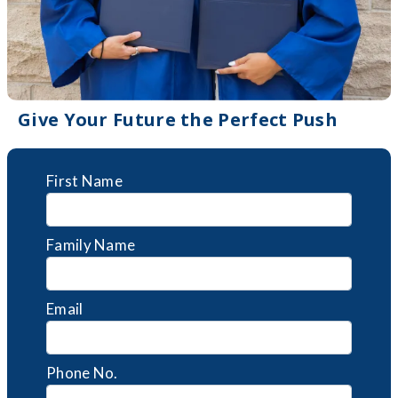
Give Your Future the Perfect Push
First Name
Family Name
Email
Phone No.