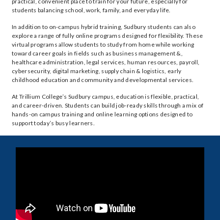
practical, convenient place to train for your future, especially for
students balancing school, work, family, and everyday life.
In addition to on-campus hybrid training, Sudbury students can also
explore a range of fully online programs designed for flexibility. These
virtual programs allow students to study from home while working
toward career goals in fields such as business management &,
healthcare administration, legal services, human resources, payroll,
cybersecurity, digital marketing, supply chain & logistics, early
childhood education and community and developmental services.
At Trillium College’s Sudbury campus, education is flexible, practical,
and career-driven. Students can build job-ready skills through a mix of
hands-on campus training and online learning options designed to
support today’s busy learners.