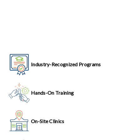
Industry-Recognized Programs
Hands-On Training
On-Site Clinics