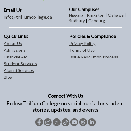
Our Campuses
Email Us
Niagara
|
Kingston
|
Oshawa
|
info@trilliumcollege.ca
Sudbury
|
Cobourg
Quick Links
Policies & Compliance
About Us
Privacy Policy
Admissions
Terms of Use
Financial Aid
Issue Resolution Process
Student Services
Alumni Services
Blog
Connect With Us
Follow Trillium College on social media for student
stories, updates, and events