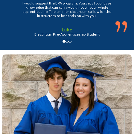
I would suggest the EPA program. You get a lot of base
knowledge that can carry you through your whole
apprenticeship. The smaller classrooms allow for the
”
instructors to be hands on with you.
Luke
Electrician Pre-Apprenticeship Student