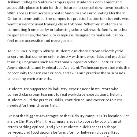
Trillium College’s Sudbury campus gives students a convenient and
accessible place to train for their future in a central downtown location.
With access from across Greater Sudbury and surrounding Northern
Ontario communities, the campus is a practical option for students who
want career-focused training close to home. Whether students are
commuting from nearby or balancing school with work, family, or other
responsibilities, the Sudbury campus is designed to make education
feel more accessible and manageable.
At Trillium College Sudbury, students can choose from select hybrid
programs that combine online theory with in-person labs and practical
training. Programs such as Personal Support Worker, Electrical Pre-
Apprenticeship, and Medical Lab Assistant/Technician give students the
opportunity to learn career-focused skills and practise them in hands-
on training environments.
Students are supported by industry-experienced instructors who
connect classroom learning to real workplace expectations, helping
students build the practical skills, confidence, and career readiness
needed for their chosen field.
One of the biggest advantages of the Sudbury campus is its location. Set
inside Elm Place Mall, the campus is easy to access by public transit,
offers parking options, and gives students quick access to shops,
services, and food options before, after, or between classes. It is a