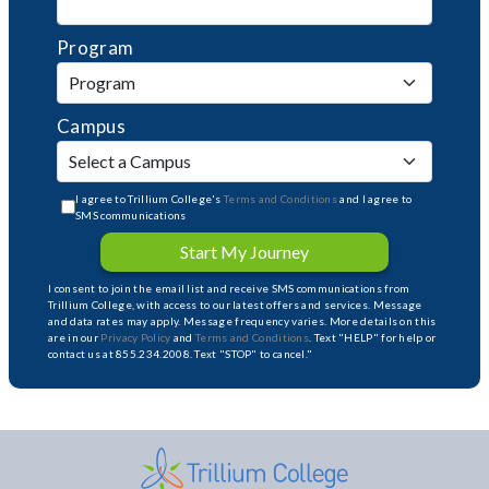
Program
Campus
I agree to Trillium College's
Terms and Conditions
and I agree to
SMS communications
Start My Journey
I consent to join the email list and receive SMS communications from
Trillium College, with access to our latest offers and services. Message
and data rates may apply. Message frequency varies. More details on this
are in our
Privacy Policy
and
Terms and Conditions
. Text "HELP" for help or
contact us at 855.234.2008. Text "STOP" to cancel."