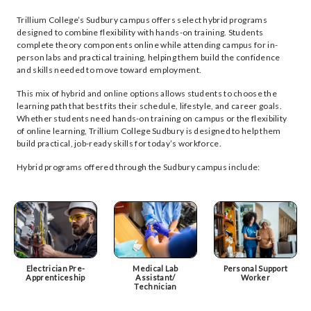
Trillium College’s Sudbury campus offers select hybrid programs
designed to combine flexibility with hands-on training. Students
complete theory components online while attending campus for in-
person labs and practical training, helping them build the confidence
and skills needed to move toward employment.
This mix of hybrid and online options allows students to choose the
learning path that best fits their schedule, lifestyle, and career goals.
Whether students need hands-on training on campus or the flexibility
of online learning, Trillium College Sudbury is designed to help them
build practical, job-ready skills for today’s workforce.
Hybrid programs offered through the Sudbury campus include:
Electrician Pre-
Medical Lab
Personal Support
Apprenticeship
Assistant/
Worker
Technician