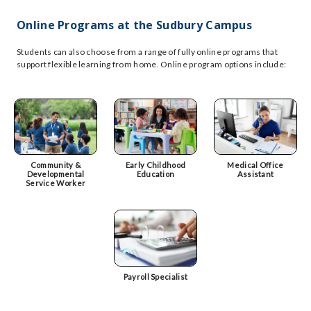
Online Programs at the Sudbury Campus
Students can also choose from a range of fully online programs that
support flexible learning from home. Online program options include:
Community &
Early Childhood
Medical Office
Developmental
Education
Assistant
Service Worker
Payroll Specialist