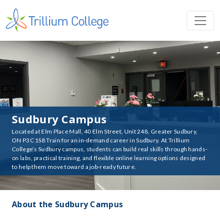
Sudbury Campus
Located at Elm Place Mall, 40 Elm Street, Unit 248, Greater Sudbury,
ON P3C 1S8 Train for an in-demand career in Sudbury. At Trillium
College’s Sudbury campus, students can build real skills through hands-
on labs, practical training, and flexible online learning options designed
to help them move toward a job-ready future.
About the Sudbury Campus