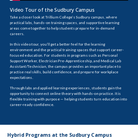
Video Tour of the Sudbury Campus
Take a closer look at Trillium College’s Sudbury campus, where
practical labs, hands-on training spaces, and supportive learning
areas come together to help students prepare for in-demand
careers.
In this video tour, you’ll get a better feel for the learning
environment and the practical training spaces that support career-
focused education. For students in programs such as Personal
Support Worker, Electrician Pre-Apprenticeship, and Medical Lab
Assistant/Technician, the campus provides an important place to
practise real skills, build confidence, and prepare for workplace
expectations.
Through labs and applied learning experiences, students gain the
opportunity to connect online theory with hands-on practice. It is
flexible training with purpose — helping students turn education into
career-ready confidence.
Hybrid Programs at the Sudbury Campus