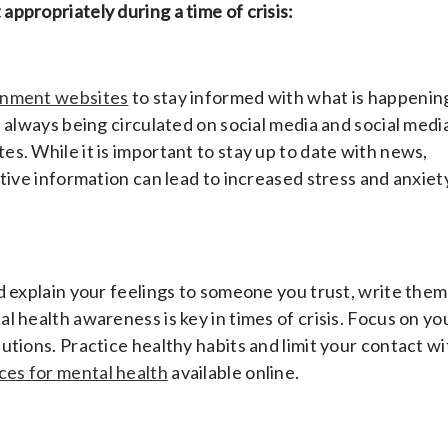
ppropriately during a time of crisis:
ernment websites
to stay informed with what is happenin
 always being circulated on social media and social media
s. While it is important to stay up to date with news,
tive information can lead to increased stress and anxiet
d explain your feelings to someone you trust, write them
 health awareness is key in times of crisis. Focus on yo
tions. Practice healthy habits and limit your contact wi
ces for mental health
available online.