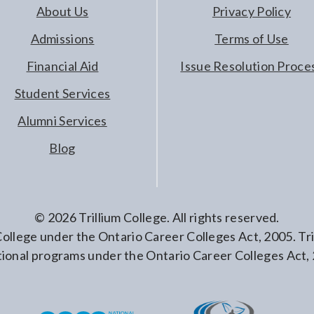
About Us
Privacy Policy
Admissions
Terms of Use
Financial Aid
Issue Resolution Proce
Student Services
Alumni Services
Blog
©
2026
Trillium College. All rights reserved.
 College under the Ontario Career Colleges Act, 2005. T
ional programs under the Ontario Career Colleges Act,