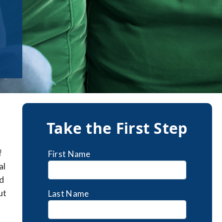
Take the First Step
f
First Name
al
d
ut
Last Name