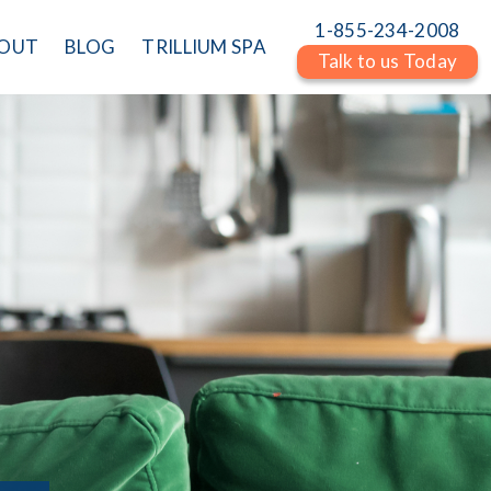
1-855-234-2008
OUT
BLOG
TRILLIUM SPA
Talk to us Today