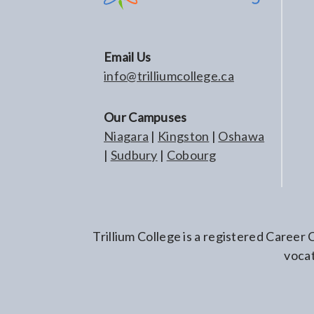
Email Us
info@trilliumcollege.ca
Our Campuses
Niagara
|
Kingston
|
Oshawa
|
Sudbury
|
Cobourg
Trillium College is a registered Career
vocat