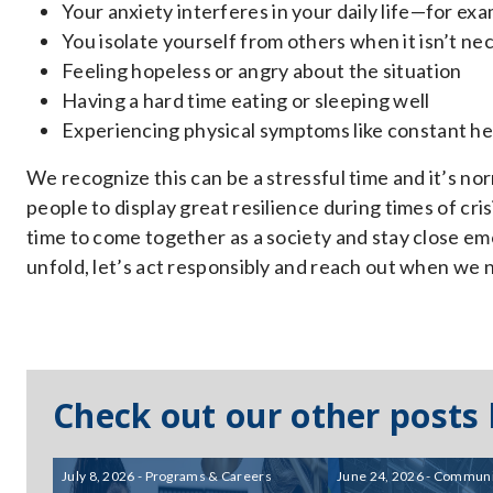
Your anxiety interferes in your daily life—for exa
You isolate yourself from others when it isn’t ne
Feeling hopeless or angry about the situation
Having a hard time eating or sleeping well
Experiencing physical symptoms like constant h
We recognize this can be a stressful time and it’s no
people to display great resilience during times of cris
time to come together as a society and stay close emo
unfold, let’s act responsibly and reach out when we 
Check out our other posts
July 8, 2026 - Programs & Careers
June 24, 2026 - Communi