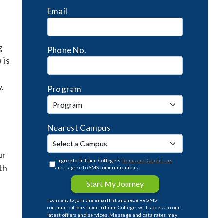
Email
g
Phone No.
 is
y.
Program
Nearest Campus
ur
I agree to Trillium College's
Terms and Conditions
th
and I agree to SMS communications
Start My Journey
I consent to join the email list and receive SMS
communications from Trillium College, with access to our
latest offers and services. Message and data rates may