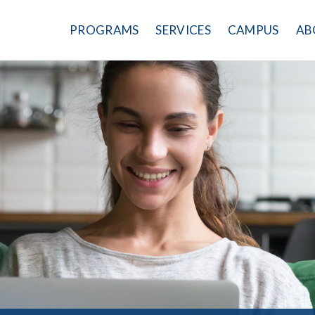
PROGRAMS
SERVICES
CAMPUS
AB