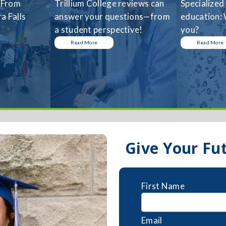
 From
Trillium College reviews can
Specialized
a Falls
answer your questions—from
education: 
a student perspective!
you?
Read More
Read More
Give Your Fu
First Name
Email