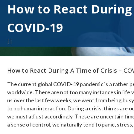
How to React During 
COVID-19
| |
How to React During A Time of Crisis – CO
The current global COVID-19 pandemic is a rather pe
worldwide. There are not too many instances in life 
us over the last few weeks, we went from being bus
to no human interaction. During a crisis, things are 
we must adjust accordingly. These are uncertain time
a sense of control, we naturally tend to panic, stress,