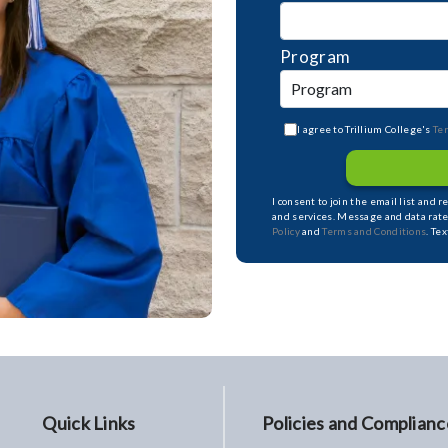
Program
I agree to Trillium College's
Te
I consent to join the email list and 
and services. Message and data rate
Policy
and
Terms and Conditions
. Te
Quick Links
Policies and Complianc