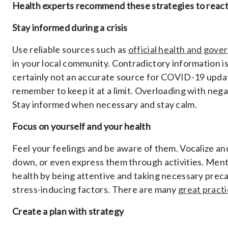
Health experts recommend these strategies to react a
Stay informed during a crisis
Use reliable sources such as
official health and gov
in your local community. Contradictory information is
certainly not an accurate source for COVID-19 update
remember to keep it at a limit. Overloading with nega
Stay informed when necessary and stay calm.
Focus on yourself and your health
Feel your feelings and be aware of them. Vocalize an
down, or even express them through activities. Mental
health by being attentive and taking necessary precau
stress-inducing factors. There are many
great practi
Create a plan with strategy