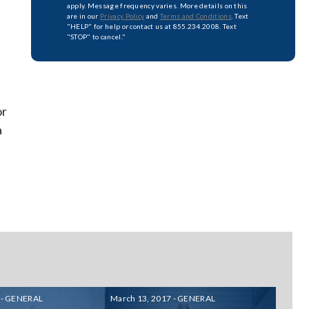
apply. Message frequency varies. More details on this
are in our
Privacy Policy
and
Terms and Conditions
. Text
"HELP" for help or contact us at 855.234.2008. Text
"STOP" to cancel."
or
a
 - GENERAL
March 13, 2017 - GENERAL