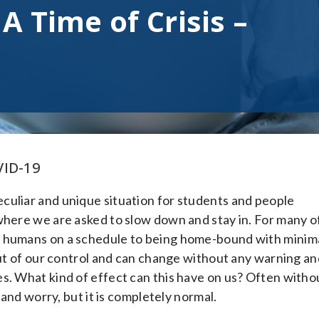
A Time of Crisis –
VID-19
culiar and unique situation for students and people
where we are asked to slow down and stay in. For many o
y humans on a schedule to being home-bound with minim
out of our control and can change without any warning an
s. What kind of effect can this have on us? Often witho
 and worry, but it is completely normal.