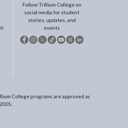
Follow Trillium College on
social media for student
stories, updates, and
ss
events
rillium College programs are approved as
 2005.