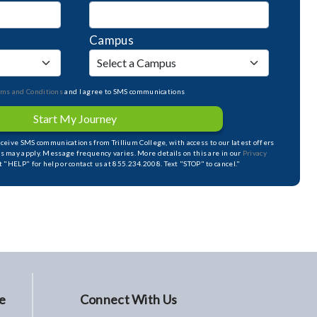
Campus
rms and Conditions
and I agree to SMS communications
Start My Journey
receive SMS communications from Trillium College, with access to our latest offers
s may apply. Message frequency varies. More details on this are in our
Privacy
xt "HELP" for help or contact us at 855.234.2008. Text "STOP" to cancel."
e
Connect With Us