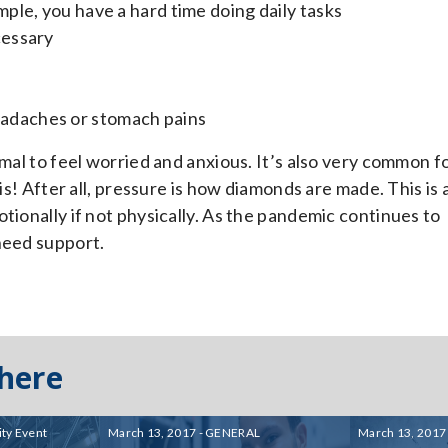
mple, you have a hard time doing daily tasks
cessary
eadaches or stomach pains
rmal to feel worried and anxious. It’s also very common f
is! After all, pressure is how diamonds are made. This is 
tionally if not physically. As the pandemic continues to
need support.
 here
ty Event
March 13, 2017 - GENERAL
March 13, 2017