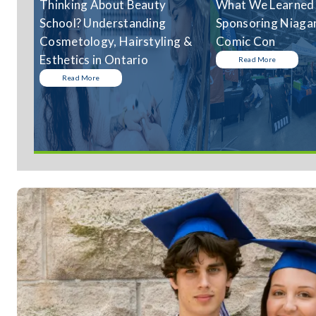
Thinking About Beauty
What We Learned
School? Understanding
Sponsoring Niagar
Cosmetology, Hairstyling &
Comic Con
Esthetics in Ontario
Read More
Read More