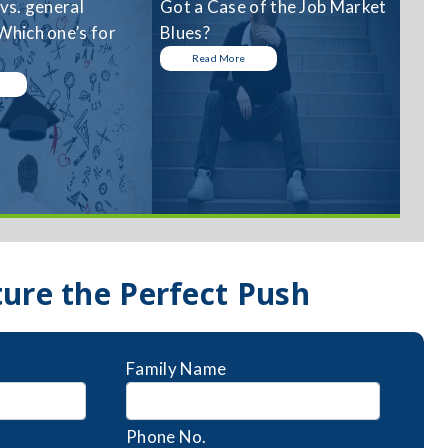
 vs. general
Got a Case of the Job Market
Which one’s for
Blues?
Read More
ture the Perfect Push
Family Name
Phone No.