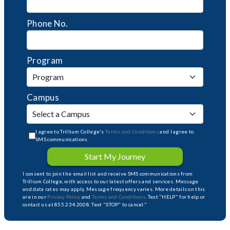
Phone No.
Program
Campus
I agree to Trillium College's
Terms and Conditions
and I agree to
SMS communications
Start My Journey
I consent to join the email list and receive SMS communications from
Trillium College, with access to our latest offers and services. Message
and data rates may apply. Message frequency varies. More details on this
are in our
Privacy Policy
and
Terms and Conditions
. Text "HELP" for help or
contact us at 855.234.2008. Text "STOP" to cancel."