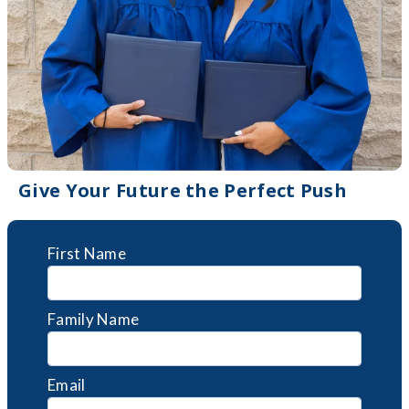
Give Your Future the Perfect Push
First Name
Family Name
Email