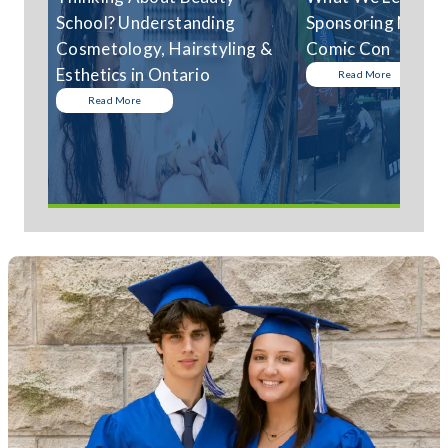
School? Understanding
Sponsoring Niagar
Cosmetology, Hairstyling &
Comic Con
Esthetics in Ontario
Read More
Read More