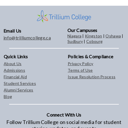
Our Campuses
Email Us
Niagara
|
Kingston
|
Oshawa
|
info@trilliumcollege.ca
Sudbury
|
Cobourg
Quick Links
Policies & Compliance
About Us
Privacy Policy
Admissions
Terms of Use
Financial Aid
Issue Resolution Process
Student Services
Alumni Services
Blog
Connect With Us
Follow Trillium College on social media for student