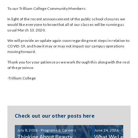
To our Trillium College Community Members:
In light of the recent announcement of the public school closures we
would like everyone to know that all of our classes will be running as
usual March 13, 2020.
We will provide an update again soon regarding next steps in relation to
COVID-19, and how it may or may not impact our campus operations
moving forward.
Thank you for your patience as we work through this along with the rest
of the province.
-Trillium College
Check out our other posts here
July 8, 2026 - Programs & Careers
June 24, 2026 - Communi
Thinking About Beauty
What We Learned