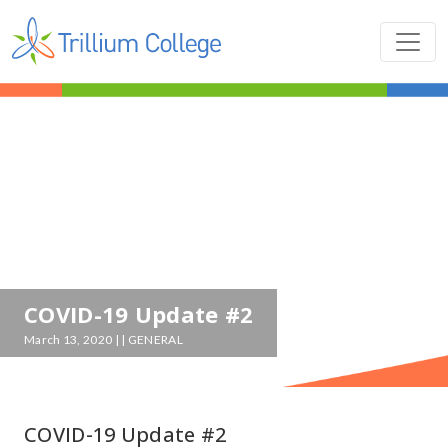
COVID-19 Update #2
March 13, 2020 | | GENERAL
COVID-19 Update #2