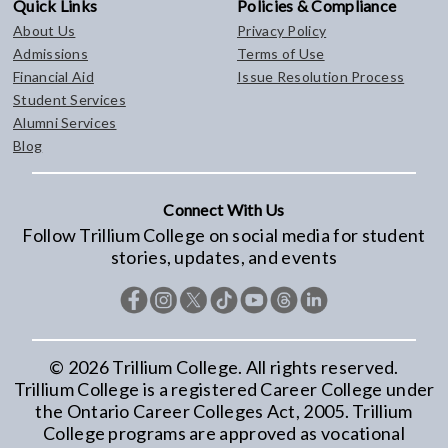
Quick Links
Policies & Compliance
About Us
Privacy Policy
Admissions
Terms of Use
Financial Aid
Issue Resolution Process
Student Services
Alumni Services
Blog
Connect With Us
Follow Trillium College on social media for student
stories, updates, and events
©
2026
Trillium College. All rights reserved.
Trillium College is a registered Career College under
the Ontario Career Colleges Act, 2005. Trillium
College programs are approved as vocational