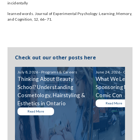
incidentally
learned words. Journal of Experimental Psychology: Learning, Memory,
and Cognition, 12, 66–71.
Check out our other posts here
July 8, 2026 - Programs & Careers
June 24, 2026 - Communi
Thinking About Beauty
What We Learned
School? Understanding
Sponsoring Niagar
Cosmetology, Hairstyling &
Comic Con
Esthetics in Ontario
Read More
Read More