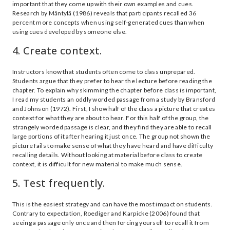
important that they come up with their own examples and cues.
Research by Mäntylä (1986) reveals that participants recalled 36
percent more concepts when using self-generated cues than when
using cues developed by someone else.
4. Create context.
Instructors know that students often come to class unprepared.
Students argue that they prefer to hear the lecture before reading the
chapter. To explain why skimming the chapter before class is important,
I read my students an oddly worded passage from a study by Bransford
and Johnson (1972). First, I show half of the class a picture that creates
context for what they are about to hear. For this half of the group, the
strangely worded passage is clear, and they find they are able to recall
large portions of it after hearing it just once. The group not shown the
picture fails to make sense of what they have heard and have difficulty
recalling details. Without looking at material before class to create
context, it is difficult for new material to make much sense.
5. Test frequently.
This is the easiest strategy and can have the most impact on students.
Contrary to expectation, Roediger and Karpicke (2006) found that
seeing a passage only once and then forcing yourself to recall it from