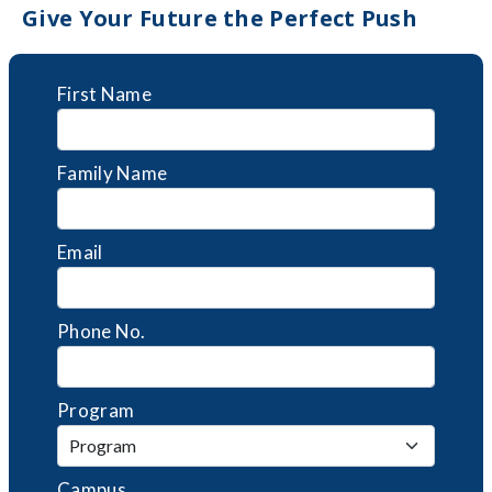
Give Your Future the Perfect Push
First Name
Family Name
Email
Phone No.
Program
Campus