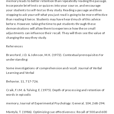
memory leads to better retention than repeatedly reading the passage.
Incorporate brief tests or quizzes into your course, and encourage
your students to self-test as they study. Reading a passage and then
stopping to ask yourself what you just read is going to be more effective
than reading it twice. Students may have heard much of this advice
before. However, taking the time to put students through these
demonstrations will allow them to experience how these small
adjustments can influence their recall. They will then see the value of
changing the way they study.
References
Bransford, J.D. & Johnson, M.K. (1972). Contextual prerequisites for
understanding:
Some investigations of comprehension and recall. Journal of Verbal
Learning and Verbal
Behavior, 11, 717-726.
Craik, F.I.M. & Tulving, E. (1975). Depth of processing and retention of
words in episodic
memory. Journal of Experimental Psychology: General, 104, 268-294.
Mäntylä, T. (1986). Optimizing cue effectiveness: Recall of 500 and 600