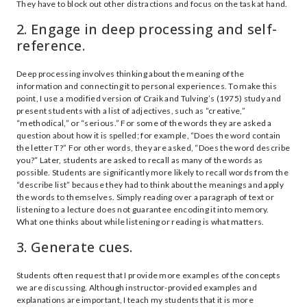
They have to block out other distractions and focus on the task at hand.
2. Engage in deep processing and self-
reference.
Deep processing involves thinking about the meaning of the
information and connecting it to personal experiences. To make this
point, I use a modified version of Craik and Tulving’s (1975) study and
present students with a list of adjectives, such as “creative,”
“methodical,” or “serious.” For some of the words they are asked a
question about how it is spelled; for example, “Does the word contain
the letter T?” For other words, they are asked, “Does the word describe
you?” Later, students are asked to recall as many of the words as
possible. Students are significantly more likely to recall words from the
“describe list” because they had to think about the meanings and apply
the words to themselves. Simply reading over a paragraph of text or
listening to a lecture does not guarantee encoding it into memory.
What one thinks about while listening or reading is what matters.
3. Generate cues.
Students often request that I provide more examples of the concepts
we are discussing. Although instructor-provided examples and
explanations are important, I teach my students that it is more