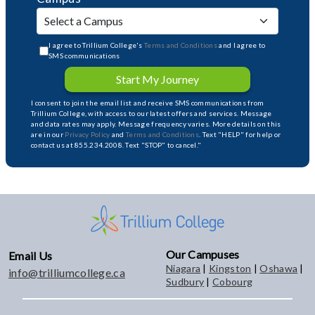
I agree to Trillium College's
Terms and Conditions
and I agree to
SMS communications
Start My Journey
I consent to join the email list and receive SMS communications from
Trillium College, with access to our latest offers and services. Message
and data rates may apply. Message frequency varies. More details on this
are in our
Privacy Policy
and
Terms and Conditions
. Text "HELP" for help or
contact us at 855.234.2008. Text "STOP" to cancel."
Our Campuses
Email Us
Niagara
|
Kingston
|
Oshawa
|
info@trilliumcollege.ca
Sudbury
|
Cobourg