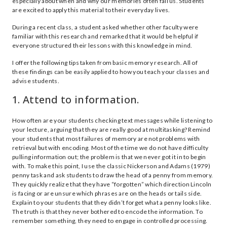
especially about when and why our memories often fail us. Students
are excited to apply this material to their everyday lives.
During a recent class, a student asked whether other faculty were
familiar with this research and remarked that it would be helpful if
everyone structured their lessons with this knowledge in mind.
I offer the following tips taken from basic memory research. All of
these findings can be easily applied to how you teach your classes and
advise students.
1. Attend to information.
How often are your students checking text messages while listening to
your lecture, arguing that they are really good at multitasking? Remind
your students that most failures of memory are not problems with
retrieval but with encoding. Most of the time we do not have difficulty
pulling information out; the problem is that we never got it in to begin
with. To make this point, I use the classic Nickerson and Adams (1979)
penny task and ask students to draw the head of a penny from memory.
They quickly realize that they have “forgotten” which direction Lincoln
is facing or are unsure which phrases are on the heads or tails side.
Explain to your students that they didn’t forget what a penny looks like.
The truth is that they never bothered to encode the information. To
remember something, they need to engage in controlled processing.