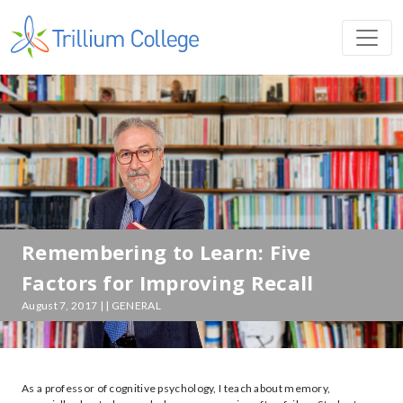
Remembering to Learn: Five
Factors for Improving Recall
August 7, 2017 | | GENERAL
As a professor of cognitive psychology, I teach about memory,