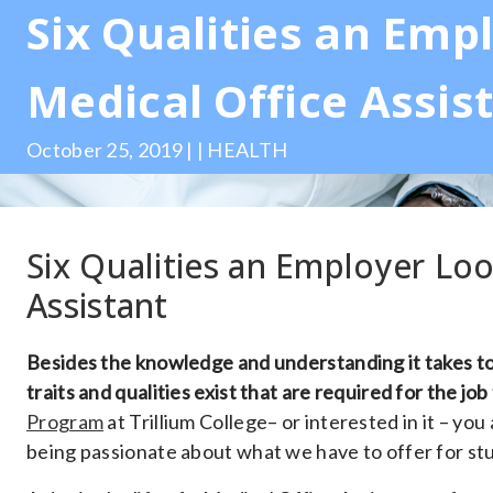
Six Qualities an Empl
Medical Office Assis
October 25, 2019 | | HEALTH
Six Qualities an Employer Loo
Assistant
Besides the knowledge and understanding it takes to
traits and qualities exist that are required for the job
Program
at Trillium College– or interested in it – you
being passionate about what we have to offer for stu