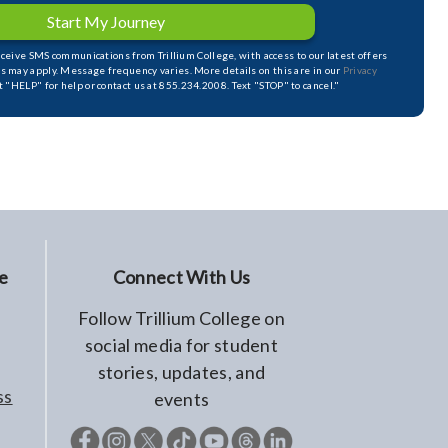
Start My Journey
receive SMS communications from Trillium College, with access to our latest offers
s may apply. Message frequency varies. More details on this are in our
Privacy
xt "HELP" for help or contact us at 855.234.2008. Text "STOP" to cancel."
e
Connect With Us
Follow Trillium College on
social media for student
stories, updates, and
ss
events