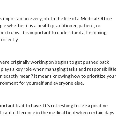
 important in every job. In the life of a Medical Office
e whether it is a health practitioner, patient, or
spectrums. It is important to understand all incoming
correctly.
 were originally working on begins to get pushed back
plays a key role when managing tasks and responsibiliti
on exactly mean? It means knowing how to prioritize you
vironment for yourself and everyone else.
ortant trait to have. It’s refreshing to see a positive
ificant difference in the medical field when certain days