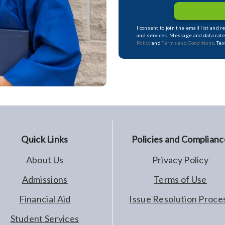
I consent to join the email list and 
and services. Message and data rate
Policy
and
Terms and Conditions
. Te
Quick Links
Policies and Complianc
About Us
Privacy Policy
Admissions
Terms of Use
Financial Aid
Issue Resolution Proce
Student Services