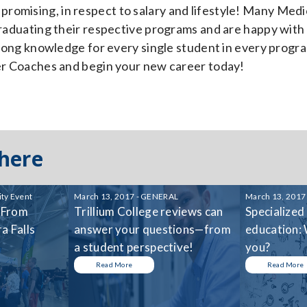
promising, in respect to salary and lifestyle! Many Medi
 graduating their respective programs and are happy with
strong knowledge for every single student in every progr
eer Coaches and begin your new career today!
 here
ty Event
March 13, 2017 - GENERAL
March 13, 2017
 From
Trillium College reviews can
Specialized
a Falls
answer your questions—from
education: 
a student perspective!
you?
Read More
Read More