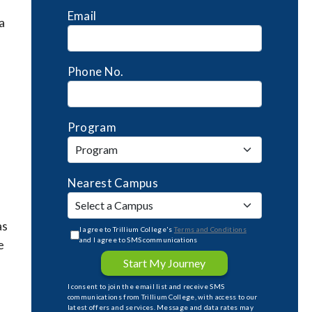
Email
a
Phone No.
e
Program
Nearest Campus
as
I agree to Trillium College's
Terms and Conditions
and I agree to SMS communications
e
Start My Journey
I consent to join the email list and receive SMS
communications from Trillium College, with access to our
latest offers and services. Message and data rates may