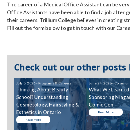
The career of a
Medical Office Assistant
can be very 
Office Assistants have been able to find a job after
their careers. Trillium College believes in creating 
Fill out the form below to get in touch with our Car
Check out our other posts
July 8, 2026 - Programs & Careers
June 24, 2026 - Communi
Thinking About Beauty
What We Learned
School? Understanding
Sponsoring Niagar
Cosmetology, Hairstyling &
Comic Con
Esthetics in Ontario
Read More
Read More