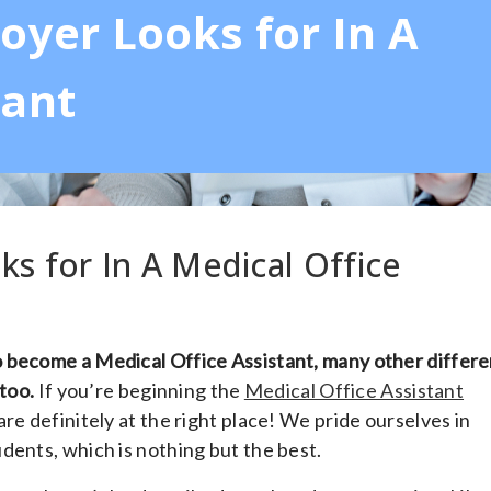
oyer Looks for In A
tant
ks for In A Medical Office
 become a Medical Office Assistant, many other differe
 too.
If you’re beginning the
Medical Office Assistant
 are definitely at the right place! We pride ourselves in
dents, which is nothing but the best.