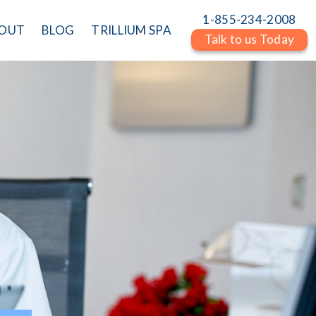
1-855-234-2008
OUT
BLOG
TRILLIUM SPA
Talk to us Today