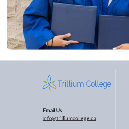
Email Us
info@trilliumcollege.ca