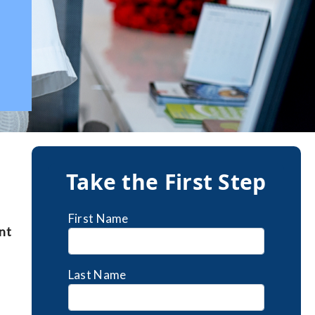
Take the First Step
First Name
nt
Last Name