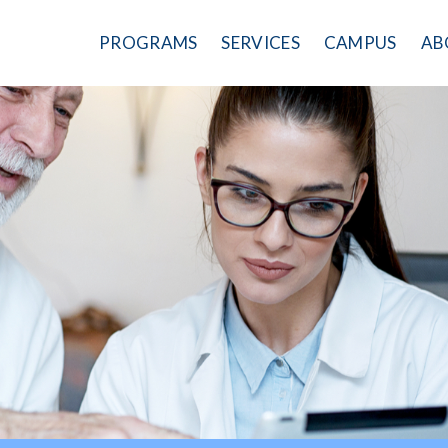
PROGRAMS
SERVICES
CAMPUS
AB