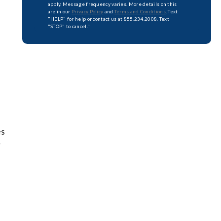
apply. Message frequency varies. More details on this
are in our
Privacy Policy
and
Terms and Conditions
. Text
"HELP" for help or contact us at 855.234.2008. Text
"STOP" to cancel."
es
r