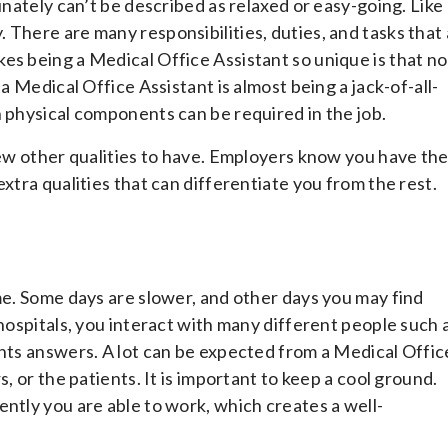
unately can’t be described as relaxed or easy-going. Like
There are many responsibilities, duties, and tasks that 
es being a Medical Office Assistant so unique is that no
a Medical Office Assistant is almost being a jack-of-all-
n physical components can be required in the job.
 few other qualities to have. Employers know you have th
xtra qualities that can differentiate you from the rest.
me. Some days are slower, and other days you may find
 hospitals, you interact with many different people such 
ants answers. A lot can be expected from a Medical Offic
, or the patients. It is important to keep a cool ground.
ntly you are able to work, which creates a well-