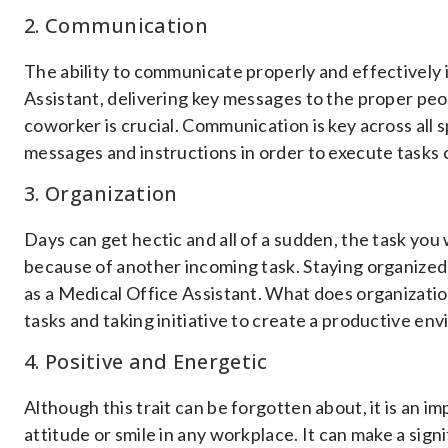
2. Communication
The ability to communicate properly and effectively is
Assistant, delivering key messages to the proper peopl
coworker is crucial. Communication is key across all 
messages and instructions in order to execute tasks 
3. Organization
Days can get hectic and all of a sudden, the task you
because of another incoming task. Staying organized 
as a Medical Office Assistant. What does organizati
tasks and taking initiative to create a productive en
4. Positive and Energetic
Although this trait can be forgotten about, it is an imp
attitude or smile in any workplace. It can make a sign