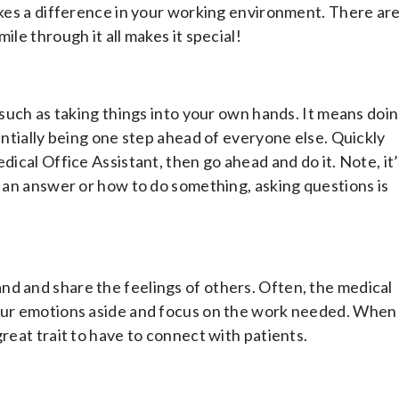
makes a difference in your working environment. There ar
ile through it all makes it special!
, such as taking things into your own hands. It means doi
sentially being one step ahead of everyone else. Quickly
dical Office Assistant, then go ahead and do it. Note, it
f an answer or how to do something, asking questions is
.
nd and share the feelings of others. Often, the medical
your emotions aside and focus on the work needed. When
reat trait to have to connect with patients.