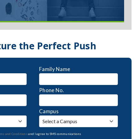
ture the Perfect Push
Family Name
Phone No.
Campus
rms and Conditions
and I agree to SMS communications