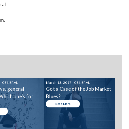
cal
am.
 - GENERAL
March 13, 2017 - GENERAL
 vs. general
Got a Case of the Job Market
Which one’s for
Blues?
Read More