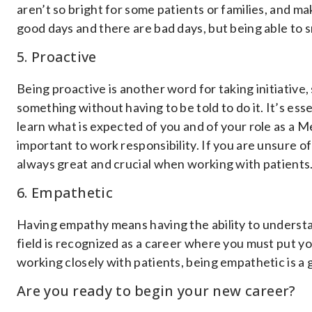
aren’t so bright for some patients or families, and 
good days and there are bad days, but being able to sm
5. Proactive
Being proactive is another word for taking initiative
something without having to be told to do it. It’s es
learn what is expected of you and of your role as a Me
important to work responsibility. If you are unsure o
always great and crucial when working with patients
6. Empathetic
Having empathy means having the ability to understa
field is recognized as a career where you must put 
working closely with patients, being empathetic is a g
Are you ready to begin your new career?