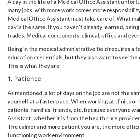
A day in the life of a Medical Office Assistant unfort
many jobs, with more work comes more responsibility. 
Medical Office Assistant must take care of. What mak
day is the same. If you haven’t already learned, being 
trades. Medical components, clinical, office and eve
Being in the medical administrative field requires a
education credentials, but they also want to see the e
This is what they are:
1. Patience
As mentioned, a lot of days on the job are not the sa
yourself at a faster pace. When working at clinics or
patients, families, friends, etc. because everyone w
Assistant, whether it is from the health care providers
The calmer and more patient you are, the more efficie
functioning work environment.