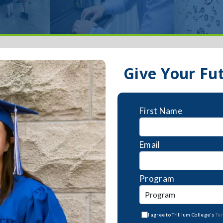
Give Your Fu
First Name
Email
Program
I agree to Trillium College's
Te