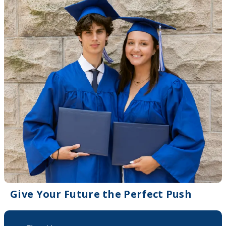
Give Your Future the Perfect Push