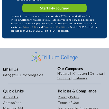
Start My Journey
I consent to join the email list and receive SMS communications from
Trillium College, with access to our latest offers and services. Message
and data rates may apply. Message frequency varies. More details on this
are in our
Privacy Policy
and
Terms and Conditions
. Text "HELP" for help or
contact us at 855.234.2008. Text "STOP" to cancel."
Our Campuses
Email Us
Niagara
|
Kingston
|
Oshawa
|
info@trilliumcollege.ca
Sudbury
|
Cobourg
Quick Links
Policies & Compliance
About Us
Privacy Policy
Admissions
Terms of Use
Financial Aid
Issue Resolution Process