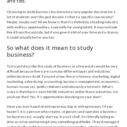
and ties.
Choosing to study business has become a very popular decision for a
lot of students over the past decade. Is there a specific reason why?
Maybe, maybe not! All we know is that it is definitely a leading industry
with endless opportunities, especially for young talent. It may not look
like it from the outside, but if you gave it a bit of your time and a chance,
it could actually be for you too.
So what does it mean to study
business?
To try and describe the study of business in a few words would be very
difficult because there are so many different types and industries
within business itself. To name a few; there is finance, marketing, digital
marketing, advertising, accounting, business management, economics,
human resources, public relations and obviously a lot more. What’s
crazy is that there’s even MORE industries within these industries. Do
you hear that? Yes, it’s opportunities knocking on your door!
Have you ever heard of entrepreneurship or entrepreneurs? If you
haven’t, it is a person who creates, organizes and operates a business
(or businesses), usually start-up. In a nut-shell, it is literally taking an
idea or vision and turning it into something profitable. They’d manage it
and make the right decisions in order execute this, which is essentially