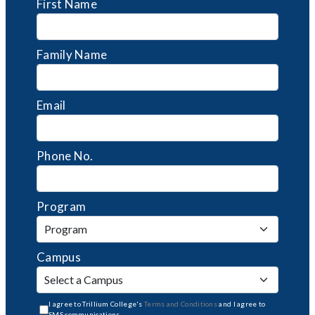
First Name
Family Name
Email
Phone No.
Program
Campus
I agree to Trillium College's
Terms and Conditions
and I agree to
SMS communications