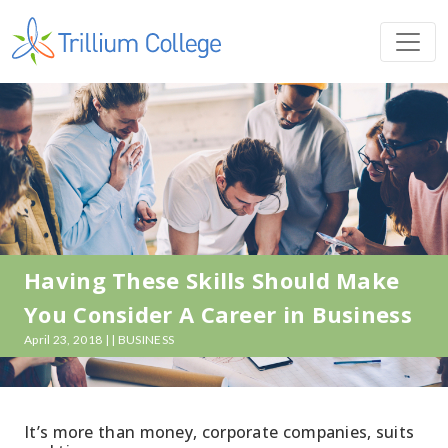
Having These Skills Should Make
You Consider A Career in Business
April 23, 2018 | | BUSINESS
It’s more than money, corporate companies, suits