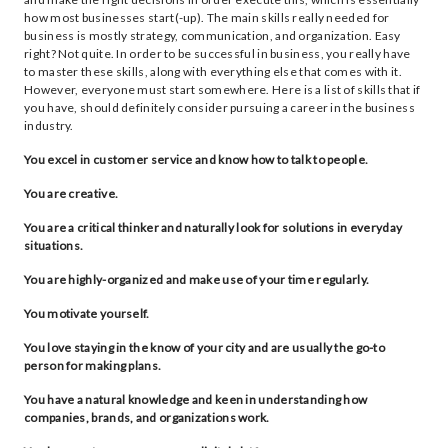
how most businesses start(-up). The main skills really needed for
business is mostly strategy, communication, and organization. Easy
right? Not quite. In order to be successful in business, you really have
to master these skills, along with everything else that comes with it.
However, everyone must start somewhere. Here is a list of skills that if
you have, should definitely consider pursuing a career in the business
industry.
You excel in customer service and know how to talk to people.
You are creative.
You are a critical thinker and naturally look for solutions in everyday
situations.
You are highly-organized and make use of your time regularly.
You motivate yourself.
You love staying in the know of your city and are usually the go-to
person for making plans.
You have a natural knowledge and keen in understanding how
companies, brands, and organizations work.