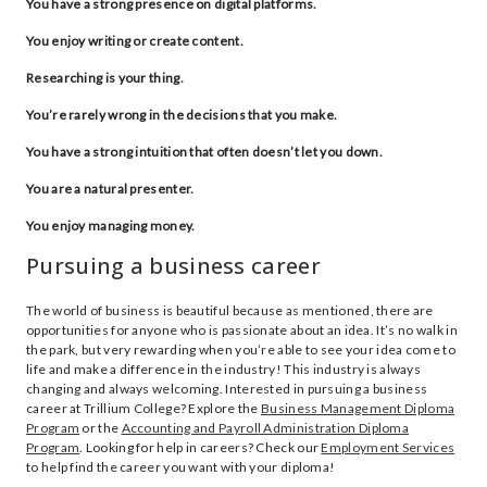
You have a strong presence on digital platforms.
You enjoy writing or create content.
Researching is your thing.
You’re rarely wrong in the decisions that you make.
You have a strong intuition that often doesn’t let you down.
You are a natural presenter.
You enjoy managing money.
Pursuing a business career
The world of business is beautiful because as mentioned, there are
opportunities for anyone who is passionate about an idea. It’s no walk in
the park, but very rewarding when you’re able to see your idea come to
life and make a difference in the industry! This industry is always
changing and always welcoming. Interested in pursuing a business
career at Trillium College? Explore the
Business Management Diploma
Program
or the
Accounting and Payroll Administration Diploma
Program
. Looking for help in careers? Check our
Employment Services
to help find the career you want with your diploma!