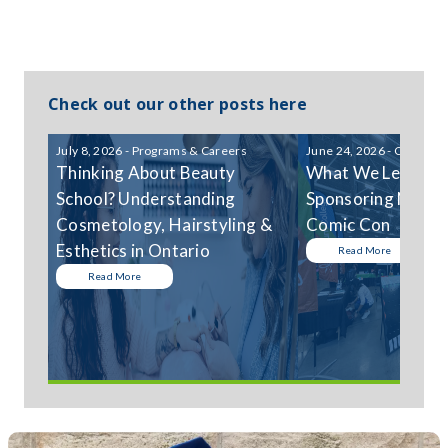
Check out our other posts here
July 8, 2026 - Programs & Careers
June 24, 2026 - Communi
Thinking About Beauty
What We Learned
School? Understanding
Sponsoring Niagar
Cosmetology, Hairstyling &
Comic Con
Esthetics in Ontario
Read More
Read More