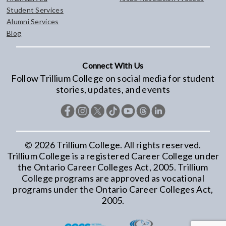
Student Services
Alumni Services
Blog
Connect With Us
Follow Trillium College on social media for student
stories, updates, and events
©
2026
Trillium College. All rights reserved.
Trillium College is a registered Career College under
the Ontario Career Colleges Act, 2005. Trillium
College programs are approved as vocational
programs under the Ontario Career Colleges Act,
2005.