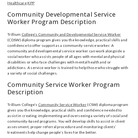
Healthcare
KPP
Community Developmental Service
Worker Program Description
Trillium
College’s Community and Developmental Service Worker
(CDSW) diploma program gives you the knowledge, practical skills and
confidence to offer support as a community service worker. A
community and developmental service worker can work alongside a
social worker who assists people of all ages with mental and physical
disabilities or who face challenges with mental health and or
addictions. A service worker is trained to help those who struggle with
a variety of social challenges.
Community Service Worker Program
Description
Trillium College’s
Community Service Worker
(CSW) diploma program
gives you the knowledge, practical skills and confidence needed to
assist in creating, implementing and overseeing a variety of social and
community-based programs. You will develop skills to assist in client
assessment, proper referral procedure and monitoring clients’
treatments help change people’s lives for the better.