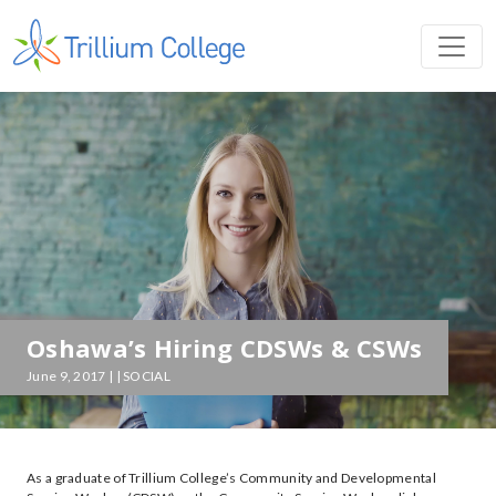
Oshawa’s Hiring CDSWs & CSWs
June 9, 2017 | | SOCIAL
As a graduate of Trillium College’s Community and Developmental