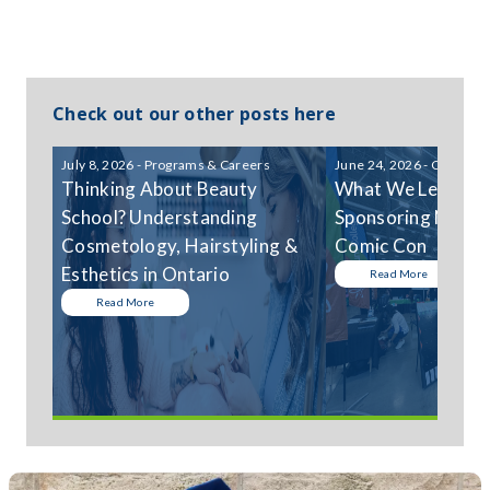
Check out our other posts here
July 8, 2026 - Programs & Careers
June 24, 2026 - Communi
Thinking About Beauty
What We Learned
School? Understanding
Sponsoring Niagar
Cosmetology, Hairstyling &
Comic Con
Esthetics in Ontario
Read More
Read More