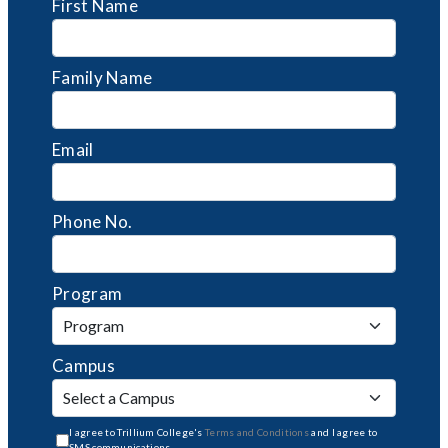
First Name
Family Name
Email
Phone No.
Program
Campus
I agree to Trillium College's
Terms and Conditions
and I agree to
SMS communications