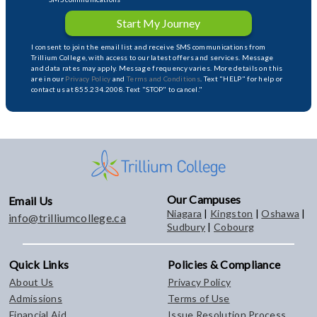
Start My Journey
I consent to join the email list and receive SMS communications from
Trillium College, with access to our latest offers and services. Message
and data rates may apply. Message frequency varies. More details on this
are in our
Privacy Policy
and
Terms and Conditions
. Text "HELP" for help or
contact us at 855.234.2008. Text "STOP" to cancel."
Our Campuses
Email Us
Niagara
|
Kingston
|
Oshawa
|
info@trilliumcollege.ca
Sudbury
|
Cobourg
Quick Links
Policies & Compliance
About Us
Privacy Policy
Admissions
Terms of Use
Financial Aid
Issue Resolution Process