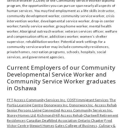
Service Worker (CDSW) or the Community Service Worker diploma
program, the opportunities you can pursue span nearly all aspects of
human services. You may find employment as a life skills instructor,
community development worker, community service worker, crisis
intervention worker, developmental service worker, drop-in center
worker, family service worker, group home worker, mental health
worker, Aboriginal outreach worker, veteran services officer, welfare
and compensation officer, addictions worker, women’s shelter
supervisor, rehabilitation worker. Potential work settings for a
community service worker may include community residences,
private homes, recreation programs, schools, hospitals, social
services, and government agencies.
Current Employers of our Community
Developmental Service Worker and
Community Service Worker graduates
in Oshawa
FFT
Access Community Services Inc.
COSTI Immigrant Services
The
Portia Learning Centre
Donorworx Inc.
Donorworx Inc.
Access Rehab
Senior Persons Living Connected
Access Community Services Inc.
Storey Homes Ltd.
Richmond Hill
Access Rehab
Chartwell Retirement
Residences
Canadian Deafblind Association Ontario Chapter
Fred
Victor Centre
Stewart Homes
Gates College of Business, Culinary &