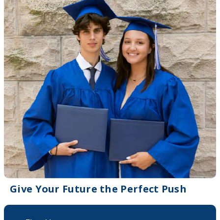
Give Your Future the Perfect Push