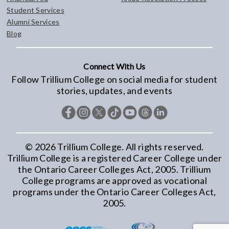
Student Services
Alumni Services
Blog
Connect With Us
Follow Trillium College on social media for student
stories, updates, and events
©
2026
Trillium College. All rights reserved.
Trillium College is a registered Career College under
the Ontario Career Colleges Act, 2005. Trillium
College programs are approved as vocational
programs under the Ontario Career Colleges Act,
2005.