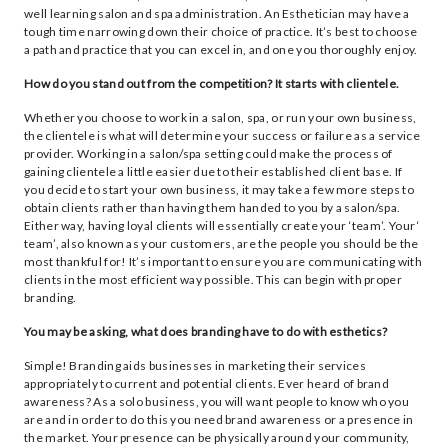
well learning salon and spa administration. An Esthetician may have a
tough time narrowing down their choice of practice. It’s best to choose
a path and practice that you can excel in, and one you thoroughly enjoy.
How do you stand out from the competition? It starts with clientele.
Whether you choose to work in a salon, spa, or run your own business,
the clientele is what will determine your success or failure as a service
provider. Working in a salon/spa setting could make the process of
gaining clientele a little easier due to their established client base. If
you decide to start your own business, it may take a few more steps to
obtain clients rather than having them handed to you by a salon/spa.
Either way, having loyal clients will essentially create your ‘team’. Your ‘
team’, also known as your customers, are the people you should be the
most thankful for! It’s important to ensure you are communicating with
clients in the most efficient way possible. This can begin with proper
branding.
You may be asking, what does branding have to do with esthetics?
Simple! Branding aids businesses in marketing their services
appropriately to current and potential clients. Ever heard of brand
awareness? As a solo business, you will want people to know who you
are and in order to do this you need brand awareness or a presence in
the market. Your presence can be physically around your community,