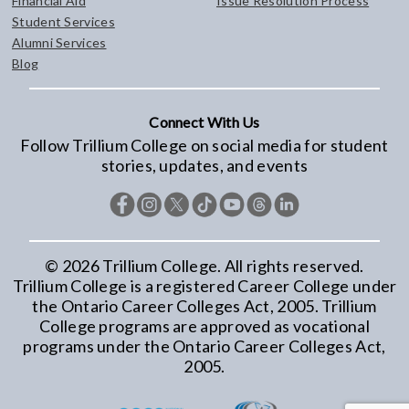
Financial Aid
Issue Resolution Process
Student Services
Alumni Services
Blog
Connect With Us
Follow Trillium College on social media for student
stories, updates, and events
©
2026
Trillium College. All rights reserved.
Trillium College is a registered Career College under
the Ontario Career Colleges Act, 2005. Trillium
College programs are approved as vocational
programs under the Ontario Career Colleges Act,
2005.