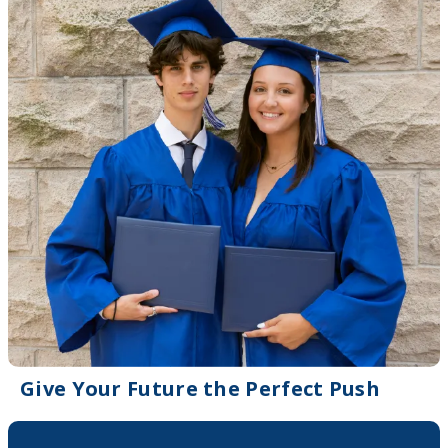
Give Your Future the Perfect Push