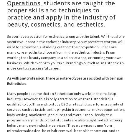
Operations
, students are taught the
proper skills and techniques to
practice and apply in the industry of
beauty, cosmetics, and esthetics.
So you have a passion for esthetics, along with the talent. Will that alone
secure your spot in the esthetics industry? An important factor you will
want to remember is standing out from the competition. There are
many career paths to choose from in the esthetics industry. From
working for a beauty company, in a salon, at a spa, or running your own
business. Whichever path you take, branding yourself as an Esthetician
is the key to a successful career.
As with any profession, there are stereotypes associated with being an
Esthetician.
Many people assume that an Esthetician only works in the makeup
industry. However, this is only a fraction of what an Esthetician is
qualified to do. Those who study ESO are taught to perform a variety of
services such as facials, anti-aging skin treatments, makeup application,
body waxing, manicures, pedicures and more. Undoubtedly, the
program is very hands on, but students are also taught in-depth theory
behind many new industry services. These services range from
microdermabrasion, laser hair removal, laser skin treatment, and as