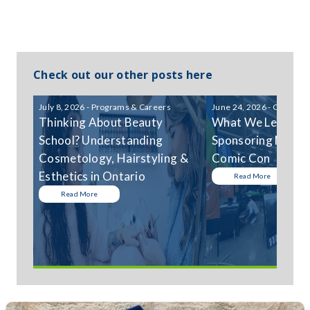
Check out our other posts here
July 8, 2026 - Programs & Careers
June 24, 2026 - Communi
Thinking About Beauty
What We Learned
School? Understanding
Sponsoring Niagar
Cosmetology, Hairstyling &
Comic Con
Esthetics in Ontario
Read More
Read More