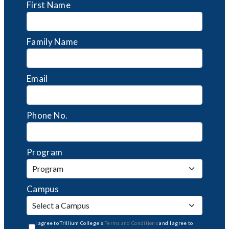
First Name
Family Name
Email
Phone No.
Program
Campus
I agree to Trillium College's
Terms and Conditions
and I agree to