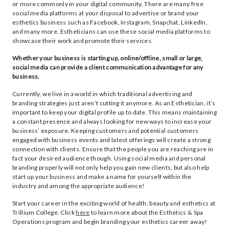
or more commonly in your digital community. There are many free
social media platforms at your disposal to advertise or brand your
esthetics business such as Facebook, Instagram, Snapchat, LinkedIn,
and many more. Estheticians can use these social media platforms to
showcase their work and promote their services.
Whether your business is starting up, online/offline, small or large,
social media can provide a client communication advantage for any
business.
Currently, we live in a world in which traditional advertising and
branding strategies just aren’t cutting it anymore. As an Esthetician, it’s
important to keep your digital profile up to date. This means maintaining
a constant presence and always looking for new ways to increase your
business’ exposure. Keeping customers and potential customers
engaged with business events and latest offerings will create a strong
connection with clients. Ensure that the people you are reaching are in
fact your desired audience though. Using social media and personal
branding properly will not only help you gain new clients, but also help
start up your business and make a name for yourself within the
industry and among the appropriate audience!
Start your career in the exciting world of health, beauty and esthetics at
Trillium College. Click
here
to learn more about the Esthetics & Spa
Operations program and begin branding your esthetics career away!