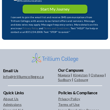
SMS communications
Start My Journey
I consent to join the email list and receive SMS communications from
Trillium College, with access to our latest offers and services. Message
and data rates may apply. Message frequency varies. More details on this
are in our
Privacy Policy
and
Terms and Conditions
. Text "HELP" for help or
contact us at 855.234.2008. Text "STOP" to cancel."
Our Campuses
Email Us
Niagara
|
Kingston
|
Oshawa
|
info@trilliumcollege.ca
Sudbury
|
Cobourg
Quick Links
Policies & Compliance
About Us
Privacy Policy
Admissions
Terms of Use