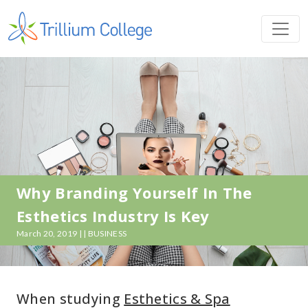
Why Branding Yourself In The
Esthetics Industry Is Key
March 20, 2019 | | BUSINESS
When studying
Esthetics & Spa