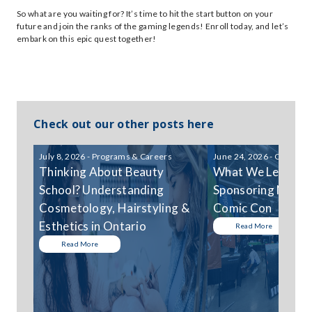
So what are you waiting for? It’s time to hit the start button on your
future and join the ranks of the gaming legends! Enroll today, and let’s
embark on this epic quest together!
Check out our other posts here
July 8, 2026 - Programs & Careers
June 24, 2026 - Communi
Thinking About Beauty
What We Learned
School? Understanding
Sponsoring Niagar
Cosmetology, Hairstyling &
Comic Con
Esthetics in Ontario
Read More
Read More