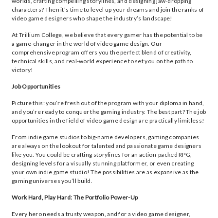
worlds, crafting compelling storylines, and designing jaw-dropping
characters? Then it’s time to level up your dreams and join the ranks of
video game designers who shape the industry’s landscape!
At Trillium College, we believe that every gamer has the potential to be
a game-changer in the world of video game design. Our
comprehensive program offers you the perfect blend of creativity,
technical skills, and real-world experience to set you on the path to
victory!
Job Opportunities
Picture this: you’re fresh out of the program with your diploma in hand,
and you’re ready to conquer the gaming industry. The best part? The job
opportunities in the field of video game design are practically limitless!
From indie game studios to big-name developers, gaming companies
are always on the lookout for talented and passionate game designers
like you. You could be crafting storylines for an action-packed RPG,
designing levels for a visually stunning platformer, or even creating
your own indie game studio! The possibilities are as expansive as the
gaming universes you’ll build.
Work Hard, Play Hard: The Portfolio Power-Up
Every hero needs a trusty weapon, and for a video game designer,