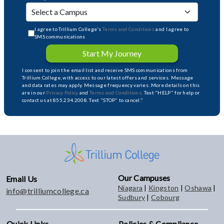
I agree to Trillium College's
Terms and Conditions
and I agree to
SMS communications
Start My Journey
I consent to join the email list and receive SMS communications from
Trillium College, with access to our latest offers and services. Message
and data rates may apply. Message frequency varies. More details on this
are in our
Privacy Policy
and
Terms and Conditions
. Text "HELP" for help or
contact us at 855.234.2008. Text "STOP" to cancel."
Our Campuses
Email Us
Niagara
|
Kingston
|
Oshawa
|
info@trilliumcollege.ca
Sudbury
|
Cobourg
Quick Links
Policies & Compliance