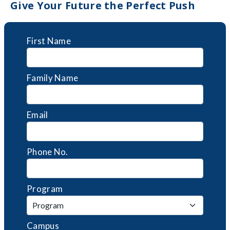
Give Your Future the Perfect Push
First Name
Family Name
Email
Phone No.
Program
Campus