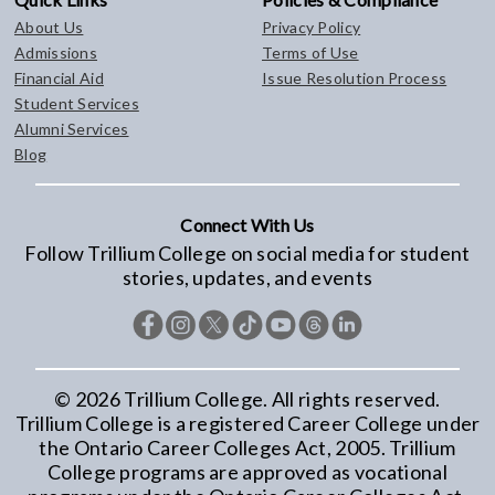
About Us
Privacy Policy
Admissions
Terms of Use
Financial Aid
Issue Resolution Process
Student Services
Alumni Services
Blog
Connect With Us
Follow Trillium College on social media for student
stories, updates, and events
©
2026
Trillium College. All rights reserved.
Trillium College is a registered Career College under
the Ontario Career Colleges Act, 2005. Trillium
College programs are approved as vocational