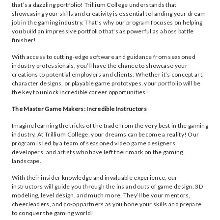
that’s a dazzling portfolio! Trillium College understands that
showcasing your skills and creativity is essential to landing your dream
job in the gaming industry. That’s why our program focuses on helping
you build an impressive portfolio that’s as powerful as a boss battle
finisher!
With access to cutting-edge software and guidance from seasoned
industry professionals, you’ll have the chance to showcase your
creations to potential employers and clients. Whether it’s concept art,
character designs, or playable game prototypes, your portfolio will be
the key to unlock incredible career opportunities!
The Master Game Makers: Incredible Instructors
Imagine learning the tricks of the trade from the very best in the gaming
industry. At Trillium College, your dreams can become a reality! Our
program is led by a team of seasoned video game designers,
developers, and artists who have left their mark on the gaming
landscape.
With their insider knowledge and invaluable experience, our
instructors will guide you through the ins and outs of game design, 3D
modeling, level design, and much more. They’ll be your mentors,
cheerleaders, and co-op partners as you hone your skills and prepare
to conquer the gaming world!