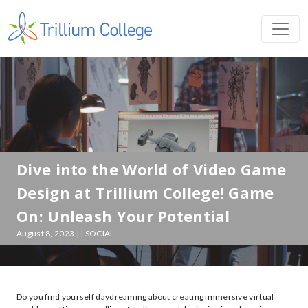
Dive into the World of Video Game
Design at Trillium College! Game
On: Unleash Your Potential
August 8, 2023 | | SOCIAL
Do you find yourself daydreaming about creating immersive virtual