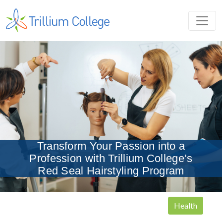
Transform Your Passion into a
Profession with Trillium College’s
Red Seal Hairstyling Program
Health