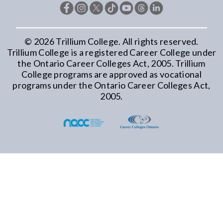
©
2026
Trillium College. All rights reserved.
Trillium College is a registered Career College under
the Ontario Career Colleges Act, 2005. Trillium
College programs are approved as vocational
programs under the Ontario Career Colleges Act,
2005.