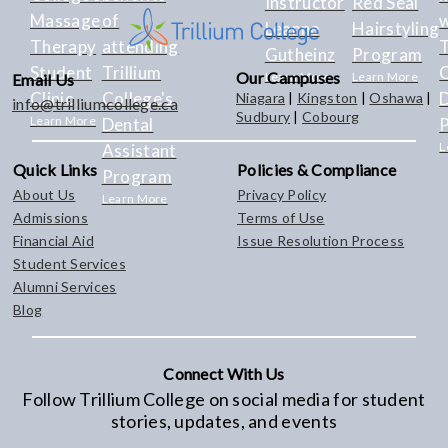
Instructor
Red Seal
Massage
of
w
Leanne
Hairstyling
Therapy
attending
T
Gutheinz
Program
Student
Trillium
C
Our Campuses
Learn More
Learn More
Email Us
Clinic
College's
Niagara
|
Kingston
|
Oshawa
|
info@trilliumcollege.ca
Sudbury
|
Cobourg
Learn More
Dental
L
Assistant
Quick Links
Policies & Compliance
Program
About Us
Privacy Policy
Learn More
Admissions
Terms of Use
Financial Aid
Issue Resolution Process
Student Services
Alumni Services
Blog
Connect With Us
Follow Trillium College on social media for student
stories, updates, and events