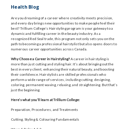
Health Blog
Are you dreaming of a career where creativity meets precision,
and every day brings new opportunities to make people feel their
best? Trillium College’s Hairstyling program is your gateway to a
dynamic and fulfilling career in the beauty industry. As a
recognized Red Seal trade, this program not only sets you on the
path to becoming a professional hairstylist but also opens doors to
numerous career opportunities across Canada.
Why Choose a Career in Hairstyling?
A career in hairstyling is
more than just cutting and styling hair. It’s about bringing out the
best in every client, enhancing their natural beauty, and boosting
their confidence. Hairstylists are skilled professionals who
perform a wide range of services, including cutting, designing,
coloring, permanent waving, relaxing, and straightening. But that’s
just the beginning.
Here’s what you’ll learn at Trillium College:
Preparation, Procedures, and Treatments
Cutting, Styling & Colouring Fundamentals