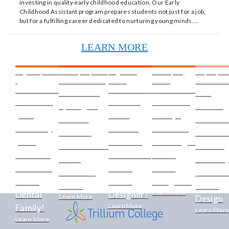
investing in quality early childhood education. Our Early
Childhood Assistant program prepares students not just for a job,
but for a fulfilling career dedicated to nurturing young minds.…
LEARN MORE
August 9, 2024
January 16, 2024
August 23,
January 16,
May 28, 201
-
- TECHNOLOGY
2019 -
2020 -
TECHNOL
TECHNOLOGY
TECHNOLOGY
TECHNOLOGY
Instructor
The
Kickstart
Do YOU
Have You
Spotlight:
Thriving
your
Have
Always
Mireille
Creative
career by
What It
Dreamed
Labelle -
Revenue
joining
Takes to
Of Being A
Generations
Growin
over 60k
Be a Great
Video
in the
Industr
members
Video
Game
Electrical
of Vide
of the
Game
Designer?
Trade
Game
Learn More
Dental
Designer?
Learn More
Design
Learn More
Family!
Learn Mor
Learn More