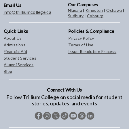
Our Campuses
Email Us
Niagara
|
Kingston
|
Oshawa
|
info@trilliumcollege.ca
Sudbury
|
Cobourg
Quick Links
Policies & Compliance
About Us
Privacy Policy
Admissions
Terms of Use
Financial Aid
Issue Resolution Process
Student Services
Alumni Services
Blog
Connect With Us
Follow Trillium College on social media for student
stories, updates, and events