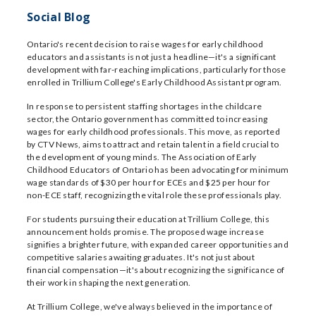
Social Blog
Ontario's recent decision to raise wages for early childhood
educators and assistants is not just a headline—it's a significant
development with far-reaching implications, particularly for those
enrolled in Trillium College's Early Childhood Assistant program.
In response to persistent staffing shortages in the childcare
sector, the Ontario government has committed to increasing
wages for early childhood professionals. This move, as reported
by CTV News, aims to attract and retain talent in a field crucial to
the development of young minds. The Association of Early
Childhood Educators of Ontario has been advocating for minimum
wage standards of $30 per hour for ECEs and $25 per hour for
non-ECE staff, recognizing the vital role these professionals play.
For students pursuing their education at Trillium College, this
announcement holds promise. The proposed wage increase
signifies a brighter future, with expanded career opportunities and
competitive salaries awaiting graduates. It's not just about
financial compensation—it's about recognizing the significance of
their work in shaping the next generation.
At Trillium College, we've always believed in the importance of