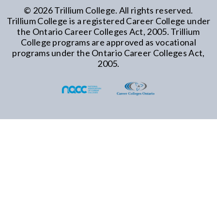
©
2026
Trillium College. All rights reserved.
Trillium College is a registered Career College under
the Ontario Career Colleges Act, 2005. Trillium
College programs are approved as vocational
programs under the Ontario Career Colleges Act,
2005.