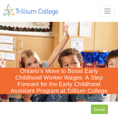
Ontario’s Move to Boost Early
Childhood Worker Wages: A Step
Forward for the Early Childhood
Assistant Program at Trillium College
Social