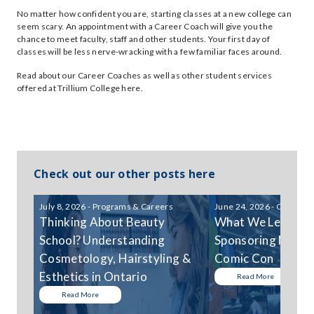
No matter how confident you are, starting classes at a new college can
seem scary. An appointment with a Career Coach will give you the
chance to meet faculty, staff and other students. Your first day of
classes will be less nerve-wracking with a few familiar faces around.
Read about our Career Coaches as well as other student services
offered at Trillium College here.
Check out our other posts here
July 8, 2026 - Programs & Careers
June 24, 2026 - Communi
Thinking About Beauty
What We Learned
School? Understanding
Sponsoring Niagar
Cosmetology, Hairstyling &
Comic Con
Esthetics in Ontario
Read More
Read More