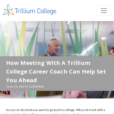
How Meeting With A Trillium
College Career Coach Can Help Set
You Ahead
June 14, 2019 | | GENERAL
So you’ve decided you want to go back to college. Why not meet with a