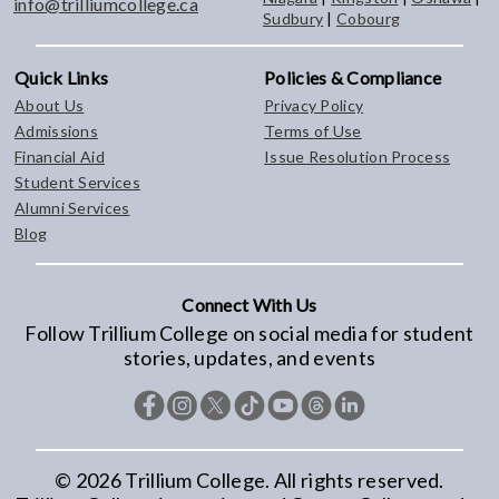
info@trilliumcollege.ca
Sudbury
|
Cobourg
Quick Links
Policies & Compliance
About Us
Privacy Policy
Admissions
Terms of Use
Financial Aid
Issue Resolution Process
Student Services
Alumni Services
Blog
Connect With Us
Follow Trillium College on social media for student
stories, updates, and events
©
2026
Trillium College. All rights reserved.