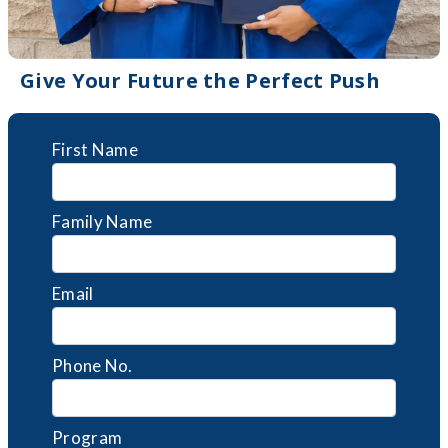
Give Your Future the Perfect Push
First Name
Family Name
Email
Phone No.
Program