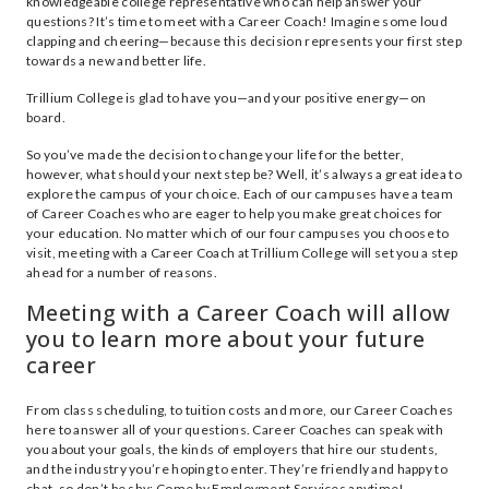
knowledgeable college representative who can help answer your
questions? It’s time to meet with a Career Coach! Imagine some loud
clapping and cheering—because this decision represents your first step
towards a new and better life.
Trillium College is glad to have you—and your positive energy—on
board.
So you’ve made the decision to change your life for the better,
however, what should your next step be? Well, it’s always a great idea to
explore the campus of your choice. Each of our campuses have a team
of Career Coaches who are eager to help you make great choices for
your education. No matter which of our four campuses you choose to
visit, meeting with a Career Coach at Trillium College will set you a step
ahead for a number of reasons.
Meeting with a Career Coach will allow
you to learn more about your future
career
From class scheduling, to tuition costs and more, our Career Coaches
here to answer all of your questions. Career Coaches can speak with
you about your goals, the kinds of employers that hire our students,
and the industry you’re hoping to enter. They’re friendly and happy to
chat, so don’t be shy: Come by Employment Services anytime!