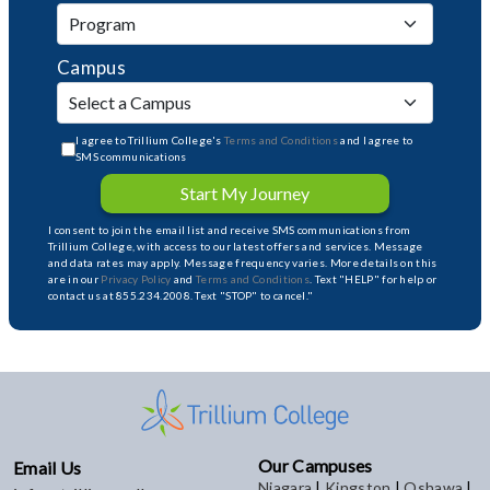
Campus
I agree to Trillium College's
Terms and Conditions
and I agree to
SMS communications
Start My Journey
I consent to join the email list and receive SMS communications from
Trillium College, with access to our latest offers and services. Message
and data rates may apply. Message frequency varies. More details on this
are in our
Privacy Policy
and
Terms and Conditions
. Text "HELP" for help or
contact us at 855.234.2008. Text "STOP" to cancel."
Our Campuses
Email Us
Niagara
|
Kingston
|
Oshawa
|