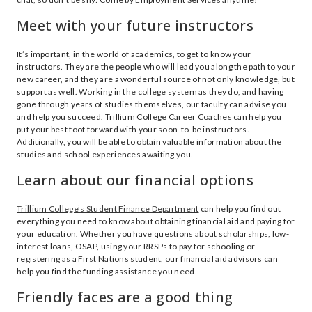
Meet with your future instructors
It’s important, in the world of academics, to get to know your
instructors. They are the people who will lead you along the path to your
new career, and they are a wonderful source of not only knowledge, but
support as well. Working in the college system as they do, and having
gone through years of studies themselves, our faculty can advise you
and help you succeed. Trillium College Career Coaches can help you
put your best foot forward with your soon-to-be instructors.
Additionally, you will be able to obtain valuable information about the
studies and school experiences awaiting you.
Learn about our financial options
Trillium College’s Student Finance Department
can help you find out
everything you need to know about obtaining financial aid and paying for
your education. Whether you have questions about scholarships, low-
interest loans, OSAP, using your RRSPs to pay for schooling or
registering as a First Nations student, our financial aid advisors can
help you find the funding assistance you need.
Friendly faces are a good thing