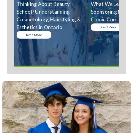
Thinking About Beauty
What We Learned
School? Understanding
Sponsoring Niagar
Cosmetology, Hairstyling &
Comic Con
Esthetics in Ontario
Read More
Read More