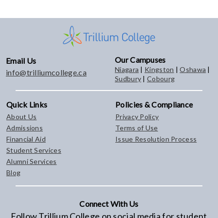
Our Campuses
Email Us
Niagara
|
Kingston
|
Oshawa
|
info@trilliumcollege.ca
Sudbury
|
Cobourg
Quick Links
Policies & Compliance
About Us
Privacy Policy
Admissions
Terms of Use
Financial Aid
Issue Resolution Process
Student Services
Alumni Services
Blog
Connect With Us
Follow Trillium College on social media for student