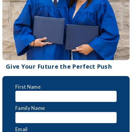
Give Your Future the Perfect Push
First Name
Family Name
Email