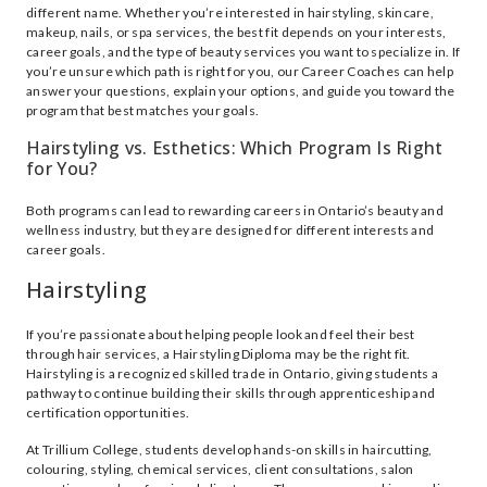
different name. Whether you’re interested in hairstyling, skincare,
makeup, nails, or spa services, the best fit depends on your interests,
career goals, and the type of beauty services you want to specialize in. If
you’re unsure which path is right for you, our Career Coaches can help
answer your questions, explain your options, and guide you toward the
program that best matches your goals.
Hairstyling vs. Esthetics: Which Program Is Right
for You?
Both programs can lead to rewarding careers in Ontario’s beauty and
wellness industry, but they are designed for different interests and
career goals.
Hairstyling
If you’re passionate about helping people look and feel their best
through hair services, a Hairstyling Diploma may be the right fit.
Hairstyling is a recognized skilled trade in Ontario, giving students a
pathway to continue building their skills through apprenticeship and
certification opportunities.
At Trillium College, students develop hands-on skills in haircutting,
colouring, styling, chemical services, client consultations, salon