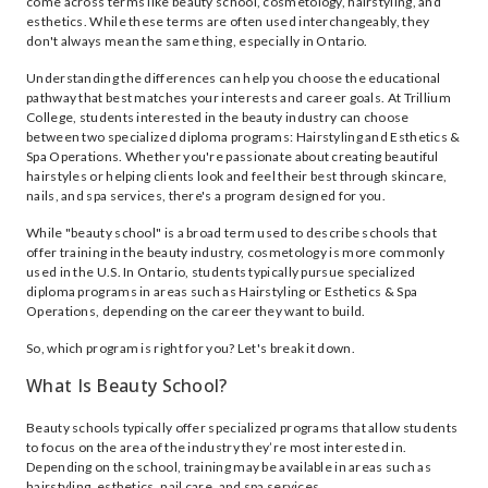
come across terms like beauty school, cosmetology, hairstyling, and
esthetics. While these terms are often used interchangeably, they
don't always mean the same thing, especially in Ontario.
Understanding the differences can help you choose the educational
pathway that best matches your interests and career goals. At Trillium
College, students interested in the beauty industry can choose
between two specialized diploma programs: Hairstyling and Esthetics &
Spa Operations. Whether you're passionate about creating beautiful
hairstyles or helping clients look and feel their best through skincare,
nails, and spa services, there's a program designed for you.
While "beauty school" is a broad term used to describe schools that
offer training in the beauty industry, cosmetology is more commonly
used in the U.S. In Ontario, students typically pursue specialized
diploma programs in areas such as Hairstyling or Esthetics & Spa
Operations, depending on the career they want to build.
So, which program is right for you? Let's break it down.
What Is Beauty School?
Beauty schools typically offer specialized programs that allow students
to focus on the area of the industry they’re most interested in.
Depending on the school, training may be available in areas such as
hairstyling, esthetics, nail care, and spa services.