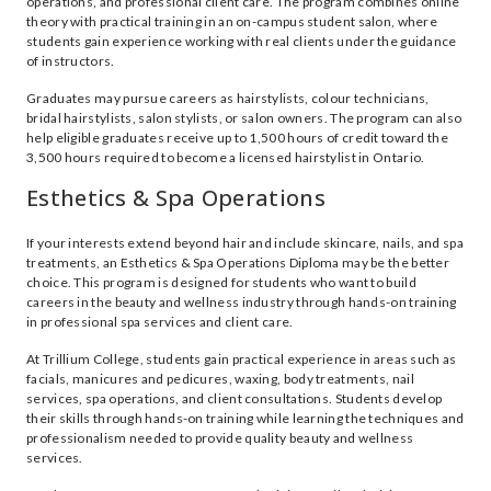
operations, and professional client care. The program combines online
theory with practical training in an on-campus student salon, where
students gain experience working with real clients under the guidance
of instructors.
Graduates may pursue careers as hairstylists, colour technicians,
bridal hairstylists, salon stylists, or salon owners. The program can also
help eligible graduates receive up to 1,500 hours of credit toward the
3,500 hours required to become a licensed hairstylist in Ontario.
Esthetics & Spa Operations
If your interests extend beyond hair and include skincare, nails, and spa
treatments, an Esthetics & Spa Operations Diploma may be the better
choice. This program is designed for students who want to build
careers in the beauty and wellness industry through hands-on training
in professional spa services and client care.
At Trillium College, students gain practical experience in areas such as
facials, manicures and pedicures, waxing, body treatments, nail
services, spa operations, and client consultations. Students develop
their skills through hands-on training while learning the techniques and
professionalism needed to provide quality beauty and wellness
services.