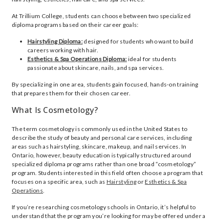
At Trillium College, students can choose between two specialized
diploma programs based on their career goals:
Hairstyling Diploma:
designed for students who want to build
careers working with hair.
Esthetics & Spa Operations Diploma:
ideal for students
passionate about skincare, nails, and spa services.
By specializing in one area, students gain focused, hands-on training
that prepares them for their chosen career.
What Is Cosmetology?
The term cosmetology is commonly used in the United States to
describe the study of beauty and personal care services, including
areas such as hairstyling, skincare, makeup, and nail services. In
Ontario, however, beauty education is typically structured around
specialized diploma programs rather than one broad “cosmetology”
program. Students interested in this field often choose a program that
focuses on a specific area, such as
Hairstyling
or
Esthetics & Spa
Operations
.
If you’re researching cosmetology schools in Ontario, it’s helpful to
understand that the program you’re looking for may be offered under a