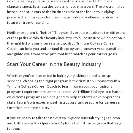
Graduates may pursue careers as estheticians, nail technicians,
skincare specialists, spa therapists, or spa managers. The program also
introduces students to the business side of the industry, helping
prepare them for opportunities in spas, salons, wellness centres, or
future entrepreneurship.
Neither program is “better". They simply prepare students for different
career paths within the beauty industry. If you’re unsure which option is
the right fit for your interests and goals, a Trillium College Career
Coach can help you understand the programs, answer your questions,
and guide you toward the path that best matches your career goals.
Start Your Career in the Beauty Industry
Whether you’re interested in hairstyling, skincare, nails, or spa
services, choosing the right program is the first step. Connect with a
Trillium College Career Coach to learn more about your options,
program requirements, and next steps. At Trillium College, our hands-
on diploma programs are designed to help students develop practical
skills, learn from experienced instructors, and prepare for careers in
Ontario's beauty industry.
If you're ready to take the next step, explore our Hairstyling Diploma
and Esthetics & Spa Operations Diploma to find the program that's right
for you.