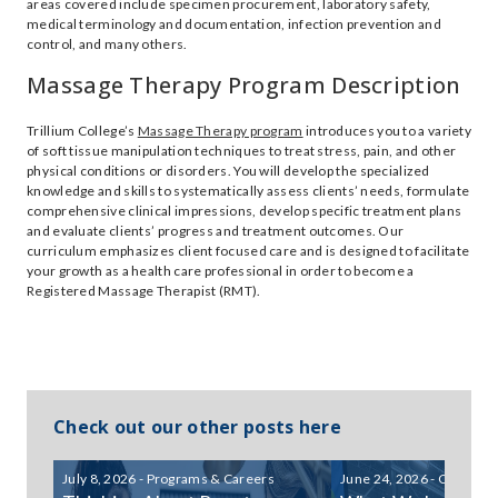
areas covered include specimen procurement, laboratory safety,
medical terminology and documentation, infection prevention and
control, and many others.
Massage Therapy Program Description
Trillium College’s
Massage Therapy program
introduces you to a variety
of soft tissue manipulation techniques to treat stress, pain, and other
physical conditions or disorders. You will develop the specialized
knowledge and skills to systematically assess clients’ needs, formulate
comprehensive clinical impressions, develop specific treatment plans
and evaluate clients’ progress and treatment outcomes. Our
curriculum emphasizes client focused care and is designed to facilitate
your growth as a health care professional in order to become a
Registered Massage Therapist (RMT).
Check out our other posts here
July 8, 2026 - Programs & Careers
June 24, 2026 - Communi