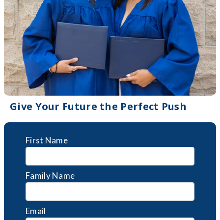
Give Your Future the Perfect Push
First Name
Family Name
Email