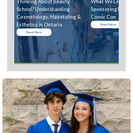
Thinking About Beauty
What We Learned
School? Understanding
Sponsoring Niagar
Cosmetology, Hairstyling &
Comic Con
Esthetics in Ontario
Read More
Read More