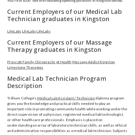
You’re in luck! See the following opening positions in Kingston below.
Current Employers of our Medical Lab
Technician graduates in Kingston
LifeLabs
LifeLabs
LifeLabs
Current Employers of our Massage
Therapy graduates in Kingston
Prescott Family Chiropractic
pt Health
Massage Addict Kingston
Limestone Therapies
Medical Lab Technician Program
Description
Trillium College’s
Medical Lab Assistant / Technician
diploma program
gives you the knowledge and practical skills needed to play an
important role in promoting community health while working under the
direct supervision of a physician, registered medical lab technologist,
or other healthcare professionals. Emphasis is placed on
understanding an array of laboratory technician skills, as well as ethical
and administrative responsibilities as a medical lab technician. Subjects