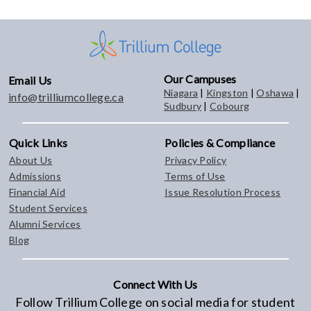
Our Campuses
Email Us
Niagara
|
Kingston
|
Oshawa
|
info@trilliumcollege.ca
Sudbury
|
Cobourg
Quick Links
Policies & Compliance
About Us
Privacy Policy
Admissions
Terms of Use
Financial Aid
Issue Resolution Process
Student Services
Alumni Services
Blog
Connect With Us
Follow Trillium College on social media for student