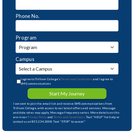
Phone No.
Program
Campus
I agree to Trillium College's
Terms and Conditions
and I agree to
SMS communications
Start My Journey
I consent to join the email list and receive SMS communications from
Trillium College, with access to our latest offers and services. Message
and data rates may apply. Message frequency varies. More details on this
are in our
Privacy Policy
and
Terms and Conditions
. Text "HELP" for help or
contact us at 855.234.2008. Text "STOP" to cancel."