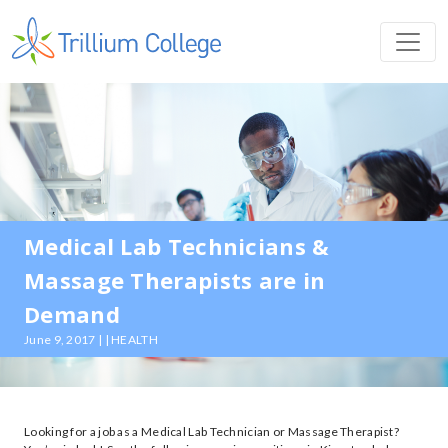
Medical Lab Technicians &
Massage Therapists are in
Demand
June 9, 2017 | | HEALTH
Looking for a job as a Medical Lab Technician or Massage Therapist?