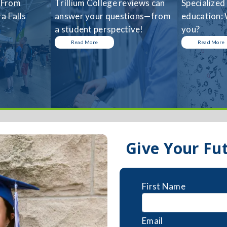
 From
Trillium College reviews can
Specialized
a Falls
answer your questions—from
education: 
a student perspective!
you?
Read More
Read More
Give Your Fu
First Name
Email