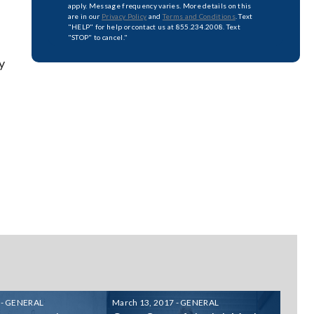
apply. Message frequency varies. More details on this
are in our
Privacy Policy
and
Terms and Conditions
. Text
"HELP" for help or contact us at 855.234.2008. Text
"STOP" to cancel."
y
 - GENERAL
March 13, 2017 - GENERAL