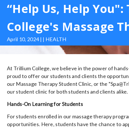
“Help Us, Help You": 
College's Massage Th
April 10, 2024 | | HEALTH
At Trillium College, we believe in the power of hand
proud to offer our students and clients the opportuni
our Massage Therapy Student Clinic, or the “Spa@Trill
our student clinic for both students and clients alike.
Hands-On Learning for Students
For students enrolled in our massage therapy program
opportunities. Here, students have the chance to app