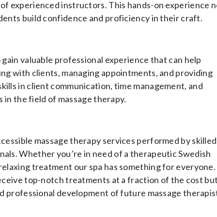
 of experienced instructors. This hands-on experience n
dents build confidence and proficiency in their craft.
o gain valuable professional experience that can help
ting with clients, managing appointments, and providing
skills in client communication, time management, and
s in the field of massage therapy.
accessible massage therapy services performed by skilled
onals. Whether you’re in need of a therapeutic Swedish
 relaxing treatment our spa has something for everyone.
receive top-notch treatments at a fraction of the cost bu
 and professional development of future massage therapis