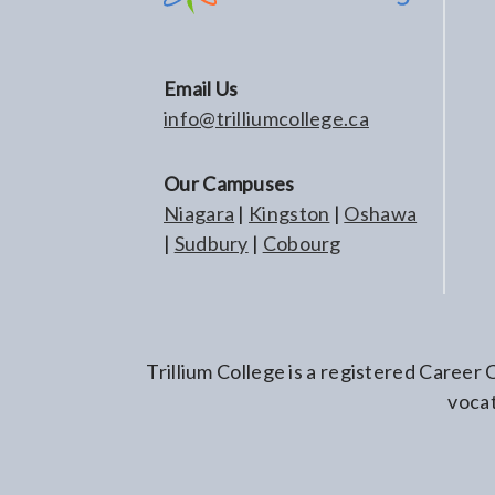
Email Us
info@trilliumcollege.ca
Our Campuses
Niagara
|
Kingston
|
Oshawa
|
Sudbury
|
Cobourg
Trillium College is a registered Career
vocat