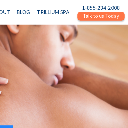
1-855-234-2008
OUT
BLOG
TRILLIUM SPA
Talk to us Today