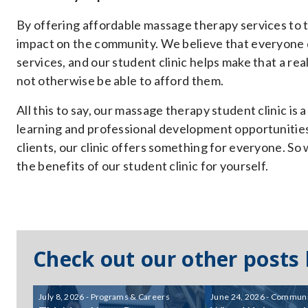
By offering affordable massage therapy services to th
impact on the community. We believe that everyone 
services, and our student clinic helps make that a re
not otherwise be able to afford them.
All this to say, our massage therapy student clinic is
learning and professional development opportunities 
clients, our clinic offers something for everyone. So
the benefits of our student clinic for yourself.
Check out our other posts
July 8, 2026 - Programs & Careers
June 24, 2026 - Communi