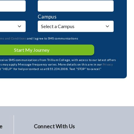
Campus
rms and Conditions
and I agree to SMS communications
Start My Journey
receive SMS communications from Trillium College, with access to our latest offers
s may apply. Message frequency varies. More details on this are in our
Privacy
xt "HELP" for help or contact us at 855.234.2008. Text "STOP" to cancel."
e
Connect With Us