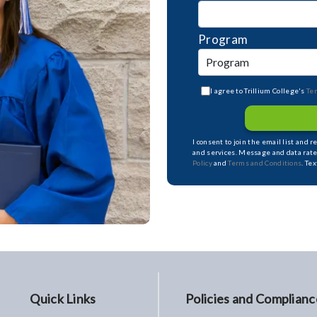
Program
I agree to Trillium College's
Te
I consent to join the email list and 
and services. Message and data rate
Policy
and
Terms and Conditions
. Te
Quick Links
Policies and Complianc