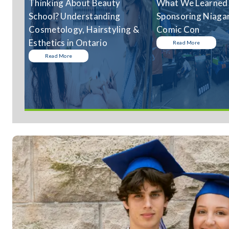
Thinking About Beauty
What We Learned
School? Understanding
Sponsoring Niagar
Cosmetology, Hairstyling &
Comic Con
Esthetics in Ontario
Read More
Read More