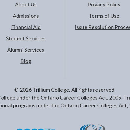
About Us
Privacy Policy
Admissions
Terms of Use
Financial Aid
Issue Resolution Proce
Student Services
Alumni Services
Blog
©
2026
Trillium College. All rights reserved.
 College under the Ontario Career Colleges Act, 2005. T
ional programs under the Ontario Career Colleges Act,