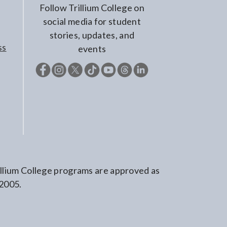
Follow Trillium College on
social media for student
stories, updates, and
ss
events
rillium College programs are approved as
 2005.