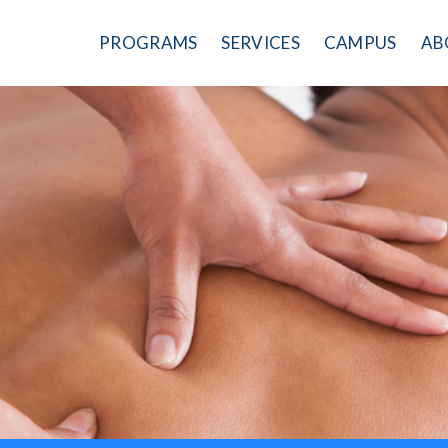
PROGRAMS
SERVICES
CAMPUS
AB