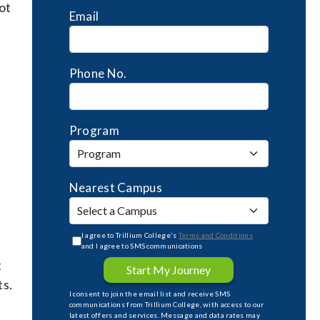
ot
Email
Phone No.
Program
Nearest Campus
I agree to Trillium College's
Terms and Conditions
and I agree to SMS communications
t
Start My Journey
ts.
I consent to join the email list and receive SMS
communications from Trillium College, with access to our
latest offers and services. Message and data rates may