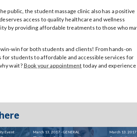
e public, the student massage clinic also has a positive
deserves access to quality healthcare and wellness
ality by providing affordable treatments to those who ma
 a win-win for both students and clients! From hands-on
for students to affordable and accessible services for
 why wait?
Book your appointment
today and experience
 here
ty Event
March 13, 2017 - GENERAL
March 13, 2017