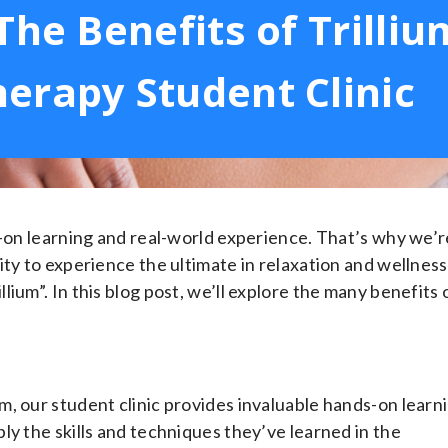
The Benefits of Trilliu
erapy Student Clinic
s-on learning and real-world experience. That’s why we’r
ty to experience the ultimate in relaxation and wellness
ium”. In this blog post, we’ll explore the many benefits 
, our student clinic provides invaluable hands-on learn
ly the skills and techniques they’ve learned in the