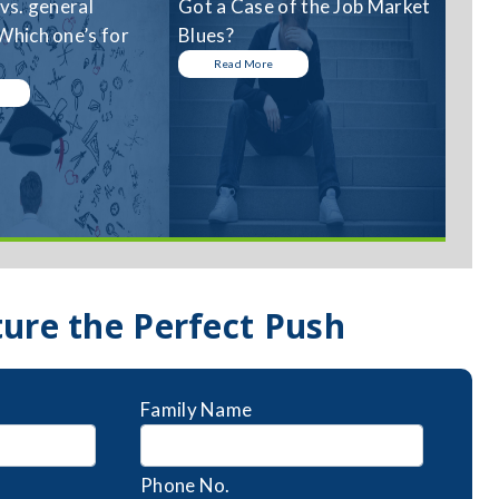
 vs. general
Got a Case of the Job Market
Which one’s for
Blues?
Read More
ture the Perfect Push
Family Name
Phone No.