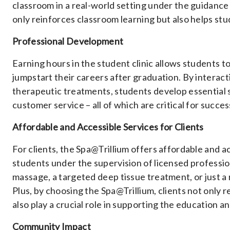
classroom in a real-world setting under the guidance
only reinforces classroom learning but also helps stu
Professional Development
Earning hours in the student clinic allows students t
jumpstart their careers after graduation. By interac
therapeutic treatments, students develop essential 
customer service – all of which are critical for succes
Affordable and Accessible Services for Clients
For clients, the Spa@Trillium offers affordable and 
students under the supervision of licensed professi
massage, a targeted deep tissue treatment, or just a
Plus, by choosing the Spa@Trillium, clients not only 
also play a crucial role in supporting the education
Community Impact