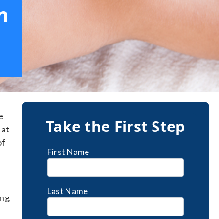
m
e
Take the First Step
 at
of
First Name
Last Name
ing