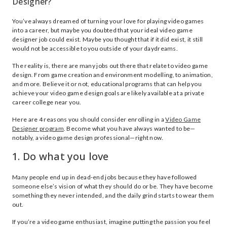
Designer?
You’ve always dreamed of turning your love for playing video games
into a career, but maybe you doubted that your ideal video game
designer job could exist. Maybe you thought that if it did exist, it still
would not be accessible to you outside of your daydreams.
The reality is, there are many jobs out there that relate to video game
design. From game creation and environment modelling, to animation,
and more. Believe it or not, educational programs that can help you
achieve your video game design goals are likely available at a private
career college near you.
Here are 4 reasons you should consider enrolling in a
Video Game
Designer program
. Become what you have always wanted to be—
notably, a video game design professional—right now.
1. Do what you love
Many people end up in dead-end jobs because they have followed
someone else’s vision of what they should do or be. They have become
something they never intended, and the daily grind starts to wear them
out.
If you’re a video game enthusiast, imagine putting the passion you feel