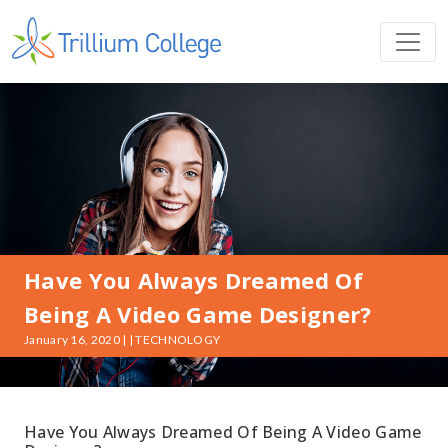
Have You Always Dreamed Of
Being A Video Game Designer?
January 16, 2020 | | TECHNOLOGY
Have You Always Dreamed Of Being A Video Game