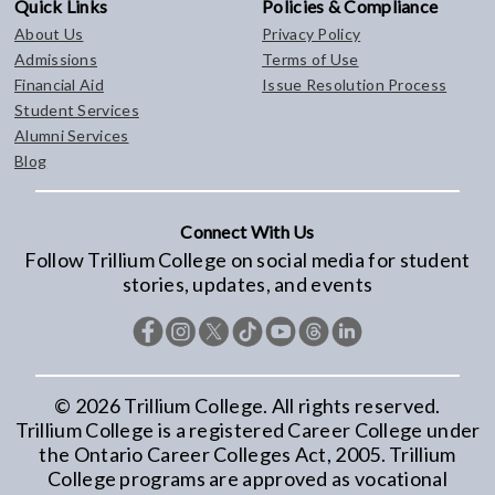
Quick Links
Policies & Compliance
About Us
Privacy Policy
Admissions
Terms of Use
Financial Aid
Issue Resolution Process
Student Services
Alumni Services
Blog
Connect With Us
Follow Trillium College on social media for student
stories, updates, and events
©
2026
Trillium College. All rights reserved.
Trillium College is a registered Career College under
the Ontario Career Colleges Act, 2005. Trillium
College programs are approved as vocational