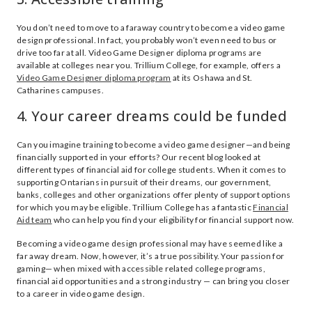
You don’t need to move to a faraway country to become a video game
design professional. In fact, you probably won’t even need to bus or
drive too far at all. Video Game Designer diploma programs are
available at colleges near you. Trillium College, for example, offers a
Video Game Designer diploma program
at its Oshawa and St.
Catharines campuses.
4. Your career dreams could be funded
Can you imagine training to become a video game designer—and being
financially supported in your efforts? Our recent blog looked at
different types of financial aid for college students. When it comes to
supporting Ontarians in pursuit of their dreams, our government,
banks, colleges and other organizations offer plenty of support options
for which you may be eligible. Trillium College has a fantastic
Financial
Aid team
who can help you find your eligibility for financial support now.
Becoming a video game design professional may have seemed like a
far away dream. Now, however, it’s a true possibility. Your passion for
gaming— when mixed with accessible related college programs,
financial aid opportunities and a strong industry — can bring you closer
to a career in video game design.