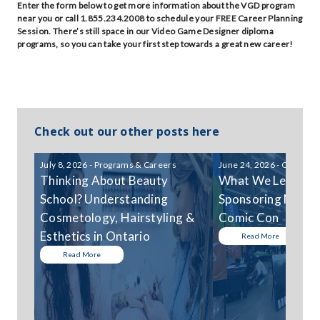
Enter the form below to get more information about the VGD program
near you or call 1.855.234.2008 to schedule your FREE Career Planning
Session. There’s still space in our Video Game Designer diploma
programs, so you can take your first step towards a great new career!
Check out our other posts here
July 8, 2026 - Programs & Careers
June 24, 2026 - Communi
Thinking About Beauty
What We Learned
School? Understanding
Sponsoring Niagar
Cosmetology, Hairstyling &
Comic Con
Esthetics in Ontario
Read More
Read More