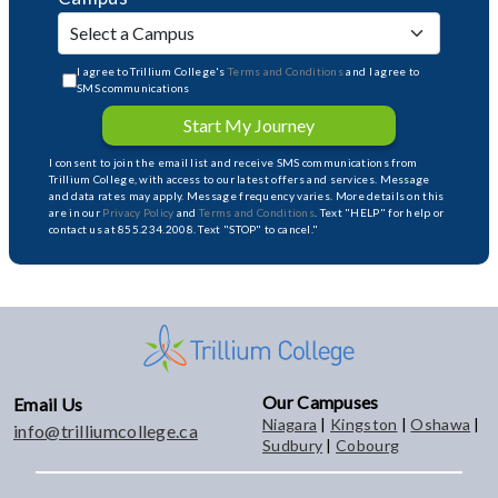
I agree to Trillium College's
Terms and Conditions
and I agree to
SMS communications
Start My Journey
I consent to join the email list and receive SMS communications from
Trillium College, with access to our latest offers and services. Message
and data rates may apply. Message frequency varies. More details on this
are in our
Privacy Policy
and
Terms and Conditions
. Text "HELP" for help or
contact us at 855.234.2008. Text "STOP" to cancel."
Our Campuses
Email Us
Niagara
|
Kingston
|
Oshawa
|
info@trilliumcollege.ca
Sudbury
|
Cobourg