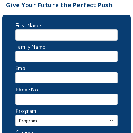
Give Your Future the Perfect Push
First Name
Family Name
Email
Phone No.
Program
Campus