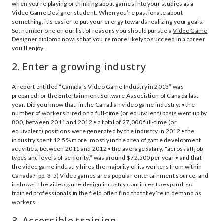
when you’re playing or thinking about games into your studies as a
Video Game Designer student. When you’re passionate about
something, it’s easier to put your energy towards realizing your goals.
So, number one on our list of reasons you should pursue a
Video Game
Designer diploma
now is that you’re more likely to succeed in a career
you’ll enjoy.
2. Enter a growing industry
A report entitled “Canada’s Video Game Industry in 2013” was
prepared for the Entertainment Software Association of Canada last
year. Did you know that, in the Canadian video game industry: • the
number of workers hired on a full-time (or equivalent) basis went up by
800, between 2011 and 2012 • a total of 27,000 full-time (or
equivalent) positions were generated by the industry in 2012 • the
industry spent 12.5% more, mostly in the area of game development
activities, between 2011 and 2012 • the average salary, “across all job
types and levels of seniority,” was around $72,500 per year • and that
the video game industry hires the majority of its workers from within
Canada? (pp. 3-5) Video games are a popular entertainment source, and
it shows. The video game design industry continues to expand, so
trained professionals in the field often find that they’re in demand as
workers.
3. Accessible training