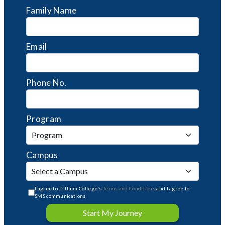
Family Name
Email
Phone No.
Program
Campus
I agree to Trillium College's
Terms and Conditions
and I agree to
SMS communications
Start My Journey