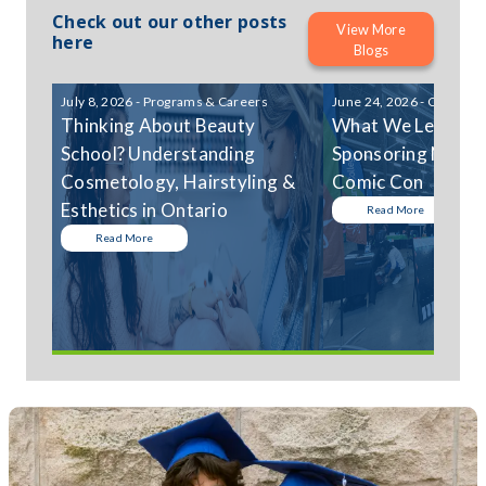
Check out our other posts
View More
here
Blogs
July 8, 2026 - Programs & Careers
June 24, 2026 - Communi
Thinking About Beauty
What We Learned
School? Understanding
Sponsoring Niagar
Cosmetology, Hairstyling &
Comic Con
Esthetics in Ontario
Read More
Read More