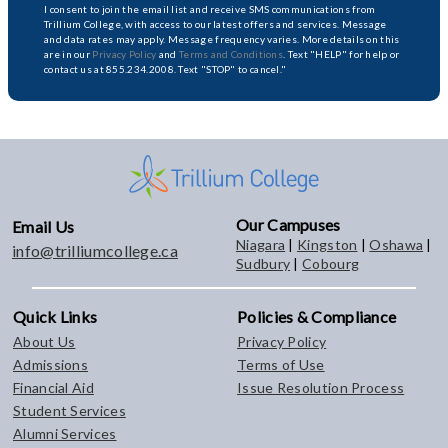
I consent to join the email list and receive SMS communications from
Trillium College, with access to our latest offers and services. Message
and data rates may apply. Message frequency varies. More details on this
are in our
Privacy Policy
and
Terms and Conditions
. Text "HELP" for help or
contact us at 855.234.2008. Text "STOP" to cancel."
Our Campuses
Email Us
Niagara
|
Kingston
|
Oshawa
|
info@trilliumcollege.ca
Sudbury
|
Cobourg
Quick Links
Policies & Compliance
About Us
Privacy Policy
Admissions
Terms of Use
Financial Aid
Issue Resolution Process
Student Services
Alumni Services