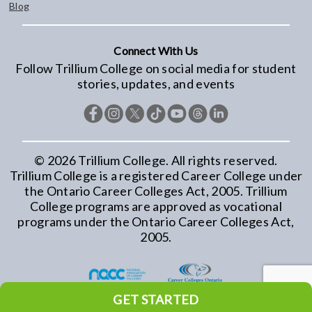
Blog
Connect With Us
Follow Trillium College on social media for student
stories, updates, and events
©
2026
Trillium College. All rights reserved.
Trillium College is a registered Career College under
the Ontario Career Colleges Act, 2005. Trillium
College programs are approved as vocational
programs under the Ontario Career Colleges Act,
2005.
GET STARTED