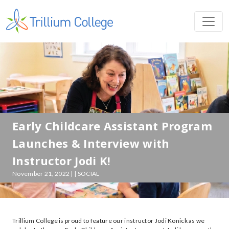
Early Childcare Assistant Program
Launches & Interview with
Instructor Jodi K!
November 21, 2022 | | SOCIAL
Trillium College is proud to feature our instructor Jodi Konick as we