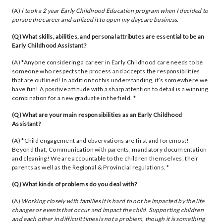
(A)
I took a 2 year Early Childhood Education program when I decided to
pursue the career and utilized it to open my daycare business.
(Q) What skills, abilities, and personal attributes are essential to be an
Early Childhood Assistant?
(A) *Anyone considering a career in Early Childhood care needs to be
someone who respects the process and accepts the responsibilities
that are outlined! In addition to this understanding, it’s somewhere we
have fun! A positive attitude with a sharp attention to detail is a winning
combination for a new graduate in the field. *
(Q) What are your main responsibilities as an Early Childhood
Assistant?
(A) *Child engagement and observations are first and foremost!
Beyond that; Communication with parents, mandatory documentation
and cleaning! We are accountable to the children themselves, their
parents as well as the Regional & Provincial regulations. *
(Q) What kinds of problems do you deal with?
(A)
Working closely with families it is hard to not be impacted by the life
changes or events that occur and impact the child. Supporting children
and each other in difficult times is not a problem, though it is something