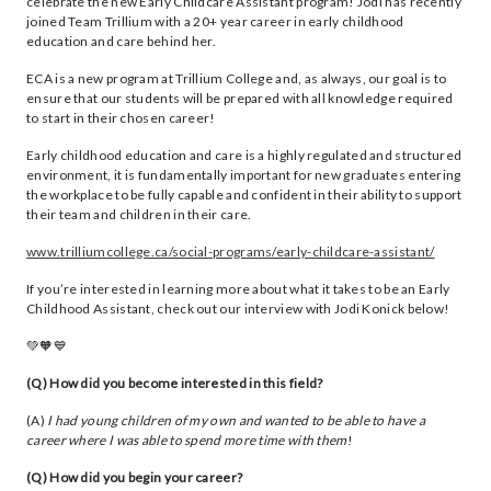
celebrate the new Early Childcare Assistant program! Jodi has recently
joined Team Trillium with a 20+ year career in early childhood
education and care behind her.
ECA is a new program at Trillium College and, as always, our goal is to
ensure that our students will be prepared with all knowledge required
to start in their chosen career!
Early childhood education and care is a highly regulated and structured
environment, it is fundamentally important for new graduates entering
the workplace to be fully capable and confident in their ability to support
their team and children in their care.
www.trilliumcollege.ca/social-programs/early-childcare-assistant/
If you’re interested in learning more about what it takes to be an Early
Childhood Assistant, check out our interview with Jodi Konick below!
💚🧡💙
(Q) How did you become interested in this field?
(A)
I had young children of my own and wanted to be able to have a
career where I was able to spend more time with them
!
(Q) How did you begin your career?