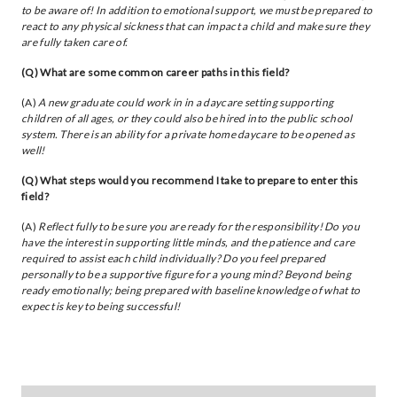
to be aware of! In addition to emotional support, we must be prepared to
react to any physical sickness that can impact a child and make sure they
are fully taken care of.
(Q) What are some common career paths in this field?
(A)
A new graduate could work in in a daycare setting supporting
children of all ages, or they could also be hired into the public school
system. There is an ability for a private home daycare to be opened as
well!
(Q) What steps would you recommend I take to prepare to enter this
field?
(A)
Reflect fully to be sure you are ready for the responsibility! Do you
have the interest in supporting little minds, and the patience and care
required to assist each child individually? Do you feel prepared
personally to be a supportive figure for a young mind? Beyond being
ready emotionally; being prepared with baseline knowledge of what to
expect is key to being successful!