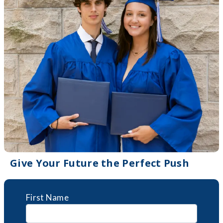
Give Your Future the Perfect Push
First Name