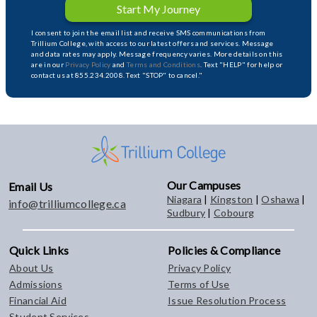
Start My Journey
I consent to join the email list and receive SMS communications from
Trillium College, with access to our latest offers and services. Message
and data rates may apply. Message frequency varies. More details on this
are in our
Privacy Policy
and
Terms and Conditions
. Text "HELP" for help or
contact us at 855.234.2008. Text "STOP" to cancel."
Our Campuses
Email Us
Niagara
|
Kingston
|
Oshawa
|
info@trilliumcollege.ca
Sudbury
|
Cobourg
Quick Links
Policies & Compliance
About Us
Privacy Policy
Admissions
Terms of Use
Financial Aid
Issue Resolution Process
Student Services