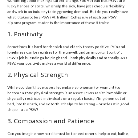
wondering about making a career change. You’ve read that PSWs are
lucky heroes of sorts, who help the sick, have job schedule flexibility
and work in an industry facing growing demand. But do you really have
what it takes to be a PSW? At Trillium College, we teach our PSW
diploma program students the importance of these 5 traits:
1. Positivity
Sometimes it’s hard for the sick and elderly to stay positive. Pain and
loneliness can be realities for the unwell, and an important part of a
PSW’s job is lending a helping hand – both physically and mentally. As a
PSW, your positivity makes a world of difference.
2. Physical Strength
While you don’t have to be a legendary strongman (or woman!) to
become a PSW, physical strength is an asset. PSWs assist immobile or
physically restricted individuals on a regular basis, lifting them out of
bed, into the bath, and so forth. It helps to be strong – or at least in good
shape – as a PSW!
3. Compassion and Patience
Can you imagine how hard it must be to need others’ help to eat, bathe,