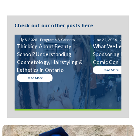
Check out our other posts here
July 8, 2026 - Programs & Careers
June 24, 2026 - Communi
Thinking About Beauty
What We Learned
School? Understanding
Sponsoring Niagar
Cosmetology, Hairstyling &
Comic Con
Esthetics in Ontario
Read More
Read More