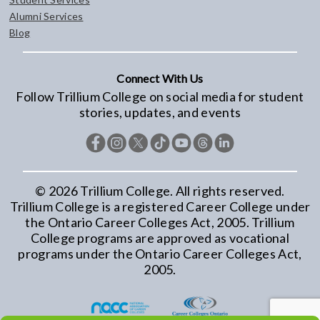
Alumni Services
Blog
Connect With Us
Follow Trillium College on social media for student
stories, updates, and events
©
2026
Trillium College. All rights reserved.
Trillium College is a registered Career College under
the Ontario Career Colleges Act, 2005. Trillium
College programs are approved as vocational
programs under the Ontario Career Colleges Act,
2005.