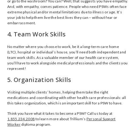
or go to the washroom? You can? Well, that suggests you have empathy.
And, with empathy, comes patience. People who need PSWs often face
extreme physical and/or mental limitations due to illness or age. It’s
your job to help them live the best lives they can – without fear or
embarrassment.
4. Team Work Skills
No matter where you choose to work, be it a long-term care home
(LTC), hospital or individual’s house, you’ll need both independent and
team work skills. As a valuable member of our health care system,
you’ll have to work alongside medical professionals and the clients you
represent!
5. Organization Skills
Visiting multiple clients’ homes, helping them take the right
medications and coordinating with other health care professionals: all
this takes organization, which is an important skill for a PSW to have.
Think you have what it takes to become a PSW? Call us today at
1.855.234.2008
to learn more about Trillium’s
Personal Support
Worker
diploma program.