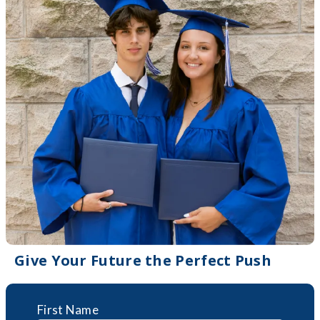
Give Your Future the Perfect Push
First Name