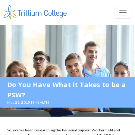
Do You Have What it Takes to be a
PSW?
May 28, 2019 | | HEALTH
So, you’ve been researching the Personal Support Worker field and