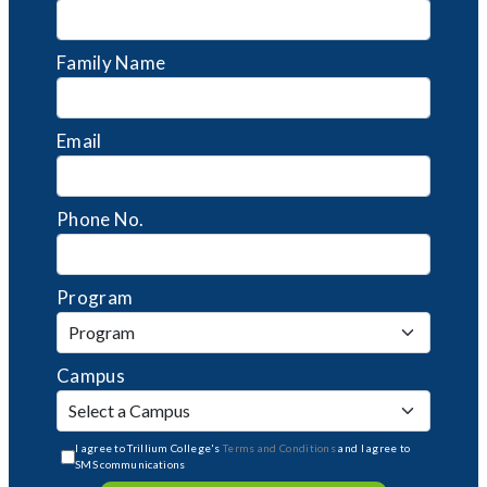
Family Name
Email
Phone No.
Program
Campus
I agree to Trillium College's
Terms and Conditions
and I agree to
SMS communications