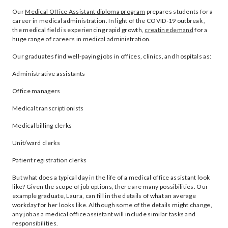
Our
Medical Office Assistant diploma program
prepares students for a
career in medical administration. In light of the COVID-19 outbreak ,
the medical field is experiencing rapid growth,
creating demand
for a
huge range of careers in medical administration.
Our graduates find well-paying jobs in offices, clinics, and hospitals as:
Administrative assistants
Office managers
Medical transcriptionists
Medical billing clerks
Unit/ward clerks
Patient registration clerks
But what does a typical day in the life of a medical office assistant look
like? Given the scope of job options, there are many possibilities. Our
example graduate, Laura, can fill in the details of what an average
workday for her looks like. Although some of the details might change,
any job as a medical office assistant will include similar tasks and
responsibilities.