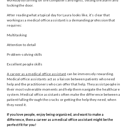
workday by turning off the computers and lights, setting the alarm and
locking the door.
After reading what a typical day for Laura looks like, it’s clear that
working as a medical office assistant is a demanding profession that
requires:
Multitasking
Attention to detail
Problem-solving skills
Excellent people skills
A career as a medical office assistant
can be immensely rewarding.
Medical office assistants act as a liaison between patients who need
help and the practitioners who can offer that help. They assist people in
their most vulnerable moments and help them navigate the healthcare
system. Medical office assistants often make the difference between a
patient falling through the cracks or getting the help they need, when
they need it.
If you love people, enjoy being organized, and want to make a
difference, then a career as a medical office assistant might be the
perfect fit for you!