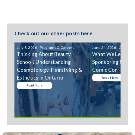
Check out our other posts here
July 8, 2026 - Programs & Careers
June 24, 2026 - Communi
Thinking About Beauty
What We Learned
School? Understanding
Sponsoring Niagar
Cosmetology, Hairstyling &
Comic Con
Esthetics in Ontario
Read More
Read More