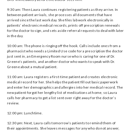
9:30 am: Then Laura continues registering patients as they arrive. In
between patient arrivals, she processes all documents that have
arrived since the last work day. She files lab work electronically in
patients’ electronic medical records, prints off prescription renewals
for the doctor to sign, and sets aside referral requests to deal with later
in the day.
10:00 am: The phone is ringing off the hook. Calls include ones from a
pharmacist who needs a Limited Use code for a prescription the doctor
just sent in, an Emergency Room nurse who is caring for one of Dr.
Greene’s patients, and another doctor who wants to speak with Dr.
Greene about a mutual patient.
11:00 am: Laura registers a first-time patient and creates electronic
medical record for her. She helps the patient fill out basic paperwork
and enter her demographics and allergies into her medical record. The
new patient forgot her lengthy list of medications at home, so Laura
calls her pharmacy to get a list sent over right away for the doctor’s
review.
12:00 pm: Lunchtime.
12:30 pm: Next, Laura calls tomorrow’s patients to remind them of
their appointments. She leaves messages for any who do not answer,