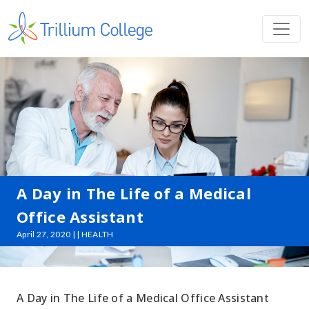
A Day in The Life of a Medical
Office Assistant
April 27, 2020 | | HEALTH
A Day in The Life of a Medical Office Assistant