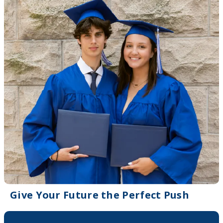
Give Your Future the Perfect Push