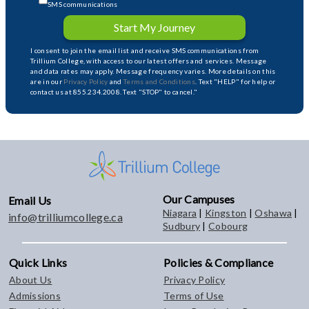
SMS communications
Start My Journey
I consent to join the email list and receive SMS communications from
Trillium College, with access to our latest offers and services. Message
and data rates may apply. Message frequency varies. More details on this
are in our
Privacy Policy
and
Terms and Conditions
. Text "HELP" for help or
contact us at 855.234.2008. Text "STOP" to cancel."
Our Campuses
Email Us
Niagara
|
Kingston
|
Oshawa
|
info@trilliumcollege.ca
Sudbury
|
Cobourg
Quick Links
Policies & Compliance
About Us
Privacy Policy
Admissions
Terms of Use