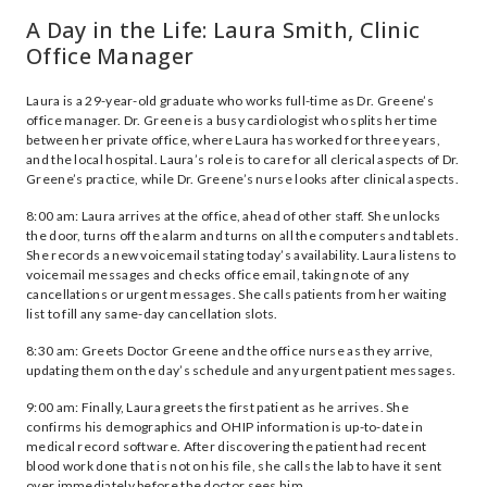
A Day in the Life: Laura Smith, Clinic
Office Manager
Laura is a 29-year-old graduate who works full-time as Dr. Greene’s
office manager. Dr. Greene is a busy cardiologist who splits her time
between her private office, where Laura has worked for three years,
and the local hospital. Laura’s role is to care for all clerical aspects of Dr.
Greene’s practice, while Dr. Greene’s nurse looks after clinical aspects.
8:00 am: Laura arrives at the office, ahead of other staff. She unlocks
the door, turns off the alarm and turns on all the computers and tablets.
She records a new voicemail stating today’s availability. Laura listens to
voicemail messages and checks office email, taking note of any
cancellations or urgent messages. She calls patients from her waiting
list to fill any same-day cancellation slots.
8:30 am: Greets Doctor Greene and the office nurse as they arrive,
updating them on the day’s schedule and any urgent patient messages.
9:00 am: Finally, Laura greets the first patient as he arrives. She
confirms his demographics and OHIP information is up-to-date in
medical record software. After discovering the patient had recent
blood work done that is not on his file, she calls the lab to have it sent
over immediately before the doctor sees him.