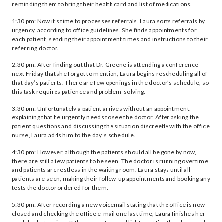
reminding them to bring their health card and list of medications.
1:30 pm: Now it’s time to processes referrals. Laura sorts referrals by
urgency, according to office guidelines. She finds appointments for
each patient, sending their appointment times and instructions to their
referring doctor.
2:30 pm: After finding out that Dr. Greene is attending a conference
next Friday that she forgot to mention, Laura begins rescheduling all of
that day’s patients. There are few openings in the doctor’s schedule, so
this task requires patience and problem-solving.
3:30 pm: Unfortunately a patient arrives without an appointment,
explaining that he urgently needs to see the doctor. After asking the
patient questions and discussing the situation discreetly with the office
nurse, Laura adds him to the day’s schedule.
4:30 pm: However, although the patients should all be gone by now,
there are still a few patients to be seen. The doctor is running overtime
and patients are restless in the waiting room. Laura stays until all
patients are seen, making their follow-up appointments and booking any
tests the doctor ordered for them.
5:30 pm: After recording a new voicemail stating that the office is now
closed and checking the office e-mail one last time, Laura finishes her