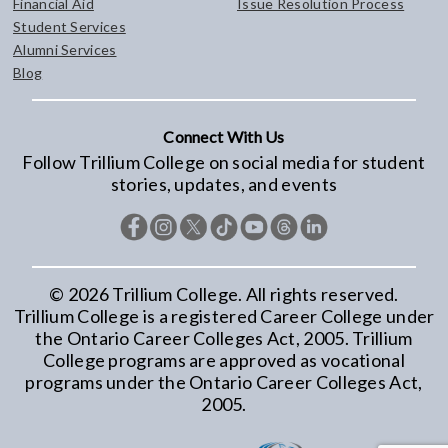
Financial Aid
Issue Resolution Process
Student Services
Alumni Services
Blog
Connect With Us
Follow Trillium College on social media for student
stories, updates, and events
©
2026
Trillium College. All rights reserved.
Trillium College is a registered Career College under
the Ontario Career Colleges Act, 2005. Trillium
College programs are approved as vocational
programs under the Ontario Career Colleges Act,
2005.