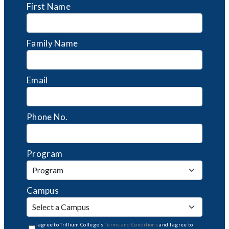
First Name
Family Name
Email
Phone No.
Program
Campus
I agree to Trillium College's
Terms and Conditions
and I agree to