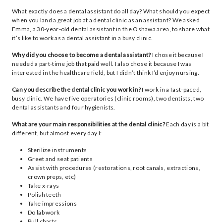
What exactly does a dental assistant do all day? What should you expect
when you land a great job at a dental clinic as an assistant? We asked
Emma, a 30-year-old dental assistant in the Oshawa area, to share what
it’s like to work as a dental assistant in a busy clinic.
Why did you choose to become a dental assistant?
I chose it because I
needed a part-time job that paid well. I also chose it because I was
interested in the healthcare field, but I didn’t think I’d enjoy nursing.
Can you describe the dental clinic you work in?
I work in a fast-paced,
busy clinic. We have five operatories (clinic rooms), two dentists, two
dental assistants and four hygienists.
What are your main responsibilities at the dental clinic?
Each day is a bit
different, but almost every day I:
Sterilize instruments
Greet and seat patients
Assist with procedures (restorations, root canals, extractions,
crown preps, etc)
Take x-rays
Polish teeth
Take impressions
Do lab work
Pull charts