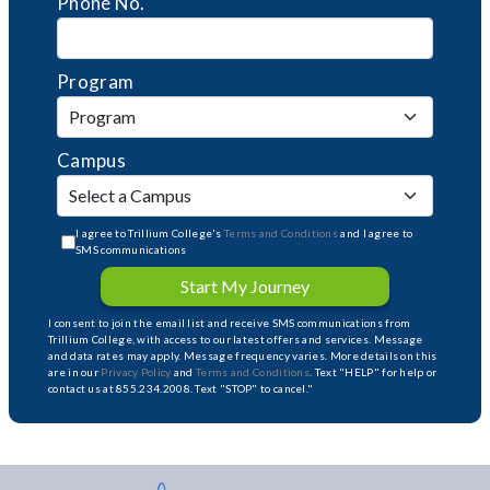
Phone No.
Program
Campus
I agree to Trillium College's
Terms and Conditions
and I agree to
SMS communications
Start My Journey
I consent to join the email list and receive SMS communications from
Trillium College, with access to our latest offers and services. Message
and data rates may apply. Message frequency varies. More details on this
are in our
Privacy Policy
and
Terms and Conditions
. Text "HELP" for help or
contact us at 855.234.2008. Text "STOP" to cancel."