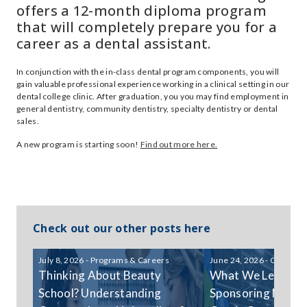
offers a 12-month diploma program
that will completely prepare you for a
career as a dental assistant.
In conjunction with the in-class dental program components, you will
gain valuable professional experience working in a clinical setting in our
dental college clinic. After graduation, you you may find employment in
general dentistry, community dentistry, specialty dentistry or dental
sales.
A new program is starting soon!
Find out more here.
Check out our other posts here
July 8, 2026 - Programs & Careers
June 24, 2026 - Communi
Thinking About Beauty
What We Learned
School? Understanding
Sponsoring Niagar