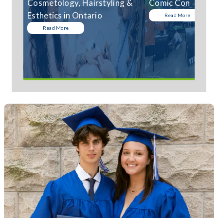
Cosmetology, Hairstyling &
Comic Con
Esthetics in Ontario
Read More
Read More