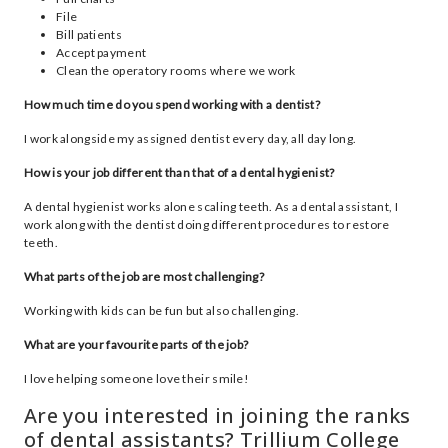
File
Bill patients
Accept payment
Clean the operatory rooms where we work
How much time do you spend working with a dentist?
I work alongside my assigned dentist every day, all day long.
How is your job different than that of a dental hygienist?
A dental hygienist works alone scaling teeth. As a dental assistant, I
work along with the dentist doing different procedures to restore
teeth.
What parts of the job are most challenging?
Working with kids can be fun but also challenging.
What are your favourite parts of the job?
I love helping someone love their smile!
Are you interested in joining the ranks
of dental assistants? Trillium College