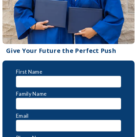
Give Your Future the Perfect Push
First Name
Family Name
Email