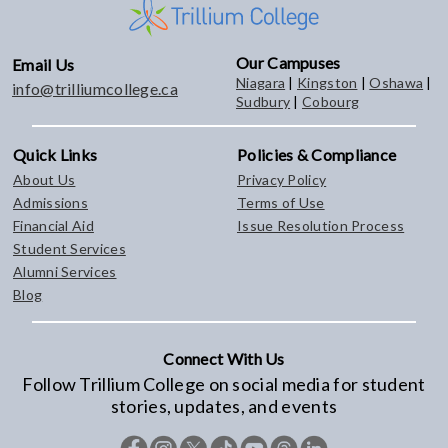
Our Campuses
Email Us
Niagara
|
Kingston
|
Oshawa
|
info@trilliumcollege.ca
Sudbury
|
Cobourg
Quick Links
Policies & Compliance
About Us
Privacy Policy
Admissions
Terms of Use
Financial Aid
Issue Resolution Process
Student Services
Alumni Services
Blog
Connect With Us
Follow Trillium College on social media for student
stories, updates, and events