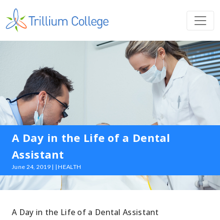
A Day in the Life of a Dental
Assistant
June 24, 2019 | | HEALTH
A Day in the Life of a Dental Assistant