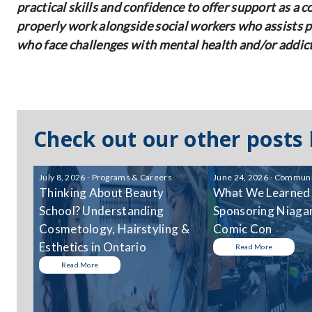
practical skills and confidence to offer support as a 
properly work alongside social workers who assists pe
who face challenges with mental health and/or addic
Check out our other posts
July 8, 2026 - Programs & Careers
June 24, 2026 - Communi
Thinking About Beauty
What We Learned
School? Understanding
Sponsoring Niagar
Cosmetology, Hairstyling &
Comic Con
Esthetics in Ontario
Read More
Read More