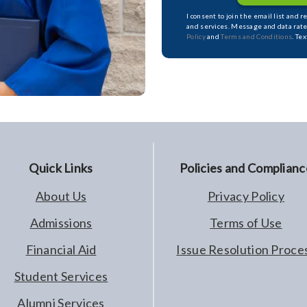
I consent to join the email list and 
and services. Message and data rate
Policy
and
Terms and Conditions
. Te
Quick Links
Policies and Complianc
About Us
Privacy Policy
Admissions
Terms of Use
Financial Aid
Issue Resolution Proce
Student Services
Alumni Services