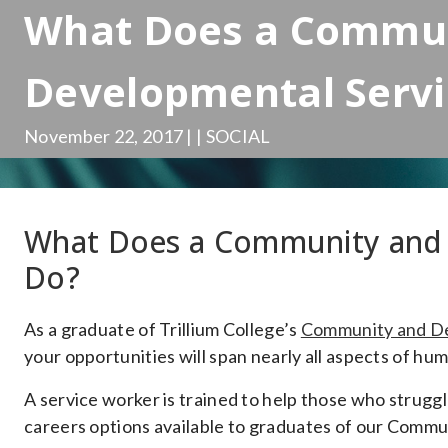
What Does a Commu
Developmental Serv
November 22, 2017 | | SOCIAL
What Does a Community and 
Do?
As a graduate of Trillium College’s
Community and De
your opportunities will span nearly all aspects of hu
A service worker is trained to help those who struggle
careers options available to graduates of our Comm