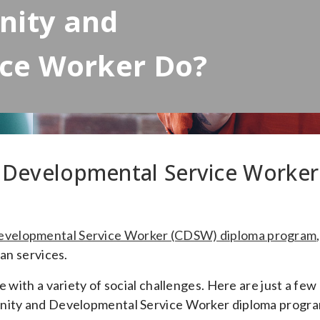
nity and
ice Worker Do?
Developmental Service Worker
velopmental Service Worker (CDSW) diploma program
,
man services.
 with a variety of social challenges. Here are just a few
unity and Developmental Service Worker diploma progra