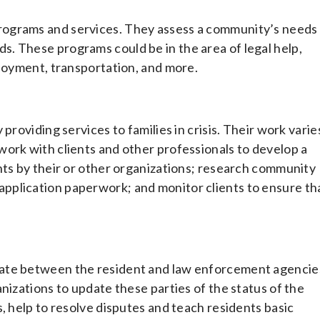
rograms and services. They assess a community’s needs
. These programs could be in the area of legal help,
ployment, transportation, and more.
providing services to families in crisis. Their work varie
ork with clients and other professionals to develop a
nts by their or other organizations; research community
out application paperwork; and monitor clients to ensure th
cate between the resident and law enforcement agencie
nizations to update these parties of the status of the
, help to resolve disputes and teach residents basic