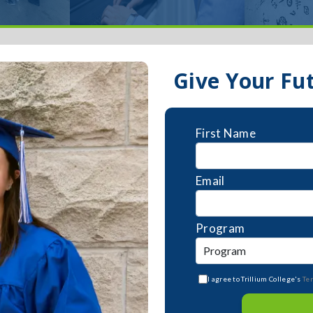
Give Your Fu
First Name
Email
Program
I agree to Trillium College's
Te