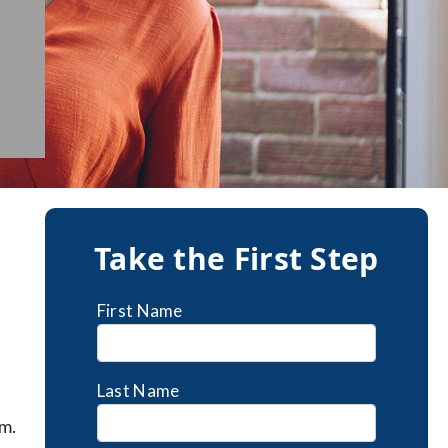
Take the First Step
First Name
Last Name
m.