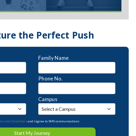
ture the Perfect Push
Family Name
Phone No.
Campus
rms and Conditions
and I agree to SMS communications
Start My Journey