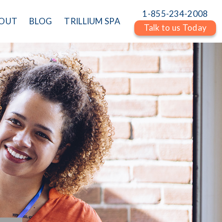
1-855-234-2008
OUT
BLOG
TRILLIUM SPA
Talk to us Today