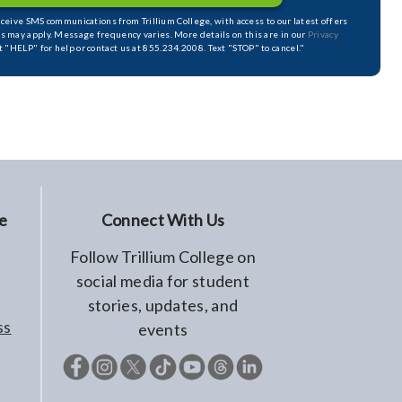
receive SMS communications from Trillium College, with access to our latest offers
s may apply. Message frequency varies. More details on this are in our
Privacy
xt "HELP" for help or contact us at 855.234.2008. Text "STOP" to cancel."
e
Connect With Us
Follow Trillium College on
social media for student
stories, updates, and
ss
events