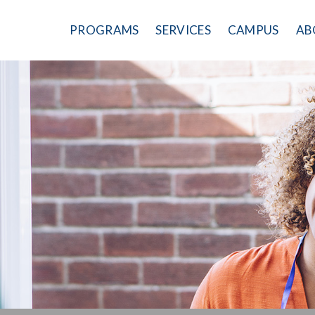
PROGRAMS
SERVICES
CAMPUS
AB