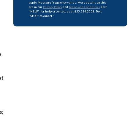
apply. Message frequency varies. More details on this
are in our
Privacy Policy
and
Terms and Conditions
. Text
"HELP" for help or contact us at 855.234.2008. Text
"STOP" to cancel."
s,
at
s;