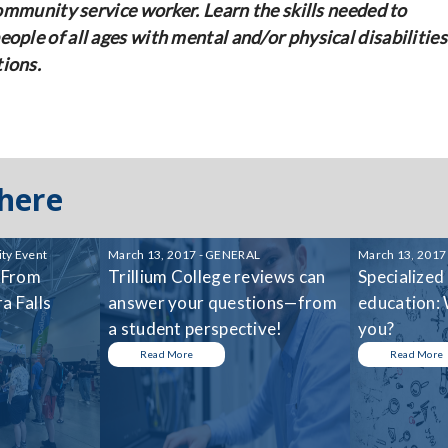
community service worker. Learn the skills needed to
ople of all ages with mental and/or physical disabilities
tions.
 here
ty Event
March 13, 2017 - GENERAL
March 13, 2017
 From
Trillium College reviews can
Specialized
a Falls
answer your questions—from
education: 
a student perspective!
you?
Read More
Read More