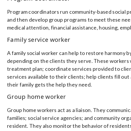
Program coordinators run community-based social p
and then develop group programs to meet these needs
medical attention, financial assistance, housing, em
Family service worker
A family social worker can help to restore harmony by 
depending on the clients they serve. These workers w
treatment plan; coordinate services provided to clie
services available to their clients; help clients fill 
their family gets the help they need.
Group home worker
Group home workers act as a liaison. They communi
families; social service agencies; and community orga
resident. They also monitor the behavior of residents