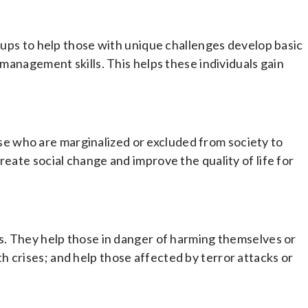
roups to help those with unique challenges develop basic
 management skills. This helps these individuals gain
 who are marginalized or excluded from society to
reate social change and improve the quality of life for
ss. They help those in danger of harming themselves or
 crises; and help those affected by terror attacks or