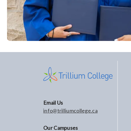
Email Us
info@trilliumcollege.ca
Our Campuses