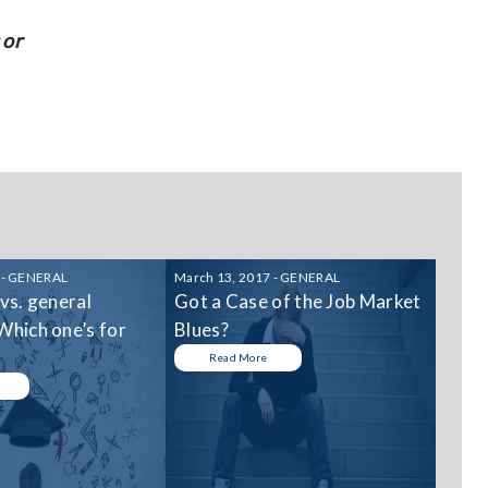
 or
 - GENERAL
March 13, 2017 - GENERAL
 vs. general
Got a Case of the Job Market
Which one’s for
Blues?
Read More