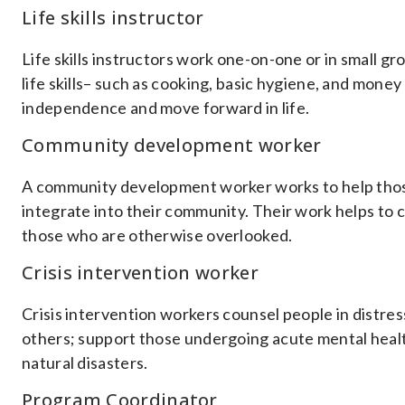
Life skills instructor
Life skills instructors work one-on-one or in small g
life skills– such as cooking, basic hygiene, and money
independence and move forward in life.
Community development worker
A community development worker works to help those
integrate into their community. Their work helps to c
those who are otherwise overlooked.
Crisis intervention worker
Crisis intervention workers counsel people in distre
others; support those undergoing acute mental health
natural disasters.
Program Coordinator