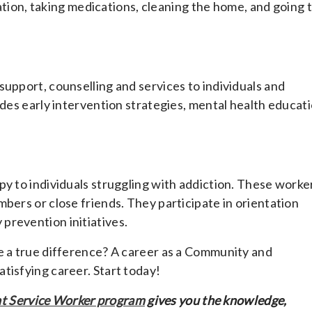
aration, taking medications, cleaning the home, and going 
support, counselling and services to individuals and
udes early intervention strategies, mental health educat
py to individuals struggling with addiction. These worke
bers or close friends. They participate in orientation
prevention initiatives.
e a true difference? A career as a Community and
tisfying career. Start today!
 Service Worker program
gives you the knowledge,