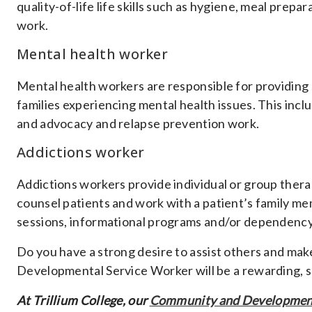
quality-of-life life skills such as hygiene, meal prep
work.
Mental health worker
Mental health workers are responsible for providing 
families experiencing mental health issues. This incl
and advocacy and relapse prevention work.
Addictions worker
Addictions workers provide individual or group thera
counsel patients and work with a patient’s family mem
sessions, informational programs and/or dependency 
Do you have a strong desire to assist others and mak
Developmental Service Worker will be a rewarding, sa
At Trillium College, our
Community and Development