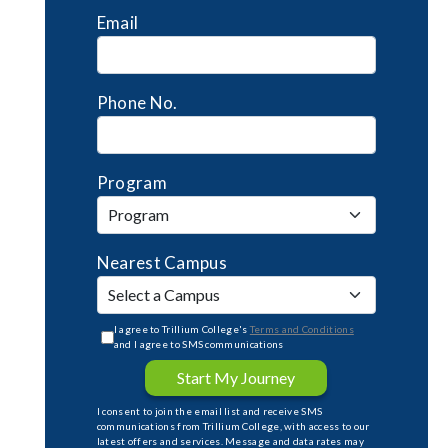
Email
Phone No.
Program
Nearest Campus
I agree to Trillium College's
Terms and Conditions
and I agree to SMS communications
Start My Journey
I consent to join the email list and receive SMS
communications from Trillium College, with access to our
latest offers and services. Message and data rates may