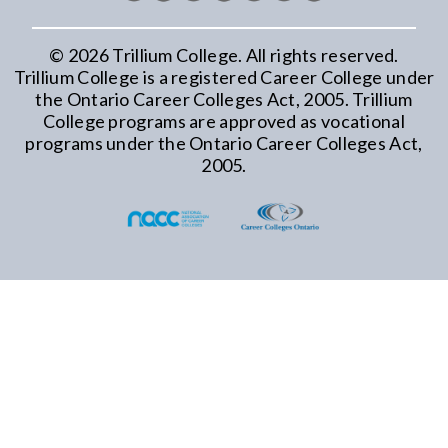
©
2026
Trillium College. All rights reserved.
Trillium College is a registered Career College under
the Ontario Career Colleges Act, 2005. Trillium
College programs are approved as vocational
programs under the Ontario Career Colleges Act,
2005.