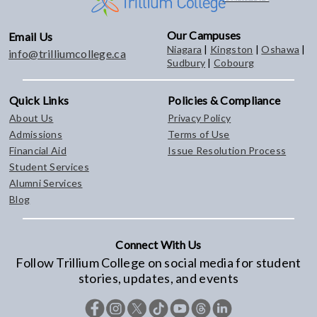
Our Campuses
Email Us
Niagara
|
Kingston
|
Oshawa
|
info@trilliumcollege.ca
Sudbury
|
Cobourg
Quick Links
Policies & Compliance
About Us
Privacy Policy
Admissions
Terms of Use
Financial Aid
Issue Resolution Process
Student Services
Alumni Services
Blog
Connect With Us
Follow Trillium College on social media for student
stories, updates, and events