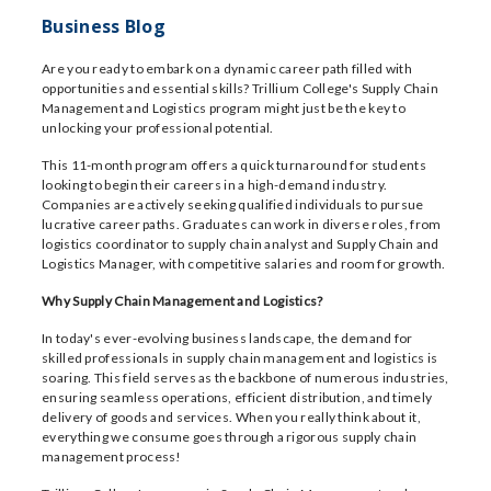
Business Blog
Are you ready to embark on a dynamic career path filled with
opportunities and essential skills? Trillium College's Supply Chain
Management and Logistics program might just be the key to
unlocking your professional potential.
This 11-month program offers a quick turnaround for students
looking to begin their careers in a high-demand industry.
Companies are actively seeking qualified individuals to pursue
lucrative career paths. Graduates can work in diverse roles, from
logistics coordinator to supply chain analyst and Supply Chain and
Logistics Manager, with competitive salaries and room for growth.
Why Supply Chain Management and Logistics?
In today's ever-evolving business landscape, the demand for
skilled professionals in supply chain management and logistics is
soaring. This field serves as the backbone of numerous industries,
ensuring seamless operations, efficient distribution, and timely
delivery of goods and services. When you really think about it,
everything we consume goes through a rigorous supply chain
management process!