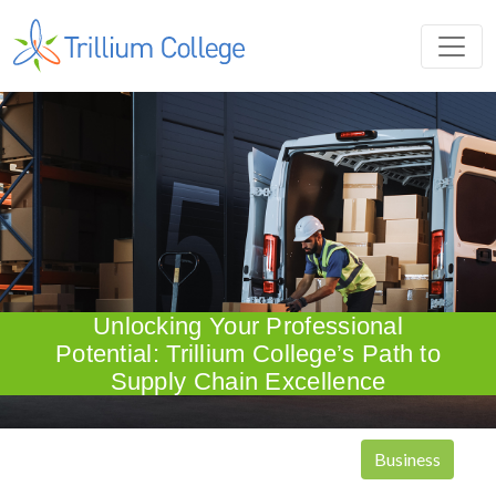
Unlocking Your Professional
Potential: Trillium College’s Path to
Supply Chain Excellence
Business