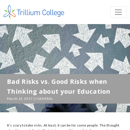
Bad Risks vs. Good Risks when
Thinking about your Education
March 13, 2017 | | GENERAL
It’s scary to take risks. At least, it can be for some people. The thought