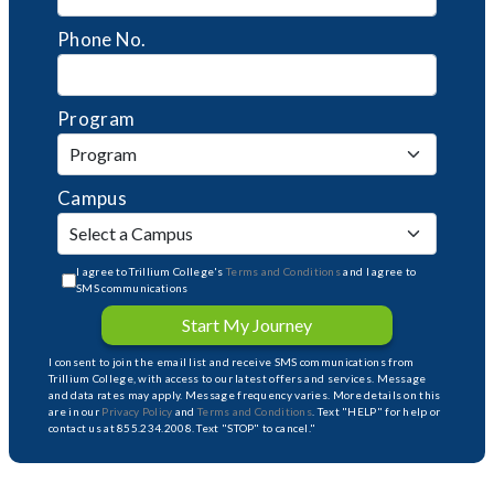
Phone No.
Program
Campus
I agree to Trillium College's
Terms and Conditions
and I agree to
SMS communications
Start My Journey
I consent to join the email list and receive SMS communications from
Trillium College, with access to our latest offers and services. Message
and data rates may apply. Message frequency varies. More details on this
are in our
Privacy Policy
and
Terms and Conditions
. Text "HELP" for help or
contact us at 855.234.2008. Text "STOP" to cancel."