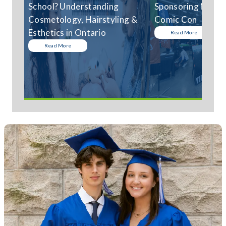
School? Understanding
Sponsoring Niagar
Cosmetology, Hairstyling &
Comic Con
Esthetics in Ontario
Read More
Read More