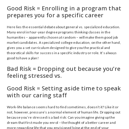
Good Risk = Enrolling in a program that
prepares you for a specific career
Here lies the essential debate about general vs. specialized education.
Many enrol in four-year degree programs thinking classes in the
humanities – apparently chosen at random – will make them good job
market candidates. A specialized college education, on the other hand,
gives you a set curriculum designed to give you the practical and
theoretical skills for success in a specific industry or role. It’s always
good to have a plan!
Bad Risk = Dropping out because you’re
feeling stressed vs.
Good Risk = Setting aside time to speak
with our caring staff
Work-life balance seems hard to find sometimes, doesn’t it? Like it or
not, however, pressure’s a normal element of human life. Dropping out
because you’re stressed is a bad risk: Can you imagine giving up the
dream that first made you enrol – the thought of a better career and
more rewarding life that you envisioned lying at the end of your