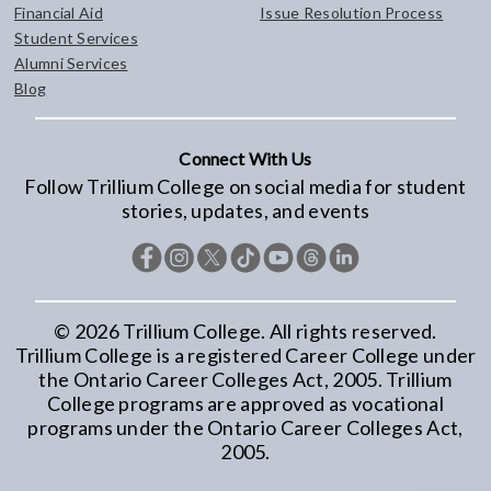
Financial Aid
Issue Resolution Process
Student Services
Alumni Services
Blog
Connect With Us
Follow Trillium College on social media for student
stories, updates, and events
©
2026
Trillium College. All rights reserved.
Trillium College is a registered Career College under
the Ontario Career Colleges Act, 2005. Trillium
College programs are approved as vocational
programs under the Ontario Career Colleges Act,
2005.