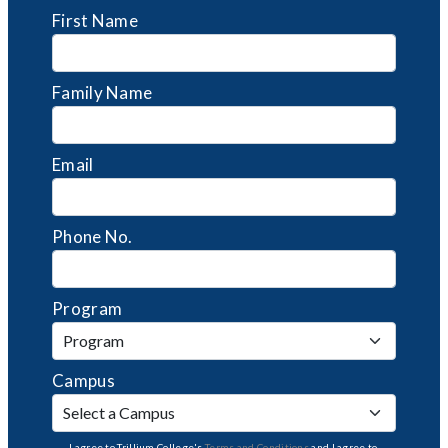
First Name
Family Name
Email
Phone No.
Program
Campus
I agree to Trillium College's
Terms and Conditions
and I agree to