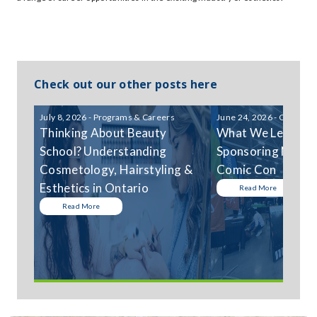
Check out our other posts here
July 8, 2026 - Programs & Careers
June 24, 2026 - Communi
Thinking About Beauty
What We Learned
School? Understanding
Sponsoring Niagar
Cosmetology, Hairstyling &
Comic Con
Esthetics in Ontario
Read More
Read More