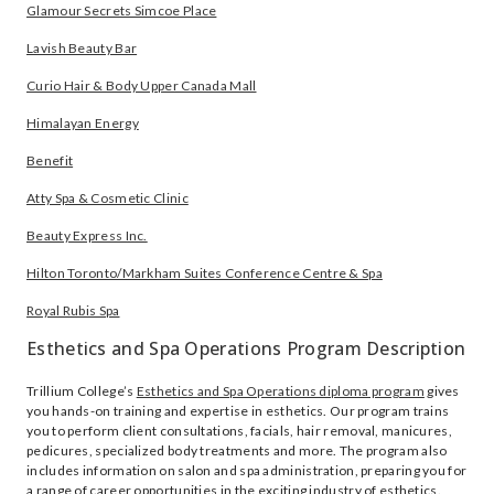
Glamour Secrets Simcoe Place
Lavish Beauty Bar
Curio Hair & Body Upper Canada Mall
Himalayan Energy
Benefit
Atty Spa & Cosmetic Clinic
Beauty Express Inc.
Hilton Toronto/Markham Suites Conference Centre & Spa
Royal Rubis Spa
Esthetics and Spa Operations Program Description
Trillium College’s
Esthetics and Spa Operations diploma program
gives
you hands-on training and expertise in esthetics. Our program trains
you to perform client consultations, facials, hair removal, manicures,
pedicures, specialized body treatments and more. The program also
includes information on salon and spa administration, preparing you for
a range of career opportunities in the exciting industry of esthetics.