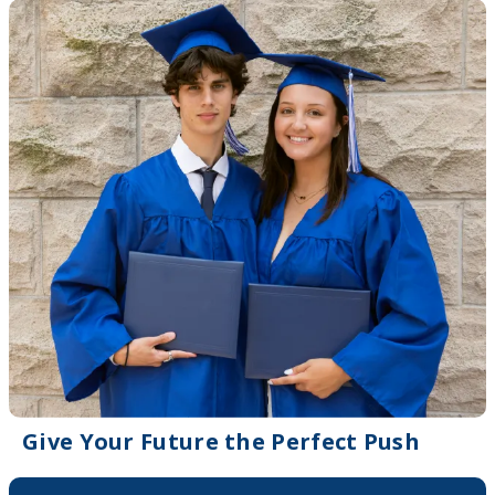
Give Your Future the Perfect Push