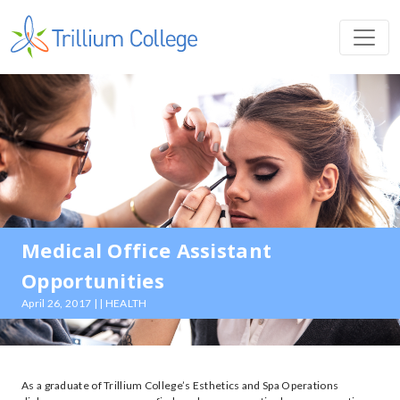
Medical Office Assistant
Opportunities
April 26, 2017 | | HEALTH
As a graduate of Trillium College’s Esthetics and Spa Operations