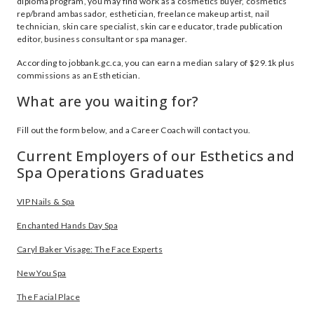
diploma program, you may find work as a cosmetics buyer, cosmetics
rep/brand ambassador, esthetician, freelance makeup artist, nail
technician, skin care specialist, skin care educator, trade publication
editor, business consultant or spa manager.
According to jobbank.gc.ca, you can earn a median salary of $29.1k plus
commissions as an Esthetician.
What are you waiting for?
Fill out the form below, and a Career Coach will contact you.
Current Employers of our Esthetics and
Spa Operations Graduates
VIP Nails & Spa
Enchanted Hands Day Spa
Caryl Baker Visage: The Face Experts
New You Spa
The Facial Place