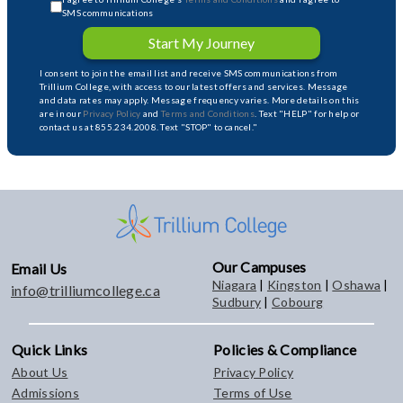
SMS communications
Start My Journey
I consent to join the email list and receive SMS communications from
Trillium College, with access to our latest offers and services. Message
and data rates may apply. Message frequency varies. More details on this
are in our
Privacy Policy
and
Terms and Conditions
. Text "HELP" for help or
contact us at 855.234.2008. Text "STOP" to cancel."
Our Campuses
Email Us
Niagara
|
Kingston
|
Oshawa
|
info@trilliumcollege.ca
Sudbury
|
Cobourg
Quick Links
Policies & Compliance
About Us
Privacy Policy
Admissions
Terms of Use