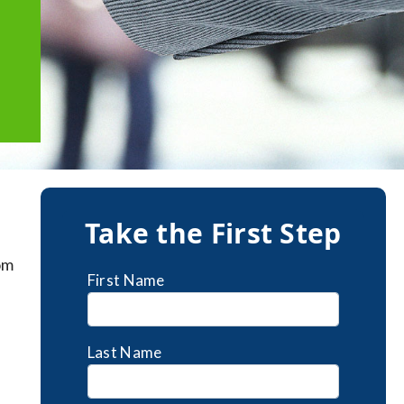
Take the First Step
om
First Name
Last Name