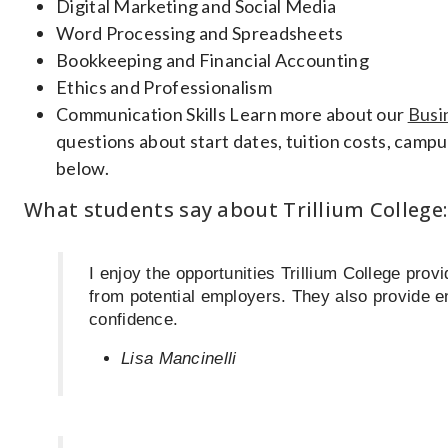
Digital Marketing and Social Media
Word Processing and Spreadsheets
Bookkeeping and Financial Accounting
Ethics and Professionalism
Communication Skills Learn more about our
Busi
questions about start dates, tuition costs, campus
below.
What students say about Trillium College:
I enjoy the opportunities Trillium College prov
from potential employers. They also provide 
confidence.
Lisa Mancinelli