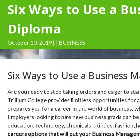
Six Ways to Use a B
Diploma
October 10, 2019 | | BUSINESS
Six Ways to Use a Business
Are you ready to stop taking orders and eager to st
Trillium College provides limitless opportunities fo
prepares you for a career in the world of business, w
Employers looking to hire new business grads can be f
education, technology, chemicals, utilities, fashion,
careers options that will put your Business Managem