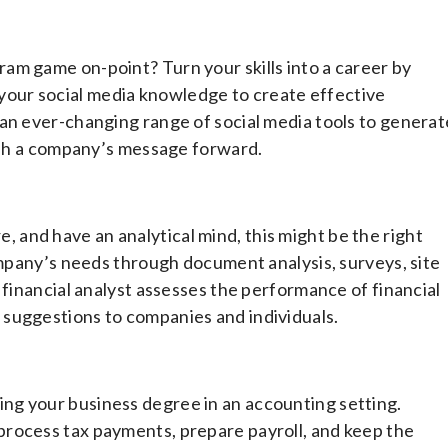
am game on-point? Turn your skills into a career by
our social media knowledge to create effective
an ever-changing range of social media tools to generat
push a company’s message forward.
are, and have an analytical mind, this might be the right
company’s needs through document analysis, surveys, site
 financial analyst assesses the performance of financial
suggestions to companies and individuals.
ng your business degree in an accounting setting.
rocess tax payments, prepare payroll, and keep the