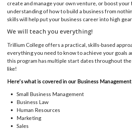
create and manage your own venture, or boost your f
understanding of how to build a business from nothin
skills will help put your business career into high gear
We will teach you everything!
Trillium College offers a practical, skills-based ap
everything you need to know to achieve your goals an
this program has multiple start dates throughout the 
like!
Here’s what is covered in our Business Management
Small Business Management
Business Law
Human Resources
Marketing
Sales