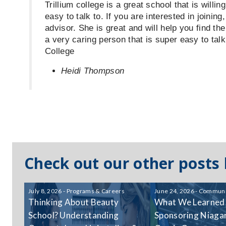
Trillium college is a great school that is willi
easy to talk to. If you are interested in joinin
advisor. She is great and will help you find the
a very caring person that is super easy to talk
College
Heidi Thompson
Check out our other posts
July 8, 2026 - Programs & Careers
June 24, 2026 - Communi
Thinking About Beauty
What We Learned
School? Understanding
Sponsoring Niagar