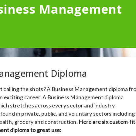
usiness Management
 Management Diploma
art calling the shots? A Business Management diploma fr
r an exciting career. A Business Management diploma
hich stretches across every sector and industry.
ound in private, public, and voluntary sectors including
 health, grocery and construction.
Here are six custom-fit
ent diploma to great use: