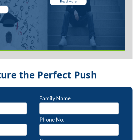
Read More
ture the Perfect Push
Family Name
Phone No.