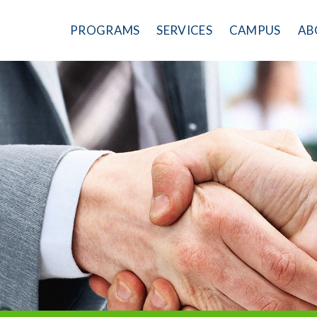
PROGRAMS
SERVICES
CAMPUS
AB