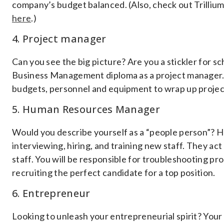
company’s budget balanced. (Also, check out Trilliu
here
.)
4. Project manager
Can you see the big picture? Are you a stickler for 
Business Management diploma as a project manager. 
budgets, personnel and equipment to wrap up proje
5. Human Resources Manager
Would you describe yourself as a “people person”?
interviewing, hiring, and training new staff. They a
staff. You will be responsible for troubleshooting pr
recruiting the perfect candidate for a top position.
6. Entrepreneur
Looking to unleash your entrepreneurial spirit? Your 