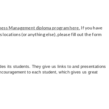
ness Management diploma program here.
If you have
 locations (or anything else), please fill out the form
ides its students. They give us links to and presentations
encouragement to each student, which gives us great