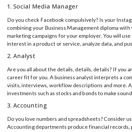
1. Social Media Manager
Do you check Facebook compulsively? Is your Instagr
combining your Business Management diploma with y
marketing campaigns for your employer. You will use 
interest in a product or service, analyze data, and 
2. Analyst
Are you all about the details, details, details? If you 
career fit for you. A business analyst interprets a 
visits, interviews, workflow descriptions and more. A
investments such as stocks and bonds to make sound 
3. Accounting
Do you love numbers and spreadsheets? Consider usi
Accounting departments produce financial records, p