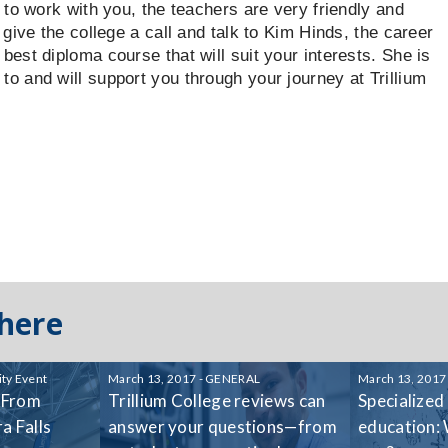
ng to work with you, the teachers are very friendly and
g, give the college a call and talk to Kim Hinds, the career
 best diploma course that will suit your interests. She is
 to and will support you through your journey at Trillium
 here
ty Event
March 13, 2017 - GENERAL
March 13, 2017
 From
Trillium College reviews can
Specialized
a Falls
answer your questions—from
education: 