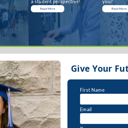
a student perspective!
you?
Read More
Read More
Give Your Fu
First Name
Email