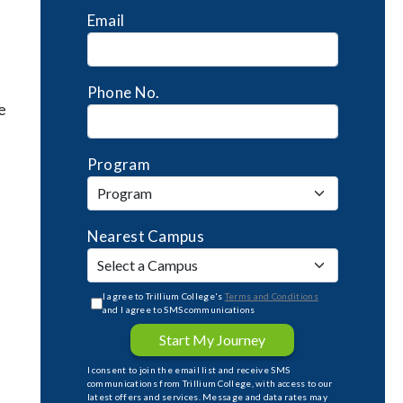
Email
Phone No.
e
Program
Nearest Campus
I agree to Trillium College's
Terms and Conditions
and I agree to SMS communications
Start My Journey
I consent to join the email list and receive SMS
communications from Trillium College, with access to our
latest offers and services. Message and data rates may