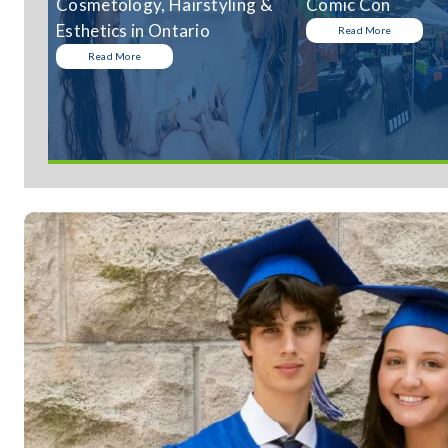
Cosmetology, Hairstyling &
Comic Con
Esthetics in Ontario
Read More
Read More