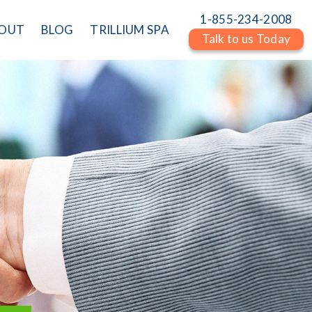
1-855-234-2008
OUT
BLOG
TRILLIUM SPA
Talk to us Today