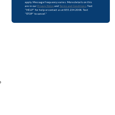
apply. Message frequency varies. More details on this
are in our
Privacy Policy
and
Terms and Conditions
. Text
"HELP" for help or contact us at 855.234.2008. Text
"STOP" to cancel."
o