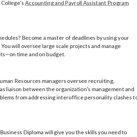
m College’s
Accounting and Payroll Assistant Program
schedules? Become a master of deadlines by using your
You will oversee large scale projects and manage
cts—on time and on budget.
 Human Resources managers oversee recruiting,
ct as liaison between the organization’s management and
oblems from addressing interoffice personality clashes t
Business Diploma will give you the skills you need to