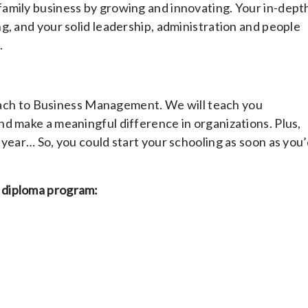
amily business by growing and innovating. Your in-dept
g, and your solid leadership, administration and people
.
proach to Business Management. We will teach you
d make a meaningful difference in organizations. Plus,
year… So, you could start your schooling as soon as you’
 diploma program: