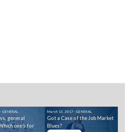
 - GENERAL
March 13, 2017 - GENERAL
 vs. general
Got a Case of the Job Market
Which one’s for
Blues?