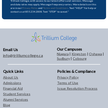
Trillium College, with access to our latest offers and services. Message
and data rates may apply. Message frequency varies. More details on this
are in our
Privacy Policy
and
Terms and Conditions
. Text "HELP" for help or
contact us at 855.234.2008. Text "STOP" to cancel."
Our Campuses
Email Us
Niagara
|
Kingston
|
Oshawa
|
info@trilliumcollege.ca
Sudbury
|
Cobourg
Quick Links
Policies & Compliance
About Us
Privacy Policy
Admissions
Terms of Use
Financial Aid
Issue Resolution Process
Student Services
Alumni Services
Blog