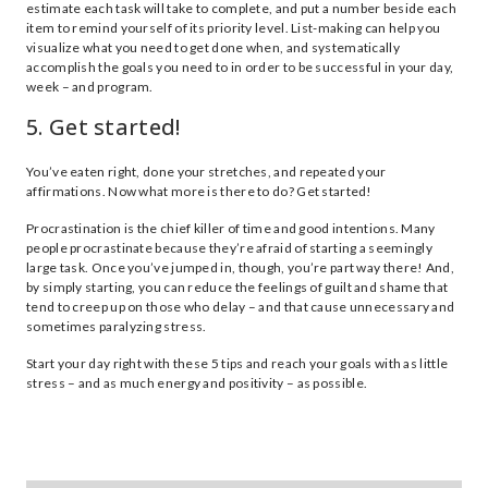
estimate each task will take to complete, and put a number beside each
item to remind yourself of its priority level. List-making can help you
visualize what you need to get done when, and systematically
accomplish the goals you need to in order to be successful in your day,
week – and program.
5. Get started!
You’ve eaten right, done your stretches, and repeated your
affirmations. Now what more is there to do? Get started!
Procrastination is the chief killer of time and good intentions. Many
people procrastinate because they’re afraid of starting a seemingly
large task. Once you’ve jumped in, though, you’re part way there! And,
by simply starting, you can reduce the feelings of guilt and shame that
tend to creep up on those who delay – and that cause unnecessary and
sometimes paralyzing stress.
Start your day right with these 5 tips and reach your goals with as little
stress – and as much energy and positivity – as possible.