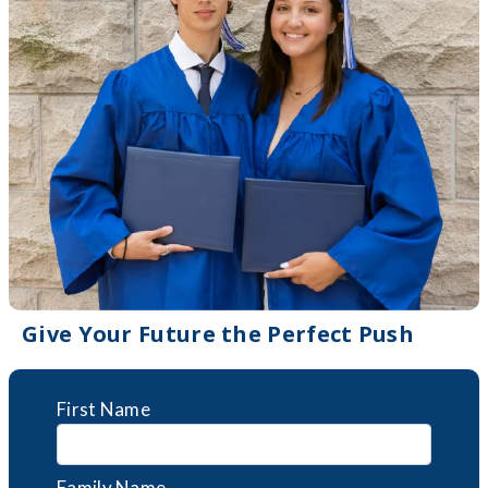
Give Your Future the Perfect Push
First Name
Family Name