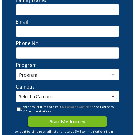
Email
Phone No.
Program
Campus
I agree to Trillium College's
Terms and Conditions
and I agree to
SMS communications
Start My Journey
I consent to join the email list and receive SMS communications from