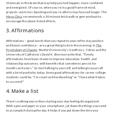
chemicals in the brain that may help you feel happier, more confident
and energized. Of course, when you’re in a good frame of mind,
projects seem less daunting and you’re able to stay focused longer. The
Mayo Clinic
recommends a 30-minute brisk walk or gym workout to
encourage the above-listed effects.
3. Affirmations
Affirmations – good words that you repeat to yourself to stay positive
and boost confidence – are a great thing to do in the morning. In
The
Psychology of Change
, Stanford University’s Geoffrey L. Cohen and the
University of California’s David K. Sherman write that, “Timely
affirmations have been shown to improve education, health, and
relationship outcomes, with benefits that sometimes persist for
months and years.” So start talking to yourself, and talking to yourself
with a lot of positivity, today. Some good affirmations for career college
students could be, “I’m smart and hardworking” or “I have what it takes
to succeed!”
4. Make a list
There’s nothing worse than starting your day feeling disorganized.
With a pen and paper or your smartphone, jot down the things you need
to accomplish during the day. It helps if you put down the time you