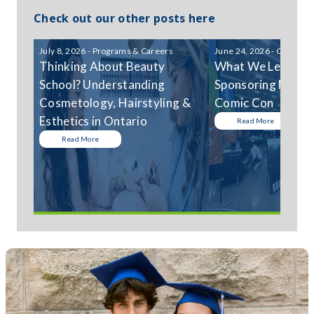
Check out our other posts here
July 8, 2026 - Programs & Careers
June 24, 2026 - Communi
Thinking About Beauty
What We Learned
School? Understanding
Sponsoring Niagar
Cosmetology, Hairstyling &
Comic Con
Esthetics in Ontario
Read More
Read More