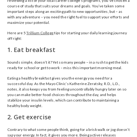
reviewing a list of your local career college’s programs, you’ve chosen a
course of study that suits your dreams and goals. You’ve taken some
important steps along an exciting path to new opportunities, but – as
with any adventure – you need the right fuel to support your efforts and
maximize your potential.
Here are 5
Trillium College
tips for starting your daily learning journey
off right:
1. Eat breakfast
Sounds simple, doesn’t it? Yet so many people – in a rush to get the kids
ready for school or get to work – miss this important morning meal.
Eating a healthy breakfast gives you the energy you need for a
successful day. As the Mayo Clinic’s Katherine Zeratsky, R.D., L.D.,
notes, it also keeps you from feeling uncontrollably hungry later on so
you can make better food choices throughout the day, and helps
stabilize your insulin levels, which can contribute to maintaining a
healthy body weight.
2. Get exercise
Contrary to what some people think, going for a brisk walk or jog doesn’t
sap your energy. In fact, it gives you more. Being active releases