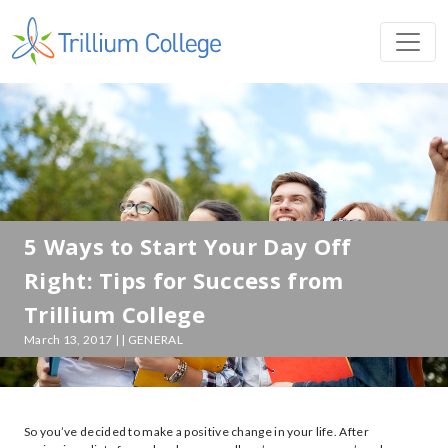
5 Ways to Start Your Day Off
Right: Tips for Success from
Trillium College
March 13, 2017 | | GENERAL
So you’ve decided to make a positive change in your life. After