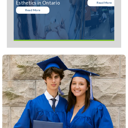
Esthetics in Ontario
Read More
Read More