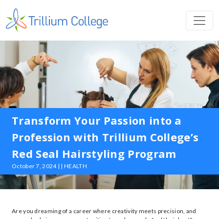
Transform Your Passion into a
Profession with Trillium College’s
Red Seal Hairstyling Program
October 7, 2024 | | HEALTH
Are you dreaming of a career where creativity meets precision, and