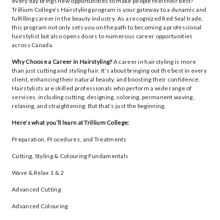
every day brings new opportunities to make people feel their best?
Trillium College’s Hairstyling program is your gateway to a dynamic and
fulfilling career in the beauty industry. As a recognized Red Seal trade,
this program not only sets you on the path to becoming a professional
hairstylist but also opens doors to numerous career opportunities
across Canada.
Why Choose a Career in Hairstyling?
A career in hairstyling is more
than just cutting and styling hair. It’s about bringing out the best in every
client, enhancing their natural beauty, and boosting their confidence.
Hairstylists are skilled professionals who perform a wide range of
services, including cutting, designing, coloring, permanent waving,
relaxing, and straightening. But that’s just the beginning.
Here’s what you’ll learn at Trillium College:
Preparation, Procedures, and Treatments
Cutting, Styling & Colouring Fundamentals
Wave & Relax 1 & 2
Advanced Cutting
Advanced Colouring