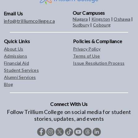
Our Campuses
Email Us
Niagara
|
Kingston
|
Oshawa
|
info@trilliumcollege.ca
Sudbury
|
Cobourg
Quick Links
Policies & Compliance
About Us
Privacy Policy
Admissions
Terms of Use
Financial Aid
Issue Resolution Process
Student Services
Alumni Services
Blog
Connect With Us
Follow Trillium College on social media for student
stories, updates, and events