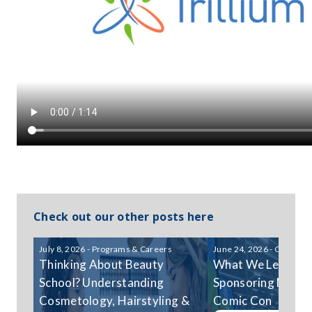
Check out our other posts here
July 8, 2026 - Programs & Careers
June 24, 2026 - Communi
Thinking About Beauty
What We Learned
School? Understanding
Sponsoring Niagar
Cosmetology, Hairstyling &
Comic Con