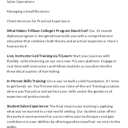
Salon Operations
Managing a Small Business
Client Services for Practical Experience
What Makes Trillium College’s Program Stand Out?
Our 13-month
diploma program is designed to provide you with a comprehensive
education that combines both theory and practical experience. Here’s
how we do it:
Live, Instructor-Led Training via TCLearn:
Start your journey with
flexible, online learning on our very own TCLearn platform. Engage in
real-time with instructors and fellow students as you dive into the
theoretical aspects of hairstyling.
In-Person Skills Training:
Once you’ve built a solid foundation, it’s time
to get hands-on. You’ll move into our state-of-the-art Training Location,
where you’ll practice and perfect your skills under the guidance of
experienced professionals.
Student Salon Experience:
The final step in your training is applying
what you’ve learned in a real-world setting. Our student salon offers
the perfect environment for you to refine your techniques and gain
confidence in your abilities by offering professional hair services to the
public.