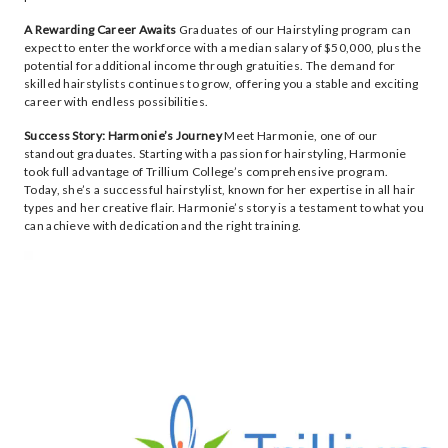
A Rewarding Career Awaits
Graduates of our Hairstyling program can
expect to enter the workforce with a median salary of $50,000, plus the
potential for additional income through gratuities. The demand for
skilled hairstylists continues to grow, offering you a stable and exciting
career with endless possibilities.
Success Story: Harmonie’s Journey
Meet Harmonie, one of our
standout graduates. Starting with a passion for hairstyling, Harmonie
took full advantage of Trillium College’s comprehensive program.
Today, she’s a successful hairstylist, known for her expertise in all hair
types and her creative flair. Harmonie’s story is a testament to what you
can achieve with dedication and the right training.