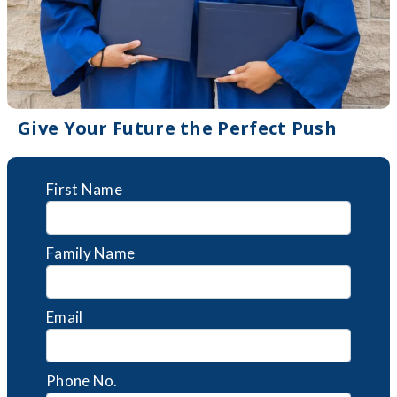
Give Your Future the Perfect Push
First Name
Family Name
Email
Phone No.