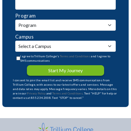
Program
Campus
I agree to Trillium College's
Terms and Conditions
and I agree to
SMS communications
Start My Journey
I consent to join the email list and receive SMS communications from
Trillium College, with access to our latest offers and services. Message
and data rates may apply. Message frequency varies. More details on this
are in our
Privacy Policy
and
Terms and Conditions
. Text "HELP" for help or
contact us at 855.234.2008. Text "STOP" to cancel."