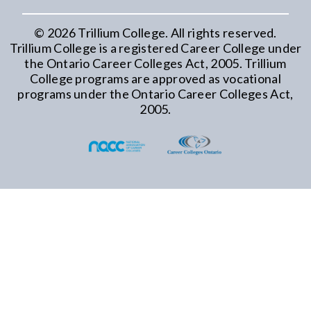
©
2026
Trillium College. All rights reserved.
Trillium College is a registered Career College under
the Ontario Career Colleges Act, 2005. Trillium
College programs are approved as vocational
programs under the Ontario Career Colleges Act,
2005.