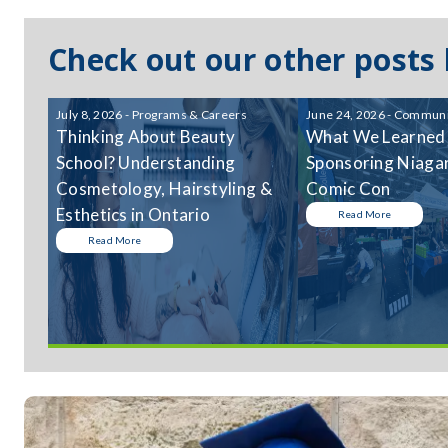
Check out our other posts
July 8, 2026 - Programs & Careers
June 24, 2026 - Communi
Thinking About Beauty
What We Learned
School? Understanding
Sponsoring Niagar
Cosmetology, Hairstyling &
Comic Con
Esthetics in Ontario
Read More
Read More