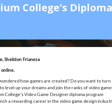
lium College’s Diplom
, Sheildon Frianeza
 online.
 wondered how games are created? Do you want to turn
 to level up your dreams and join the ranks of video game
lium College’s Video Game Designer diploma program
aunch a rewarding career in the video game design industr