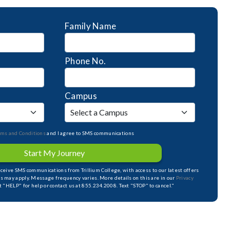
Family Name
Phone No.
Campus
rms and Conditions
and I agree to SMS communications
Start My Journey
receive SMS communications from Trillium College, with access to our latest offers
s may apply. Message frequency varies. More details on this are in our
Privacy
xt "HELP" for help or contact us at 855.234.2008. Text "STOP" to cancel."