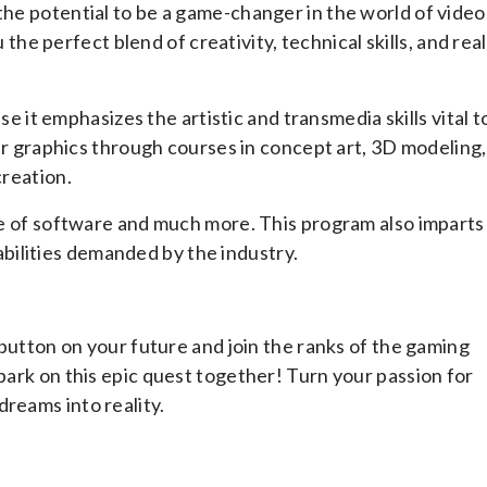
the potential to be a game-changer in the world of video
 perfect blend of creativity, technical skills, and real
t emphasizes the artistic and transmedia skills vital t
your graphics through courses in concept art, 3D modeling,
creation.
ite of software and much more. This program also imparts
ilities demanded by the industry.
t button on your future and join the ranks of the gaming
mbark on this epic quest together! Turn your passion for
reams into reality.