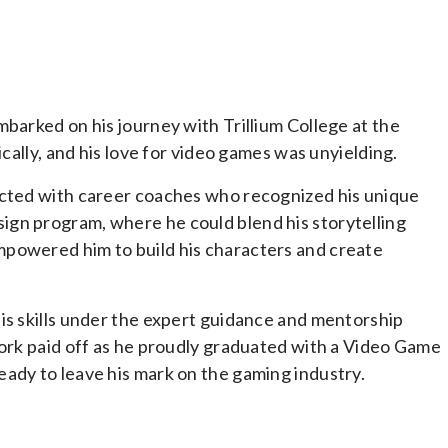
barked on his journey with Trillium College at the
ically, and his love for video games was unyielding.
ected with career coaches who recognized his unique
gn program, where he could blend his storytelling
mpowered him to build his characters and create
is skills under the expert guidance and mentorship
work paid off as he proudly graduated with a Video Game
ady to leave his mark on the gaming industry.