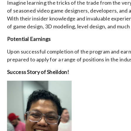
Imagine learning the tricks of the trade from the ver
of seasoned video game designers, developers, and a
With their insider knowledge and invaluable experien
of game design, 3D modeling, level design, and much
Potential Earnings
Upon successful completion of the program and earn
prepared to apply for a range of positions in the indu
Success Story of Sheildon!