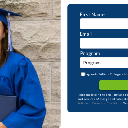
First Name
Email
Program
I agree to Trillium College's
Te
I consent to join the email list and 
and services. Message and data rate
Policy
and
Terms and Conditions
. Te