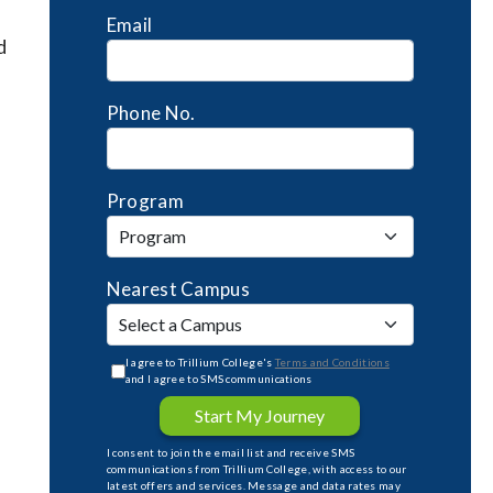
Email
d
Phone No.
Program
Nearest Campus
I agree to Trillium College's
Terms and Conditions
and I agree to SMS communications
Start My Journey
I consent to join the email list and receive SMS
communications from Trillium College, with access to our
latest offers and services. Message and data rates may