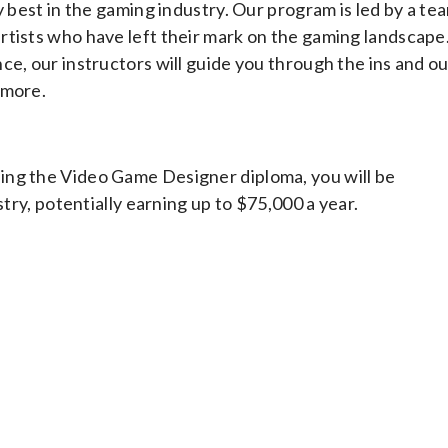
y best in the gaming industry. Our program is led by a te
rtists who have left their mark on the gaming landscape
ce, our instructors will guide you through the ins and o
 more.
ing the Video Game Designer diploma, you will be
stry, potentially earning up to $75,000 a year.