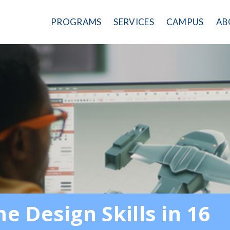
PROGRAMS
SERVICES
CAMPUS
AB
 Design Skills in 16