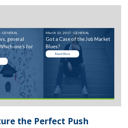
 - GENERAL
March 13, 2017 - GENERAL
 vs. general
Got a Case of the Job Market
Which one’s for
Blues?
Read More
ture the Perfect Push