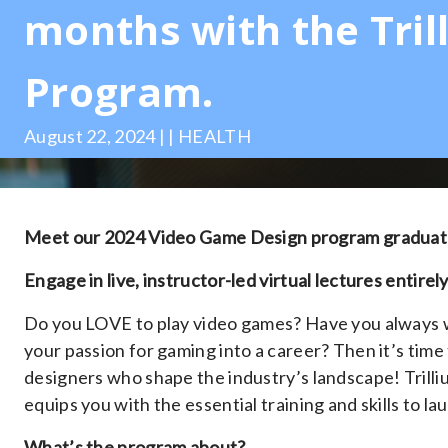
months with the Tril
Program.
August 22, 2024 | | HEALTH
Meet our 2024 Video Game Design program graduate
Engage in live, instructor-led virtual lectures entirely
Do you LOVE to play video games? Have you always
your passion for gaming into a career? Then it’s time
designers who shape the industry’s landscape! Tril
equips you with the essential training and skills to l
What’s the program about?