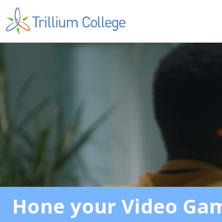
Hone your Video Game