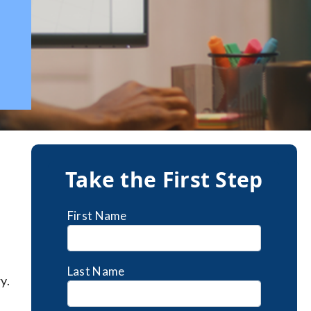
a
Take the First Step
First Name
Last Name
y.