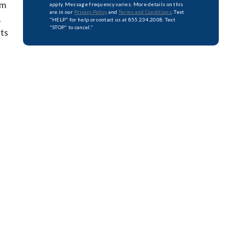
am
apply. Message frequency varies. More details on this
are in our
Privacy Policy
and
Terms and Conditions
. Text
.
"HELP" for help or contact us at 855.234.2008. Text
"STOP" to cancel."
uts