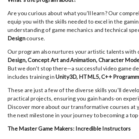
Are you curious about what you’ll learn? Our compreh
equip you with the skills needed to excel in the gami
understanding of game mechanics and technical spec
Design
course.
Our program also nurtures your artistic talents with 
Design, Concept Art and Animation, Character Mode
But we don’t stop there—a successful video game des
includes training in
Unity3D, HTML5, C++ Programm
These are just a few of the diverse skills you’ll dev
practical projects, ensuring you gain hands-on experi
Discover more about our transformative courses at
the next milestone in your journey to becoming a to
The Master Game Makers: Incredible Instructors