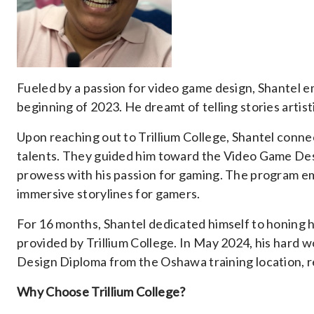
Fueled by a passion for video game design, Shantel em
beginning of 2023. He dreamt of telling stories artist
Upon reaching out to Trillium College, Shantel conn
talents. They guided him toward the Video Game Desi
prowess with his passion for gaming. The program e
immersive storylines for gamers.
For 16 months, Shantel dedicated himself to honing h
provided by Trillium College. In May 2024, his hard 
Design Diploma from the Oshawa training location, re
Why Choose Trillium College?