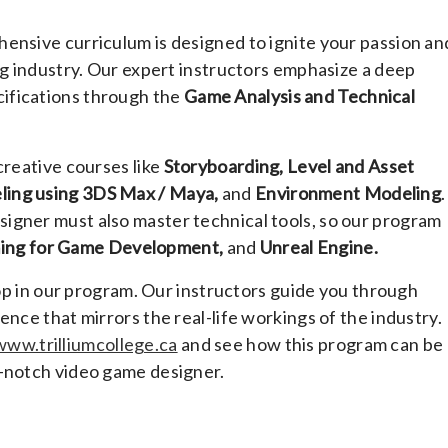
ensive curriculum is designed to ignite your passion an
ng industry. Our expert instructors emphasize a deep
ifications through the
Game Analysis and Technical
creative courses like
Storyboarding, Level and Asset
ling using 3DS Max / Maya,
and
Environment Modeling
.
igner must also master technical tools, so our program
ing for Game Development,
and
Unreal Engine.
elop in our program. Our instructors guide you through
ence that mirrors the real-life workings of the industry.
www.trilliumcollege.ca
and see how this program can be
p-notch video game designer.