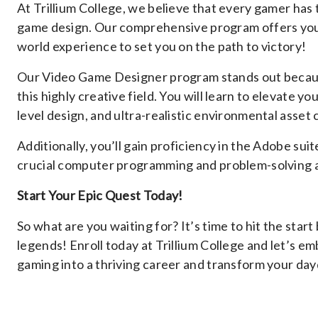
At Trillium College, we believe that every gamer has 
game design. Our comprehensive program offers you the
world experience to set you on the path to victory!
Our Video Game Designer program stands out because i
this highly creative field. You will learn to elevate 
level design, and ultra-realistic environmental asset 
Additionally, you’ll gain proficiency in the Adobe su
crucial computer programming and problem-solving ab
Start Your Epic Quest Today!
So what are you waiting for? It’s time to hit the star
legends! Enroll today at Trillium College and let’s e
gaming into a thriving career and transform your dayd