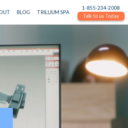
1-855-234-2008
OUT
BLOG
TRILLIUM SPA
Talk to us Today