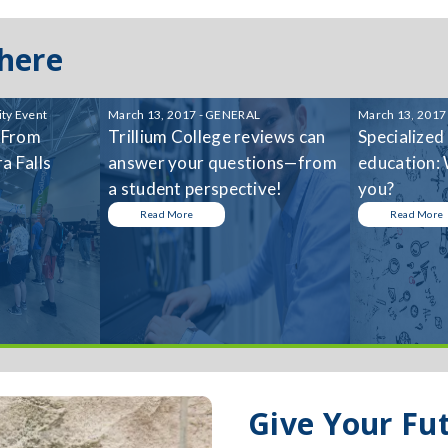
 here
ty Event
March 13, 2017 - GENERAL
March 13, 2017
 From
Trillium College reviews can
Specialized
a Falls
answer your questions—from
education: 
a student perspective!
you?
Read More
Read More
Give Your Fu