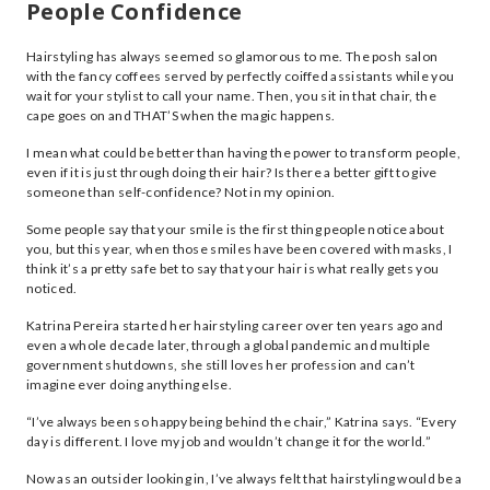
People Confidence
Hairstyling has always seemed so glamorous to me. The posh salon
with the fancy coffees served by perfectly coiffed assistants while you
wait for your stylist to call your name. Then, you sit in that chair, the
cape goes on and THAT’S when the magic happens.
I mean what could be better than having the power to transform people,
even if it is just through doing their hair? Is there a better gift to give
someone than self-confidence? Not in my opinion.
Some people say that your smile is the first thing people notice about
you, but this year, when those smiles have been covered with masks, I
think it’s a pretty safe bet to say that your hair is what really gets you
noticed.
Katrina Pereira started her hairstyling career over ten years ago and
even a whole decade later, through a global pandemic and multiple
government shutdowns, she still loves her profession and can’t
imagine ever doing anything else.
“I’ve always been so happy being behind the chair,” Katrina says. “Every
day is different. I love my job and wouldn’t change it for the world.”
Now as an outsider looking in, I’ve always felt that hairstyling would be a