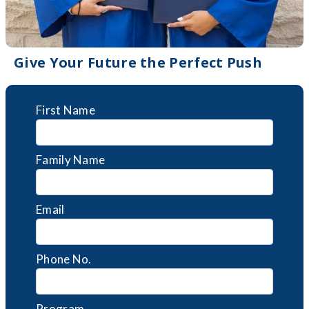
Give Your Future the Perfect Push
First Name
Family Name
Email
Phone No.
Program