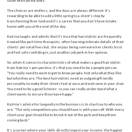
salon like Katrina does.
The choices are endless, and the days are always different. It’s
rewarding to be able to add a little spring to a client’s step by
transforming their look and it’s a career that you don’t have to take
home with you at the end of the day.
Katrina laughs and admits that it’s true that hairstylists are frequently
treated like part-time therapists, often learning intimate details of their
clients’ personal lives but, she enjoys being someone her clients trust
and feel safe confiding in, just another job perk in her opinion.
So, when it comes to characteristics of what makes a good hairstylist;
from Katrina’s perspective, it’s that you need to be a people person.
“You really need to want to get to know people. Not only what they like
but who they are. The best hairstylists need an outgoing/friendly
personality to make their clients feel at ease and welcome in your chair.
You need to be a good listener; so you can really understand what a
client wants to ensure they leave happy.”
Katrina’s advice for longevity in the business is to stay true to who you
are. “The only competition you should have is with yourself. With every
client your goal should be to knock it out of the park and keep them
coming back.”
It’s a career where your skills directly impact your income; the happier