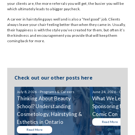
your clients are, the more referrals you will get, the busier you will be
which ultimately leads to a bigger paycheck.
A career in hairstyling pays well and is also a “feel good” job. Clients
always leave your chair feeling better than when they came in. Usually,
their happiness is with the style you’ve created for them, but often it’s
the kindness and encouragement you provide that will keep them
coming back for more.
Check out our other posts here
July 8, 2026 - Programs & Careers
June 24, 2026 - Communi
Thinking About Beauty
What We Learned
School? Understanding
Sponsoring Niagar
Cosmetology, Hairstyling &
Comic Con
Esthetics in Ontario
Read More
Read More