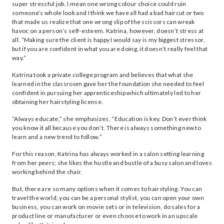
super stressful job. I mean one wrong colour choice could ruin
someone’s whole look and I think we have all had a bad haircut or two
that made us realize that one wrong slip of the scissors can wreak
havoc on a person’s self-esteem. Katrina, however, doesn’t stress at
all. “Making sure the client is happy I would say is my biggest stressor,
but if you are confident in what you are doing, it doesn’t really feel that
way.”
Katrina took a private college program and believes that what she
learned in the classroom gave her the foundation she needed to feel
confident in pursuing her apprenticeship which ultimately led to her
obtaining her hairstyling license.
“Always educate,” she emphasizes, “Education is key. Don’t ever think
you know it all because you don’t. There is always something new to
learn and a new trend to follow.”
For this reason, Katrina has always worked in a salon setting learning
from her peers; she likes the hustle and bustle of a busy salon and loves
working behind the chair.
But, there are so many options when it comes to hairstyling. You can
travel the world, you can be a personal stylist, you can open your own
business, you can work on movie sets or in television, do sales for a
product line or manufacturer or even choose to work in an upscale