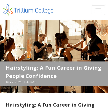
Hairstyling: A Fun Career in Giving
People Confidence
July 2, 2021 | | SOCIAL
Hairstyling: A Fun Career in Giving