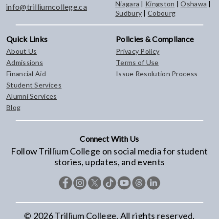
Niagara
|
Kingston
|
Oshawa
|
info@trilliumcollege.ca
Sudbury
|
Cobourg
Quick Links
Policies & Compliance
About Us
Privacy Policy
Admissions
Terms of Use
Financial Aid
Issue Resolution Process
Student Services
Alumni Services
Blog
Connect With Us
Follow Trillium College on social media for student
stories, updates, and events
©
2026
Trillium College. All rights reserved.