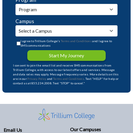
Campus
I agree to Trillium College's
Terms and Conditions
and I agree to
SMS communications
Start My Journey
I consent to join the email list and receive SMS communications from
Trillium College, with access to our latest offers and services. Message
and data rates may apply. Message frequency varies. More details on this
are in our
Privacy Policy
and
Terms and Conditions
. Text "HELP" for help or
contact us at 855.234.2008. Text "STOP" to cancel."
Our Campuses
Email Us