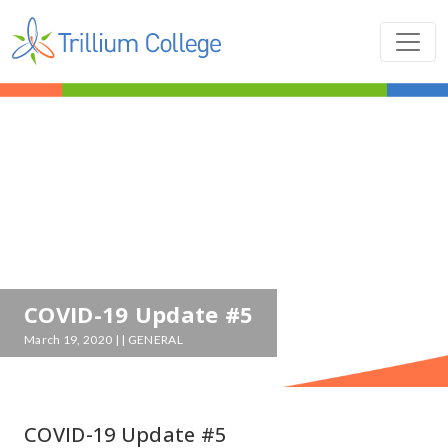
COVID-19 Update #5
March 19, 2020 | | GENERAL
COVID-19 Update #5