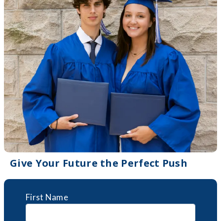
Give Your Future the Perfect Push
First Name