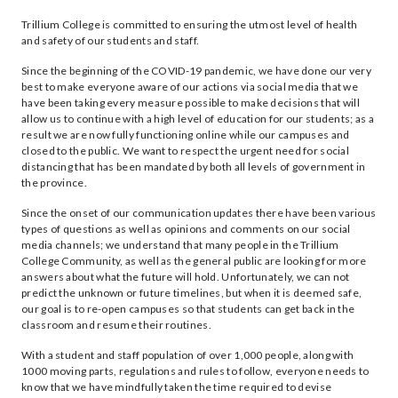
Trillium College is committed to ensuring the utmost level of health
and safety of our students and staff.
Since the beginning of the COVID-19 pandemic, we have done our very
best to make everyone aware of our actions via social media that we
have been taking every measure possible to make decisions that will
allow us to continue with a high level of education for our students; as a
result we are now fully functioning online while our campuses and
closed to the public. We want to respect the urgent need for social
distancing that has been mandated by both all levels of government in
the province.
Since the onset of our communication updates there have been various
types of questions as well as opinions and comments on our social
media channels; we understand that many people in the Trillium
College Community, as well as the general public are looking for more
answers about what the future will hold. Unfortunately, we can not
predict the unknown or future timelines, but when it is deemed safe,
our goal is to re-open campuses so that students can get back in the
classroom and resume their routines.
With a student and staff population of over 1,000 people, along with
1000 moving parts, regulations and rules to follow, everyone needs to
know that we have mindfully taken the time required to devise