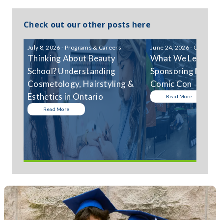
Check out our other posts here
July 8, 2026 - Programs & Careers
June 24, 2026 - Communi
Thinking About Beauty
What We Learned
School? Understanding
Sponsoring Niagar
Cosmetology, Hairstyling &
Comic Con
Esthetics in Ontario
Read More
Read More