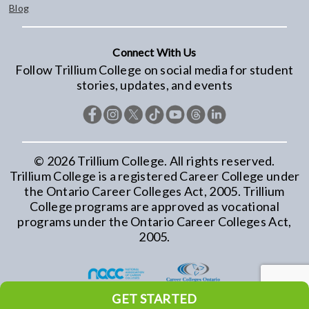
Blog
Connect With Us
Follow Trillium College on social media for student
stories, updates, and events
©
2026
Trillium College. All rights reserved.
Trillium College is a registered Career College under
the Ontario Career Colleges Act, 2005. Trillium
College programs are approved as vocational
programs under the Ontario Career Colleges Act,
2005.
GET STARTED