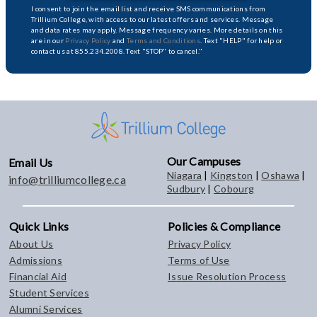
I consent to join the email list and receive SMS communications from
Trillium College, with access to our latest offers and services. Message
and data rates may apply. Message frequency varies. More details on this
are in our
Privacy Policy
and
Terms and Conditions
. Text "HELP" for help or
contact us at 855.234.2008. Text "STOP" to cancel."
Our Campuses
Email Us
Niagara
|
Kingston
|
Oshawa
|
info@trilliumcollege.ca
Sudbury
|
Cobourg
Quick Links
Policies & Compliance
About Us
Privacy Policy
Admissions
Terms of Use
Financial Aid
Issue Resolution Process
Student Services
Alumni Services