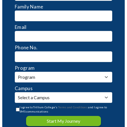
Family Name
Email
Phone No.
Program
Campus
I agree to Trillium College's
Terms and Conditions
and I agree to
SMS communications
Start My Journey