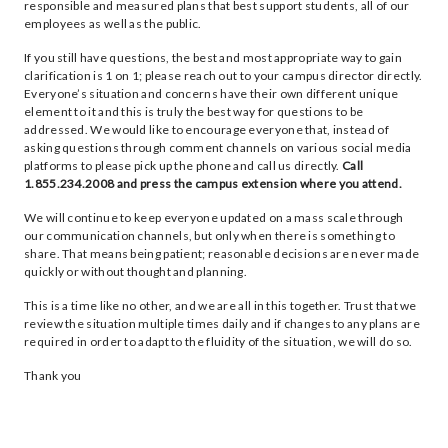
responsible and measured plans that best support students, all of our
employees as well as the public.
If you still have questions, the best and most appropriate way to gain
clarification is 1 on 1; please reach out to your campus director directly.
Everyone’s situation and concerns have their own different unique
element to it and this is truly the best way for questions to be
addressed. We would like to encourage everyone that, instead of
asking questions through comment channels on various social media
platforms to please pick up the phone and call us directly.
Call
1.855.234.2008 and press the campus extension where you attend.
We will continue to keep everyone updated on a mass scale through
our communication channels, but only when there is something to
share. That means being patient; reasonable decisions are never made
quickly or without thought and planning.
This is a time like no other, and we are all in this together. Trust that we
review the situation multiple times daily and if changes to any plans are
required in order to adapt to the fluidity of the situation, we will do so.
Thank you