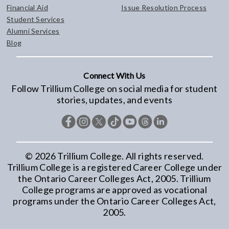
Financial Aid
Issue Resolution Process
Student Services
Alumni Services
Blog
Connect With Us
Follow Trillium College on social media for student
stories, updates, and events
©
2026
Trillium College. All rights reserved.
Trillium College is a registered Career College under
the Ontario Career Colleges Act, 2005. Trillium
College programs are approved as vocational
programs under the Ontario Career Colleges Act,
2005.