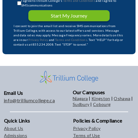
I agree to Trillium College's
Terms and Conditions
and I agree to
SMS communications
Start My Journey
I consent to join the email list and receive SMS communications from
Trillium College, with access to our latest offers and services. Message
and data rates may apply. Message frequency varies. More details on this
are in our
Privacy Policy
and
Terms and Conditions
. Text "HELP" for help or
contact us at 855.234.2008. Text "STOP" to cancel."
Our Campuses
Email Us
Niagara
|
Kingston
|
Oshawa
|
info@trilliumcollege.ca
Sudbury
|
Cobourg
Quick Links
Policies & Compliance
About Us
Privacy Policy
Admissions
Terms of Use