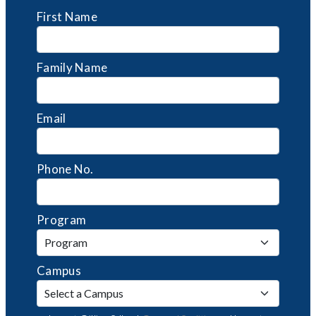
First Name
Family Name
Email
Phone No.
Program
Campus