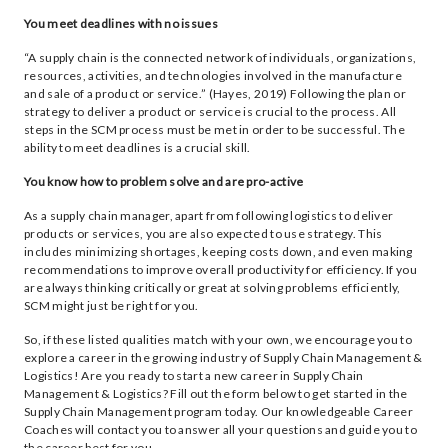
You meet deadlines with no issues
“A supply chain is the connected network of individuals, organizations,
resources, activities, and technologies involved in the manufacture
and sale of a product or service.” (Hayes, 2019) Following the plan or
strategy to deliver a product or service is crucial to the process. All
steps in the SCM process must be met in order to be successful. The
ability to meet deadlines is a crucial skill.
You know how to problem solve and are pro-active
As a supply chain manager, apart from following logistics to deliver
products or services, you are also expected to use strategy. This
includes minimizing shortages, keeping costs down, and even making
recommendations to improve overall productivity for efficiency. If you
are always thinking critically or great at solving problems efficiently,
SCM might just be right for you.
So, if these listed qualities match with your own, we encourage you to
explore a career in the growing industry of Supply Chain Management &
Logistics! Are you ready to start a new career in Supply Chain
Management & Logistics? Fill out the form below to get started in the
Supply Chain Management program today. Our knowledgeable Career
Coaches will contact you to answer all your questions and guide you to
the career best for you.