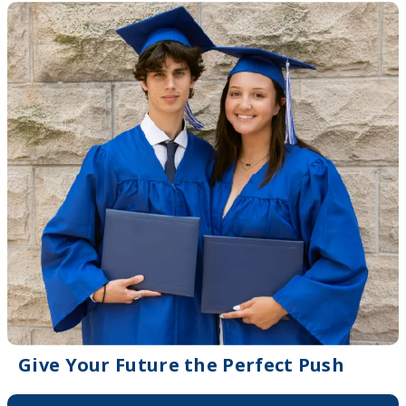
Give Your Future the Perfect Push