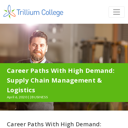
Career Paths With High Demand:
Supply Chain Management &
Logistics
April 6, 2020 | | BUSINESS
Career Paths With High Demand: