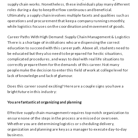
supply chain works. Nonetheless, these individuals play many different
roles during a day to keep the flow continuous and beneficial.
Ultimately, a supply chain involves multiple facets and qualities such as
operations and procurement that keep a company running smoothly,
while logistics focuses on the coordination and movement of goods.
Career Paths With High Demand: Supply Chain Management & Logistics
There is a shortage of institutions who are dispensing the correct
education to succeed with this career path. Above all, students need to
be educated but they also need to be prepared for hectic situations,
complicated procedures, and ways to deal with real life situations to
correctly prepare them for the demands of this career. Not many
people make the decision to enter this field of work at college level for
lack of knowledge and lack of glamour.
Does this career sound exciting? Here are a couple signs you have a
bright future in this industry:
You are fantastic at organizing and planning
Effective supply chain management requires top-notch organization to
ensure none of the steps in the process are missed or overseen.
Whether you are determining logistics or scheduling delivery,
organization and planning are key as a manager to execute day-to-day
business.