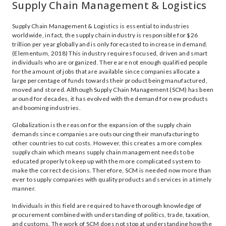
Supply Chain Management & Logistics
Supply Chain Management & Logistics is essential to industries
worldwide, in fact, the supply chain industry is responsible for $26
trillion per year globally and is only forecasted to increase in demand.
(Elementum, 2018) This industry requires focused, driven and smart
individuals who are organized. There are not enough qualified people
for the amount of jobs that are available since companies allocate a
large percentage of funds towards their product being manufactured,
moved and stored. Although Supply Chain Management (SCM) has been
around for decades, it has evolved with the demand for new products
and booming industries.
Globalization is the reason for the expansion of the supply chain
demands since companies are outsourcing their manufacturing to
other countries to cut costs. However, this creates a more complex
supply chain which means supply chain management needs to be
educated properly to keep up with the more complicated system to
make the correct decisions. Therefore, SCM is needed now more than
ever to supply companies with quality products and services in a timely
manner.
Individuals in this field are required to have thorough knowledge of
procurement combined with understanding of politics, trade, taxation,
and customs. The work of SCM does not stop at understanding how the