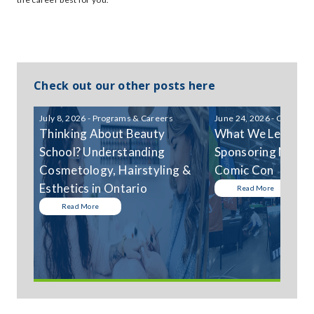
Check out our other posts here
July 8, 2026 - Programs & Careers
June 24, 2026 - Communi
Thinking About Beauty
What We Learned
School? Understanding
Sponsoring Niagar
Cosmetology, Hairstyling &
Comic Con
Esthetics in Ontario
Read More
Read More