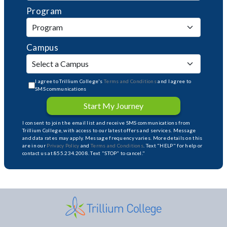
Program
Campus
I agree to Trillium College's
Terms and Conditions
and I agree to
SMS communications
Start My Journey
I consent to join the email list and receive SMS communications from
Trillium College, with access to our latest offers and services. Message
and data rates may apply. Message frequency varies. More details on this
are in our
Privacy Policy
and
Terms and Conditions
. Text "HELP" for help or
contact us at 855.234.2008. Text "STOP" to cancel."