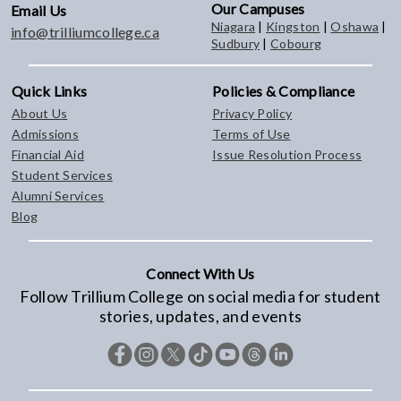
Our Campuses
Email Us
Niagara
|
Kingston
|
Oshawa
|
info@trilliumcollege.ca
Sudbury
|
Cobourg
Quick Links
Policies & Compliance
About Us
Privacy Policy
Admissions
Terms of Use
Financial Aid
Issue Resolution Process
Student Services
Alumni Services
Blog
Connect With Us
Follow Trillium College on social media for student
stories, updates, and events