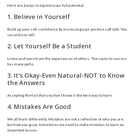
Here are 6 ways to tap into your full potential.
1. Believe in Yourself
Build up your self-confidence by increasing your positive self-talk. You
can and you will.
2. Let Yourself Be a Student
Listen and learn from the experiences of others. The route to success
has many paths.
3. It’s Okay-Even Natural-NOT to Know
the Answers
Accepting the fact that you don’t know is the best way to learn.
4. Mistakes Are Good
We all learn differently. Mistakes are not a reflection of who you are,
but how you grow. Sometimes we need to make mistakes to learn an
important lesson.