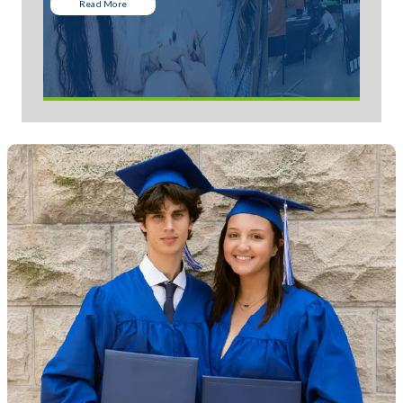
Read More