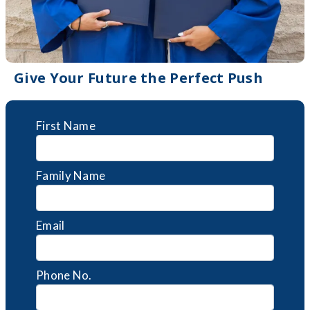
Give Your Future the Perfect Push
First Name
Family Name
Email
Phone No.