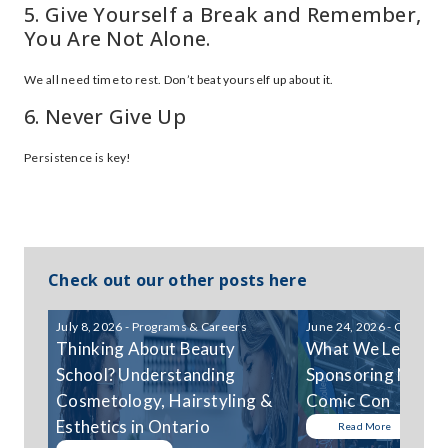
5. Give Yourself a Break and Remember,
You Are Not Alone.
We all need time to rest. Don’t beat yourself up about it.
6. Never Give Up
Persistence is key!
Check out our other posts here
July 8, 2026 - Programs & Careers
June 24, 2026 - Communi
Thinking About Beauty
What We Learned
School? Understanding
Sponsoring Niagar
Cosmetology, Hairstyling &
Comic Con
Esthetics in Ontario
Read More