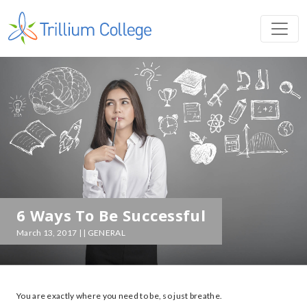
6 Ways To Be Successful
March 13, 2017 | | GENERAL
You are exactly where you need to be, so just breathe.