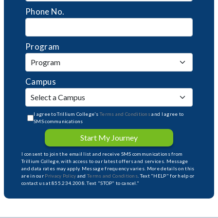
Phone No.
Program
Campus
I agree to Trillium College's
Terms and Conditions
and I agree to
SMS communications
Start My Journey
I consent to join the email list and receive SMS communications from
Trillium College, with access to our latest offers and services. Message
and data rates may apply. Message frequency varies. More details on this
are in our
Privacy Policy
and
Terms and Conditions
. Text "HELP" for help or
contact us at 855.234.2008. Text "STOP" to cancel."