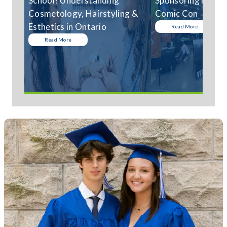
School? Understanding
Sponsoring Niagar
Cosmetology, Hairstyling &
Comic Con
Esthetics in Ontario
Read More
Read More