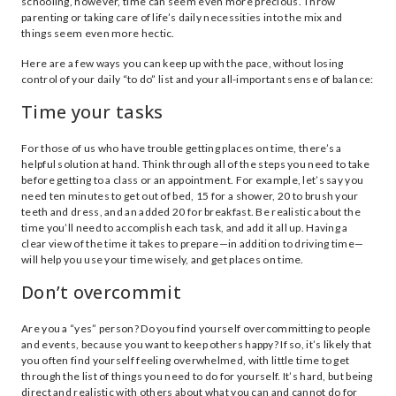
schooling, however, time can seem even more precious. Throw
parenting or taking care of life’s daily necessities into the mix and
things seem even more hectic.
Here are a few ways you can keep up with the pace, without losing
control of your daily “to do” list and your all-important sense of balance:
Time your tasks
For those of us who have trouble getting places on time, there’s a
helpful solution at hand. Think through all of the steps you need to take
before getting to a class or an appointment. For example, let’s say you
need ten minutes to get out of bed, 15 for a shower, 20 to brush your
teeth and dress, and an added 20 for breakfast. Be realistic about the
time you’ll need to accomplish each task, and add it all up. Having a
clear view of the time it takes to prepare—in addition to driving time—
will help you use your time wisely, and get places on time.
Don’t overcommit
Are you a “yes” person? Do you find yourself overcommitting to people
and events, because you want to keep others happy? If so, it’s likely that
you often find yourself feeling overwhelmed, with little time to get
through the list of things you need to do for yourself. It’s hard, but being
direct and realistic with others about what you can and cannot do for