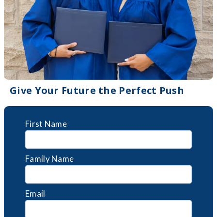
Give Your Future the Perfect Push
First Name
Family Name
Email