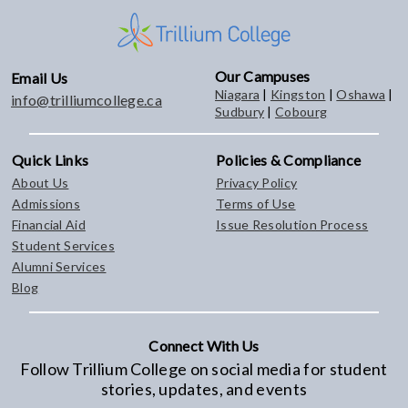
Our Campuses
Email Us
Niagara
|
Kingston
|
Oshawa
|
info@trilliumcollege.ca
Sudbury
|
Cobourg
Quick Links
Policies & Compliance
About Us
Privacy Policy
Admissions
Terms of Use
Financial Aid
Issue Resolution Process
Student Services
Alumni Services
Blog
Connect With Us
Follow Trillium College on social media for student
stories, updates, and events