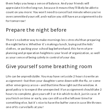
them helps you keep a sense of balance. And your friends will
appreciate it in the long run, because it means they’ll likely be able to
count on you more: You won’t need to cancel last minute when you’ve
overcommitted yourself, and realize you still have an assignment to do
for tomorrow!
Prepare the night before
There’s no better way to make mornings less stressful than preparing
the night before. Whether it’s making a lunch, laying out the kids’
clothes, or packing your school bag beforehand, this form of pre-
planning and preparation heightens your level of organization, as well
as your sense of being calmly in control of your day.
Give yourself some breathing room
Life can be unpredictable. You may have set aside 2 hours to write an
assignment—but then your daughter came down with the flu, or some
other emergency arose—and that time flew right out the window. A
good policy is to expect the unexpected: If an assignment should take 2
hours to complete, give yourself 3 or 4 in which to do it, just in case. If
you finish on time or early, you can still use the leftover time for
something else, but it’s nice to have the buffer zone in case life throws
one of its curve balls at you!