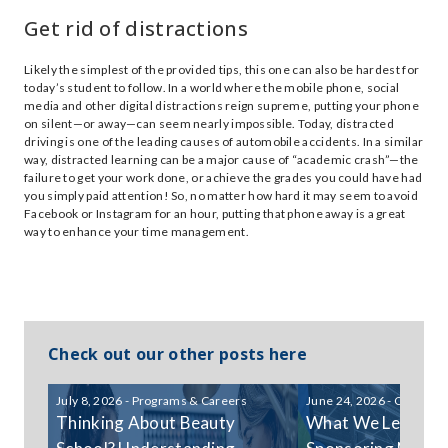
Get rid of distractions
Likely the simplest of the provided tips, this one can also be hardest for
today’s student to follow. In a world where the mobile phone, social
media and other digital distractions reign supreme, putting your phone
on silent—or away—can seem nearly impossible. Today, distracted
driving is one of the leading causes of automobile accidents. In a similar
way, distracted learning can be a major cause of “academic crash”—the
failure to get your work done, or achieve the grades you could have had
you simply paid attention! So, no matter how hard it may seem to avoid
Facebook or Instagram for an hour, putting that phone away is a great
way to enhance your time management.
Check out our other posts here
July 8, 2026 - Programs & Careers
June 24, 2026 - Communi
Thinking About Beauty
What We Learned