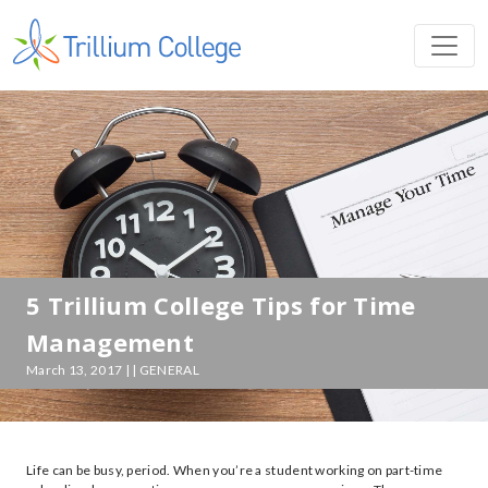
5 Trillium College Tips for Time
Management
March 13, 2017 | | GENERAL
Life can be busy, period. When you’re a student working on part-time