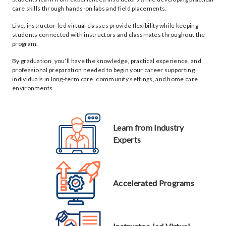
care skills through hands-on labs and field placements.
Live, instructor-led virtual classes provide flexibility while keeping
students connected with instructors and classmates throughout the
program.
By graduation, you’ll have the knowledge, practical experience, and
professional preparation needed to begin your career supporting
individuals in long-term care, community settings, and home care
environments.
Learn from Industry
Experts
Accelerated Programs