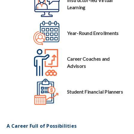
Instructor-led Virtual
Learning
Year-Round Enrollments
Career Coaches and
Advisors
Student Financial Planners
A Career Full of Possibilities