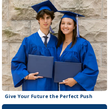
Give Your Future the Perfect Push