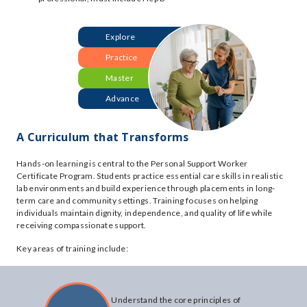
Explore
Practice
Master
Advance
A Curriculum that Transforms
Hands-on learning is central to the Personal Support Worker
Certificate Program. Students practice essential care skills in realistic
lab environments and build experience through placements in long-
term care and community settings. Training focuses on helping
individuals maintain dignity, independence, and quality of life while
receiving compassionate support.
Key areas of training include:
Understand the core principles of