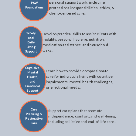
personal support work, including
PSW
Foundations
professional responsibilities, ethics, &
client-centered care..
Safety
Develop practical skills to assist clients with
and
mobility, personal hygiene, nutrition,
Daily
medication assistance, and household
Living
tasks..
Support
Cognitive,
Learn how to provide compassionate
Mental
care for individuals living with cognitive
Health,
and
impairments, mental health challenges,
Emotional
or emotional needs..
Support
Care
Support care plans that promote
Planning &
independence, comfort, and well-being,
Restorative
including palliative and end-of-life care..
Care