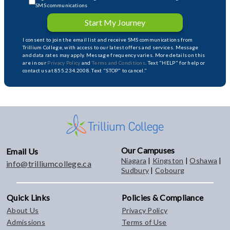
SMS communications
Start My Journey
I consent to join the email list and receive SMS communications from
Trillium College, with access to our latest offers and services. Message
and data rates may apply. Message frequency varies. More details on this
are in our
Privacy Policy
and
Terms and Conditions
. Text "HELP" for help or
contact us at 855.234.2008. Text "STOP" to cancel."
Our Campuses
Email Us
Niagara
|
Kingston
|
Oshawa
|
info@trilliumcollege.ca
Sudbury
|
Cobourg
Quick Links
Policies & Compliance
About Us
Privacy Policy
Admissions
Terms of Use