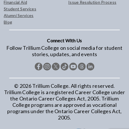
Financial Aid
Issue Resolution Process
Student Services
Alumni Services
Blog
Connect With Us
Follow Trillium College on social media for student
stories, updates, and events
©
2026
Trillium College. All rights reserved.
Trillium College is a registered Career College under
the Ontario Career Colleges Act, 2005. Trillium
College programs are approved as vocational
programs under the Ontario Career Colleges Act,
2005.