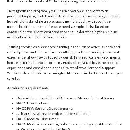
that reflects the needs of Ontario’s growing healthcare sector.
Throughout the program, you’ll learn how to assist clients with
personal hygiene, mobility, nutrition, medication reminders, and daily
household tasks while also supporting individuals with cognitive,
mental health, or end-of-life care needs. Emphasis is placed on
compassionate, client-centered care and understanding the unique
needs of each individual you support.
Training combines classroom learning, hands-on practice, supervised
clinical placements in healthcare settings, and community placement
experience, allowing you to apply your skills in real care environments
before entering the workforce. By graduation, you’ll have the practical
experience and confidence needed to step into a Personal Support
Worker role and make a meaningful difference in the lives of those you
care for.
Admission Requirements
Ontario Secondary School Diploma or Mature Student Status
NACC Literacy Test
NACC PSW Student Questionnaire
A clear CIPC with vulnerable sector screening
NACC Medical Disclaimer
NACC Medical Record, signed and stamped by a qualified medical
professional, must include Hep B