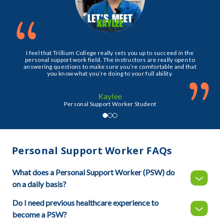
“
I feel that Trillium College really sets you up to succeed in the
personal support work field. The instructors are really open to
answering questions to make sure you’re comfortable and that
”
you know what you’re doing to your full ability.
Kaylee
Personal Support Worker Student
Personal Support Worker FAQs
What does a Personal Support Worker (PSW) do
on a daily basis?
Do I need previous healthcare experience to
become a PSW?