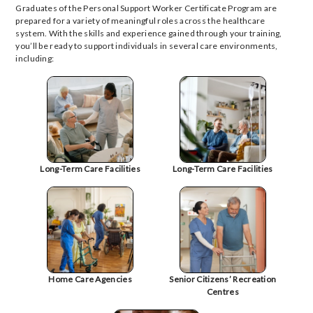
Graduates of the Personal Support Worker Certificate Program are
prepared for a variety of meaningful roles across the healthcare
system. With the skills and experience gained through your training,
you’ll be ready to support individuals in several care environments,
including:
Long-Term Care Facilities
Long-Term Care Facilities
Home Care Agencies
Senior Citizens’ Recreation
Centres