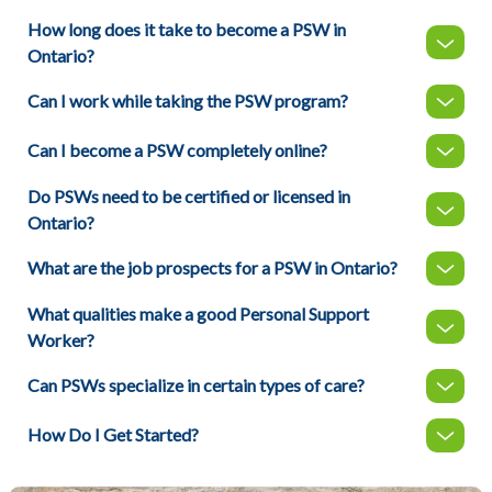
How long does it take to become a PSW in
Ontario?
Can I work while taking the PSW program?
Can I become a PSW completely online?
Do PSWs need to be certified or licensed in
Ontario?
What are the job prospects for a PSW in Ontario?
What qualities make a good Personal Support
Worker?
Can PSWs specialize in certain types of care?
How Do I Get Started?