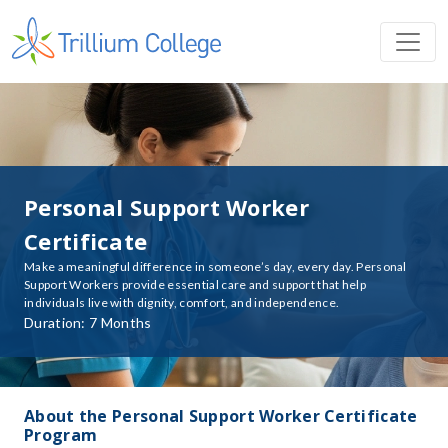
Personal Support Worker
Certificate
Make a meaningful difference in someone’s day, every day. Personal
Support Workers provide essential care and support that help
individuals live with dignity, comfort, and independence.
Duration: 7 Months
About the Personal Support Worker Certificate
Program