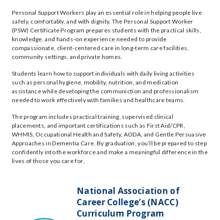
Personal Support Workers play an essential role in helping people live
safely, comfortably, and with dignity. The Personal Support Worker
(PSW) Certificate Program prepares students with the practical skills,
knowledge, and hands-on experience needed to provide
compassionate, client-centered care in long-term care facilities,
community settings, and private homes.
Students learn how to support individuals with daily living activities
such as personal hygiene, mobility, nutrition, and medication
assistance while developing the communiction and professionalism
needed to work effectively with families and healthcare teams.
The program includes practical training, supervised clinical
placements, and important certifications such as First Aid/CPR,
WHMIS, Occupational Health and Safety, AODA, and Gentle Persuasive
Approaches in Dementia Care. By graduation, you’ll be prepared to step
confidently into the workforce and make a meaningful difference in the
lives of those you care for.
National Association of
Career College’s (NACC)
Curriculum Program