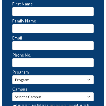
First Name
Family Name
Email
Phone No.
Program
Campus
I agree to Trillium College's
Terms and Conditions
and I agree to