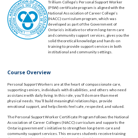
Trillium College’s Personal Support Worker
(PSW) certificate program is aligned with the
National Association of Career College’s
(NACC) curriculum program, which was
developed as part of the Government of
Ontario’s initiative to reform long-term care
and community support services, gives you the
solid theoretical knowledge and hands-on
training to provide support services in both
institutional and community settings.
Course Overview
Personal Support Workers are at the heart of compassionate care,
supporting seniors, individuals with disabilities, and others who need
assistance with daily living. In this role, you’ll do more than meet
physical needs. You’ll build meaningful relationships, provide
emotional support, and help clients feel safe, respected, and valued.
The Personal Support Worker Certificate Program follows the National
Association of Career Colleges (NACC) curriculum and supports the
Ontario government’s initiative to strengthen long-term care and
community support services. This ensures students receive training