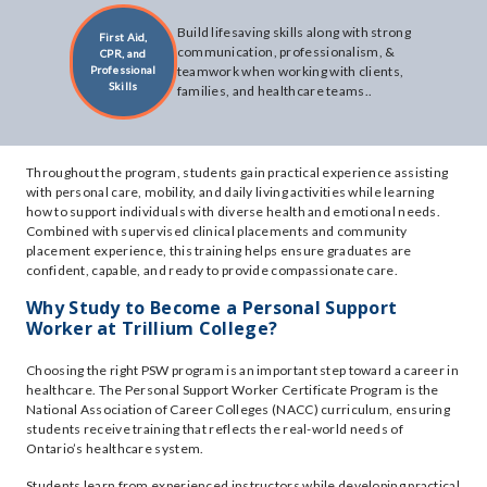
Build lifesaving skills along with strong
First Aid,
communication, professionalism, &
CPR, and
Professional
teamwork when working with clients,
Skills
families, and healthcare teams..
Throughout the program, students gain practical experience assisting
with personal care, mobility, and daily living activities while learning
how to support individuals with diverse health and emotional needs.
Combined with supervised clinical placements and community
placement experience, this training helps ensure graduates are
confident, capable, and ready to provide compassionate care.
Why Study to Become a Personal Support
Worker at Trillium College?
Choosing the right PSW program is an important step toward a career in
healthcare. The Personal Support Worker Certificate Program is the
National Association of Career Colleges (NACC) curriculum, ensuring
students receive training that reflects the real-world needs of
Ontario’s healthcare system.
Students learn from experienced instructors while developing practical