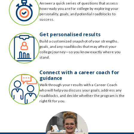
Answer a quick series of questions that assess
how ready you are for college by exploring your
personality, goals, and potential roadblocks to
success.
Get personalised results
Build a customized snapshot of your strengths,
goals, and any roadblocks that may affect your
college journey—so you know exactly where you
stand.
Connect with a career coach for
guidance
Walk through your results with a Career Coach
who will help you discuss your goals, address any
roadblocks, and decide whether the program is the
right fit for you.