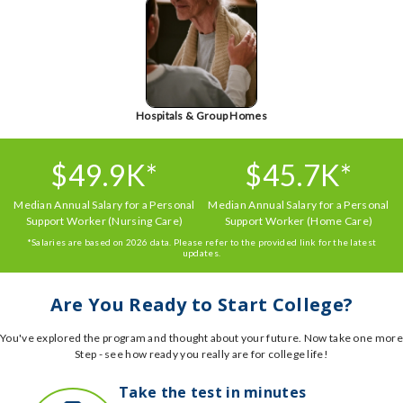
Hospitals & Group Homes
$49.9K*
$45.7K*
Median Annual Salary for a Personal
Median Annual Salary for a Personal
Support Worker (Nursing Care)
Support Worker (Home Care)
*Salaries are based on 2026 data. Please refer to the provided link for the latest
updates.
Are You Ready to Start College?
You've explored the program and thought about your future. Now take one more
Step - see how ready you really are for college life!
Take the test in minutes