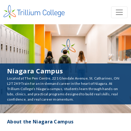
Niagara Campus
Located at The Pen Centre, 221 Glendale Avenue, St. Catharines, ON
L2T 2K9 Train for an in-demand career in the heart of Niagara. At
Trillium College’s Niagara campus, students learn through hands-on
labs, clinics, and practical programs designed to build real skills, real
confidence, and real career momentum.
About the Niagara Campus