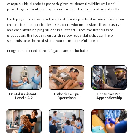
campus. This blended approach gives students flexibility while still
providing the hands-on experience needed to build real-world skills.
Each program is designed to give students practical experience in their
chosen field, supported by instructors who understand the industry
and care about helping students succeed. From the first class to
graduation, the focus is on building job-ready skills that can help
students take the next step toward a meaningful career.
Programs offered at the Niagara campus include:
Dental Assistant -
Esthetics & Spa
Electrician Pre-
Level 1 & 2
Operations
Apprenticeship