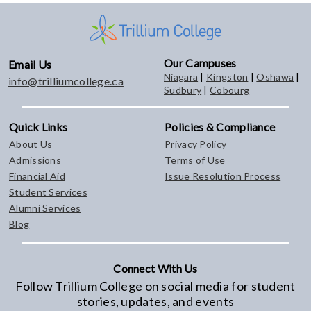
Our Campuses
Email Us
Niagara
|
Kingston
|
Oshawa
|
info@trilliumcollege.ca
Sudbury
|
Cobourg
Quick Links
Policies & Compliance
About Us
Privacy Policy
Admissions
Terms of Use
Financial Aid
Issue Resolution Process
Student Services
Alumni Services
Blog
Connect With Us
Follow Trillium College on social media for student
stories, updates, and events