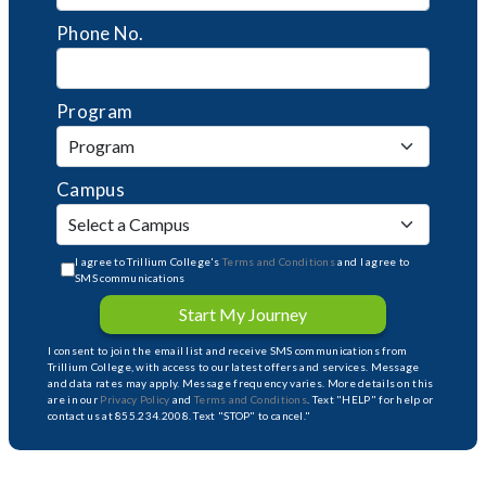
Phone No.
Program
Campus
I agree to Trillium College's
Terms and Conditions
and I agree to
SMS communications
Start My Journey
I consent to join the email list and receive SMS communications from
Trillium College, with access to our latest offers and services. Message
and data rates may apply. Message frequency varies. More details on this
are in our
Privacy Policy
and
Terms and Conditions
. Text "HELP" for help or
contact us at 855.234.2008. Text "STOP" to cancel."