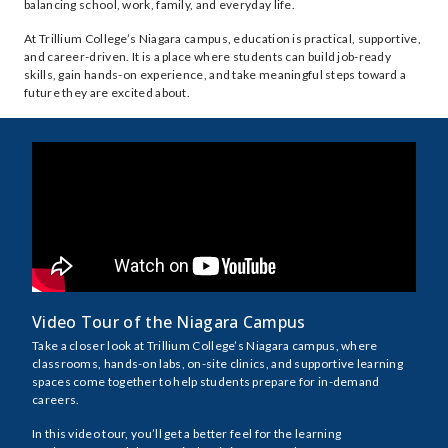
balancing school, work, family, and everyday life.
At Trillium College’s Niagara campus, education is practical, supportive,
and career-driven. It is a place where students can build job-ready
skills, gain hands-on experience, and take meaningful steps toward a
future they are excited about.
Video Tour of the Niagara Campus
Take a closer look at Trillium College’s Niagara campus, where
classrooms, hands-on labs, on-site clinics, and supportive learning
spaces come together to help students prepare for in-demand
careers.
In this video tour, you’ll get a better feel for the learning