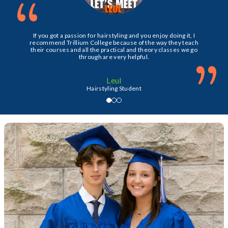
“
If you got a passion for hairstyling and you enjoy doing it, I
recommend Trillium College because of the way they teach
their courses and all the practical and theory classes we go
”
through are very helpful.
Leul
Hairstyling Student