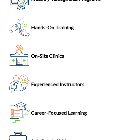
Hands-On Training
On-Site Clinics
Experienced Instructors
Career-Focused Learning