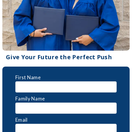
Give Your Future the Perfect Push
First Name
Family Name
Email