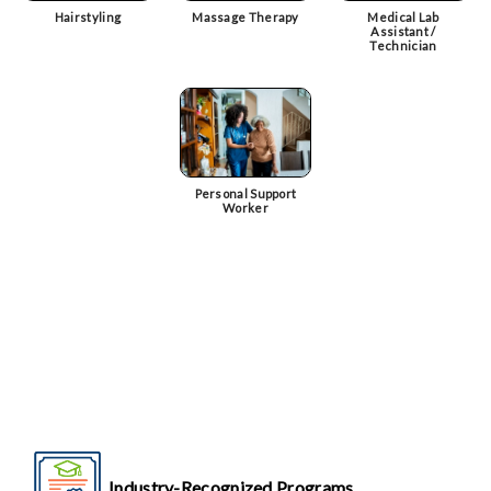
Hairstyling
Massage Therapy
Medical Lab
Assistant /
Technician
Personal Support
Worker
Industry-Recognized Programs