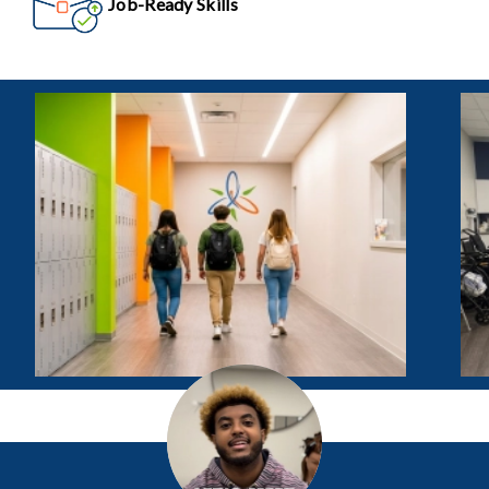
Job-Ready Skills