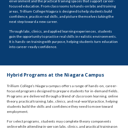
environment and the practical training spaces that support career-
focused education. From classrooms to hands-on labs and training
areas, Trillium College Niagara is designed to help students build
confidence, practise real skills, and picture themselves taking the
next step toward a new career.
Through labs, clinics, and applied learning experiences, students
gain the opportunity to practise real skills in realistic environments.
It is hands-on training with purpose, helping students turn education
into career-ready confidence.
Hybrid Programs at the Niagara Campus
Trillium College’s Niagara campus offers a range of hands-on, career-
focused programs designed to prepare students for in-demand fields.
Programs are delivered through a blend of classroom learning, online
theory, practical training, labs, clinics, and real-world practice, helping
students build the skills and confidence they need to move toward
employment.
For select programs, students may complete theory components
online while attending in-person labs, clinics, and practical training on