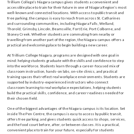
Trillium College’s Niagara campus gives students a convenient and
accessible place to train for their future in one of Niagara Region’s most
well-known and connected locations. With access to public transit and
free parking, the campus is easy to reach from across St. Catharines
and surrounding communities, including Niagara Falls, Welland,
Thorold, Grimsby, Lincoln, Beamsville, Fort Erie, Port Colborne, and
Stoney Creek. Whether students are commuting from nearby or
travelling from another part of the region, the Niagara campus offers a
practical and welcoming place to begin building a new career.
At Trillium College Niagara, programs are designed with one goal in
mind: helping students graduate with the skills and confidence to step
into the workforce. Students learn through a career-focused mix of
classroom instruction, hands-on labs, on-site clinics, and practical
training spaces that reflect real workplace environments. Students are
supported by industry-experienced instructors who connect
classroom learning to real workplace expectations, helping students
build the practical skills, confidence, and career readiness needed for
their chosen field.
One of the biggest advantages of the Niagara campus is its location. Set
inside The Pen Centre, the campus is easy to access by public transit,
offers free parking, and gives students quick access to shops, services,
and the food court before, after, or between classes. It is a practical,
convenient place to train for your future, especially for students