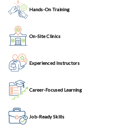
Hands-On Training
On-Site Clinics
Experienced Instructors
Career-Focused Learning
Job-Ready Skills