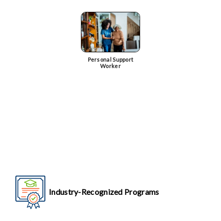
Personal Support
Worker
Industry-Recognized Programs