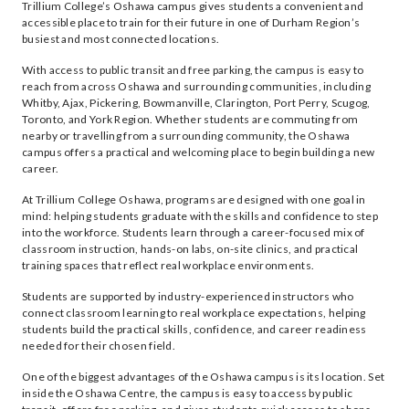
Trillium College’s Oshawa campus gives students a convenient and
accessible place to train for their future in one of Durham Region’s
busiest and most connected locations.
With access to public transit and free parking, the campus is easy to
reach from across Oshawa and surrounding communities, including
Whitby, Ajax, Pickering, Bowmanville, Clarington, Port Perry, Scugog,
Toronto, and York Region. Whether students are commuting from
nearby or travelling from a surrounding community, the Oshawa
campus offers a practical and welcoming place to begin building a new
career.
At Trillium College Oshawa, programs are designed with one goal in
mind: helping students graduate with the skills and confidence to step
into the workforce. Students learn through a career-focused mix of
classroom instruction, hands-on labs, on-site clinics, and practical
training spaces that reflect real workplace environments.
Students are supported by industry-experienced instructors who
connect classroom learning to real workplace expectations, helping
students build the practical skills, confidence, and career readiness
needed for their chosen field.
One of the biggest advantages of the Oshawa campus is its location. Set
inside the Oshawa Centre, the campus is easy to access by public