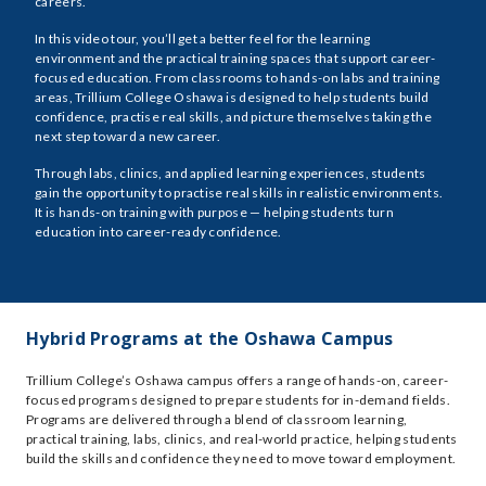
careers.
In this video tour, you’ll get a better feel for the learning
environment and the practical training spaces that support career-
focused education. From classrooms to hands-on labs and training
areas, Trillium College Oshawa is designed to help students build
confidence, practise real skills, and picture themselves taking the
next step toward a new career.
Through labs, clinics, and applied learning experiences, students
gain the opportunity to practise real skills in realistic environments.
It is hands-on training with purpose — helping students turn
education into career-ready confidence.
Hybrid Programs at the Oshawa Campus
Trillium College’s Oshawa campus offers a range of hands-on, career-
focused programs designed to prepare students for in-demand fields.
Programs are delivered through a blend of classroom learning,
practical training, labs, clinics, and real-world practice, helping students
build the skills and confidence they need to move toward employment.