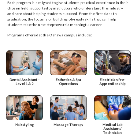
Each program is designed to give students practical experience in their
chosen field, supported by instructors who understand the industry
and care about helping students succeed. From the first class to
graduation, the focus is on building job-ready skills that can help
students take the next step toward a meaningful career.
Programs offered at the Oshawa campus include:
Dental Assistant -
Esthetics & Spa
Electrician Pre-
Level 1 & 2
Operations
Apprenticeship
Hairstyling
Massage Therapy
Medical Lab
Assistant /
Technician