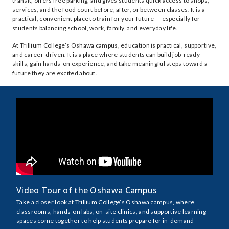
transit, offers free parking, and gives students quick access to shops,
services, and the food court before, after, or between classes. It is a
practical, convenient place to train for your future — especially for
students balancing school, work, family, and everyday life.
At Trillium College’s Oshawa campus, education is practical, supportive,
and career-driven. It is a place where students can build job-ready
skills, gain hands-on experience, and take meaningful steps toward a
future they are excited about.
Video Tour of the Oshawa Campus
Take a closer look at Trillium College’s Oshawa campus, where
classrooms, hands-on labs, on-site clinics, and supportive learning
spaces come together to help students prepare for in-demand