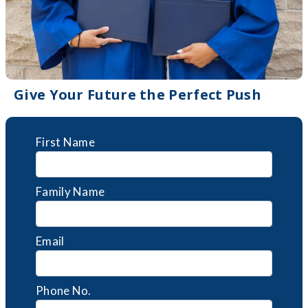
Give Your Future the Perfect Push
First Name
Family Name
Email
Phone No.