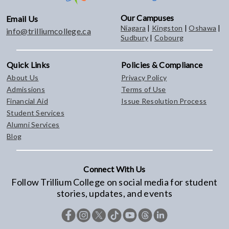
Our Campuses
Email Us
Niagara
|
Kingston
|
Oshawa
|
info@trilliumcollege.ca
Sudbury
|
Cobourg
Quick Links
Policies & Compliance
About Us
Privacy Policy
Admissions
Terms of Use
Financial Aid
Issue Resolution Process
Student Services
Alumni Services
Blog
Connect With Us
Follow Trillium College on social media for student
stories, updates, and events