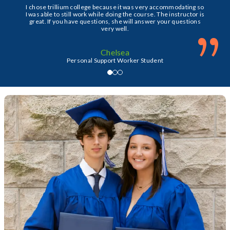
I chose trillium college because it was very accommodating so
I was able to still work while doing the course. The instructor is
great. If you have questions, she will answer your questions
”
very well.
Chelsea
Personal Support Worker Student