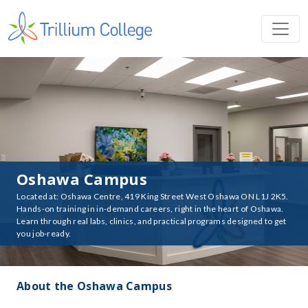
Oshawa Campus
Located at: Oshawa Centre, 419 King Street West Oshawa ON L1J 2K5.
Hands-on training in in-demand careers, right in the heart of Oshawa.
Learn through real labs, clinics, and practical programs designed to get
you job-ready.
About the Oshawa Campus