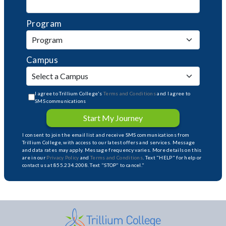
Program
Campus
I agree to Trillium College's
Terms and Conditions
and I agree to
SMS communications
Start My Journey
I consent to join the email list and receive SMS communications from
Trillium College, with access to our latest offers and services. Message
and data rates may apply. Message frequency varies. More details on this
are in our
Privacy Policy
and
Terms and Conditions
. Text "HELP" for help or
contact us at 855.234.2008. Text "STOP" to cancel."